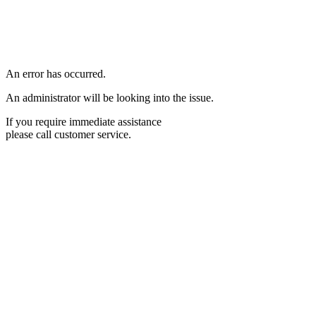
An error has occurred.
An administrator will be looking into the issue.
If you require immediate assistance
please call customer service.