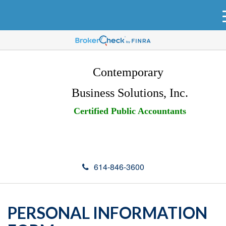
Contemporary
Business Solutions, Inc.
Certified Public Accountants
614-846-3600
PERSONAL INFORMATION