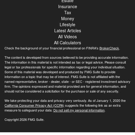
Estate
Insurance
Tax
Money
Lifestyle
Latest Articles
All Videos
All Calculators
Check the background of your financial professional on FINRA's
BrokerCheck
.
The content is developed from sources believed to be providing accurate information.
The information in this material is not intended as tax or legal advice. Please consult
legal or tax professionals for specific information regarding your individual situation.
Some of this material was developed and produced by FMG Suite to provide
information on a topic that may be of interest. FMG Suite is not affiliated with the
named representative, broker - dealer, state - or SEC - registered investment advisory
firm. The opinions expressed and material provided are for general information, and
should not be considered a solicitation for the purchase or sale of any security.
We take protecting your data and privacy very seriously. As of January 1, 2020 the
California Consumer Privacy Act (CCPA)
suggests the following link as an extra
measure to safeguard your data:
Do not sell my personal information
.
Copyright 2026 FMG Suite.