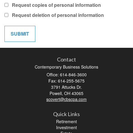
Request copies of personal information
Request deletion of personal information
Contact
Contemporary Business Solutions
Office: 614-846-3600
Fax: 614-255-5675
3791 Attucks Dr.
Powell,
OH
43065
scovert@cbscpa.com
Quick Links
Retirement
Investment