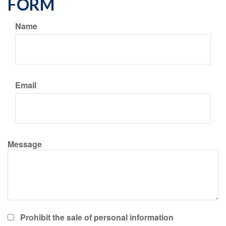
FORM
Name
Email
Message
Prohibit the sale of personal information