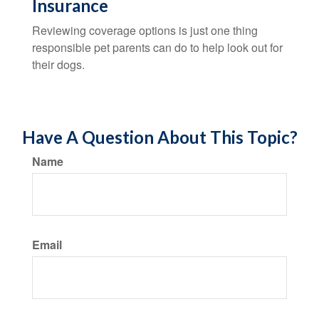
Insurance
Reviewing coverage options is just one thing
responsible pet parents can do to help look out for
their dogs.
Have A Question About This Topic?
Name
Email