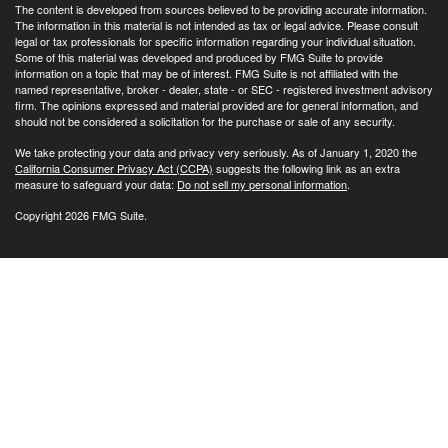
The content is developed from sources believed to be providing accurate information.
The information in this material is not intended as tax or legal advice. Please consult
legal or tax professionals for specific information regarding your individual situation.
Some of this material was developed and produced by FMG Suite to provide
information on a topic that may be of interest. FMG Suite is not affiliated with the
named representative, broker - dealer, state - or SEC - registered investment advisory
firm. The opinions expressed and material provided are for general information, and
should not be considered a solicitation for the purchase or sale of any security.
We take protecting your data and privacy very seriously. As of January 1, 2020 the
California Consumer Privacy Act (CCPA)
suggests the following link as an extra
measure to safeguard your data:
Do not sell my personal information
.
Copyright 2026 FMG Suite.