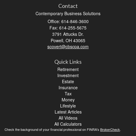
Contact
Contemporary Business Solutions
Office: 614-846-3600
Fax: 614-255-5675
3791 Attucks Dr.
Powell,
OH
43065
scovert@cbscpa.com
Quick Links
Retirement
Investment
Estate
Insurance
Tax
Money
Lifestyle
Latest Articles
All Videos
All Calculators
Check the background of your financial professional on FINRA's
BrokerCheck
.