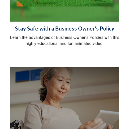
Stay Safe with a Business Owner's Policy
Learn the advantages of Business Owner's Policies with this
highly educational and fun animated video.