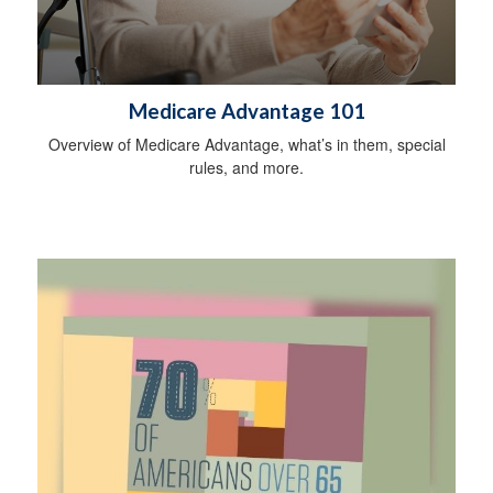
Medicare Advantage 101
Overview of Medicare Advantage, what’s in them, special
rules, and more.