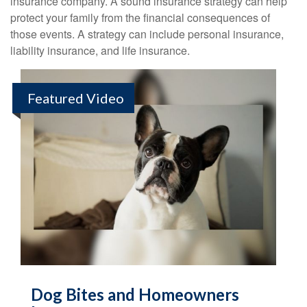
insurance company. A sound insurance strategy can help
protect your family from the financial consequences of
those events. A strategy can include personal insurance,
liability insurance, and life insurance.
Featured Video
Dog Bites and Homeowners