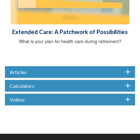
Extended Care: A Patchwork of Possibilities
What is your plan for health care during retirement?
Articles
Calculators
Videos