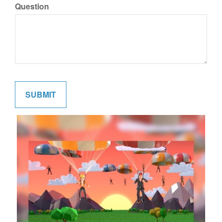
Question