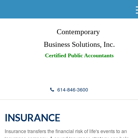
Contemporary
Business Solutions, Inc.
Certified Public Accountants
614-846-3600
INSURANCE
Insurance transfers the financial risk of life's events to an