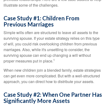
illustrate some of the challenges.
Case Study #1: Children From
Previous Marriages
Simple wills often are structured to leave all assets to the
surviving spouse. If your estate strategy relies on this type
of will, you could risk overlooking children from previous
marriages. Also, while it's unsettling to consider, the
surviving spouse can end up changing a will without
1
proper measures put in place.
When new children join a blended family, estate strategies
can get even more complicated. But with a well-structured
approach, you can direct how to distribute your assets.
Case Study #2: When One Partner Has
Significantly More Assets