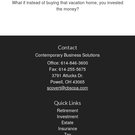
What if instead of buying that vacation home, you invested
the money?
Contact
Contemporary Business Solutions
Office: 614-846-3600
Fax: 614-255-5675
3791 Attucks Dr.
Powell,
OH
43065
scovert@cbscpa.com
Quick Links
Retirement
Investment
Estate
Insurance
Tax