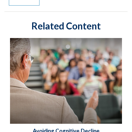
Related Content
Avoiding Cognitive Decline