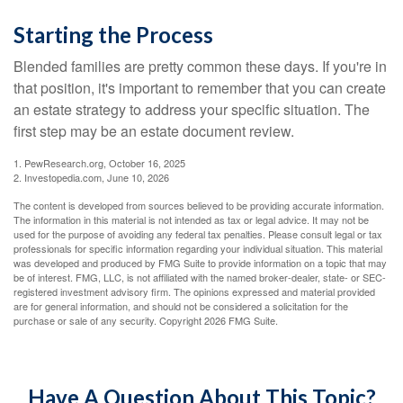
Starting the Process
Blended families are pretty common these days. If you're in
that position, it's important to remember that you can create
an estate strategy to address your specific situation. The
first step may be an estate document review.
1. PewResearch.org, October 16, 2025
2. Investopedia.com, June 10, 2026
The content is developed from sources believed to be providing accurate information.
The information in this material is not intended as tax or legal advice. It may not be
used for the purpose of avoiding any federal tax penalties. Please consult legal or tax
professionals for specific information regarding your individual situation. This material
was developed and produced by FMG Suite to provide information on a topic that may
be of interest. FMG, LLC, is not affiliated with the named broker-dealer, state- or SEC-
registered investment advisory firm. The opinions expressed and material provided
are for general information, and should not be considered a solicitation for the
purchase or sale of any security. Copyright
2026 FMG Suite.
Have A Question About This Topic?