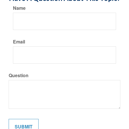
Name
Email
Question