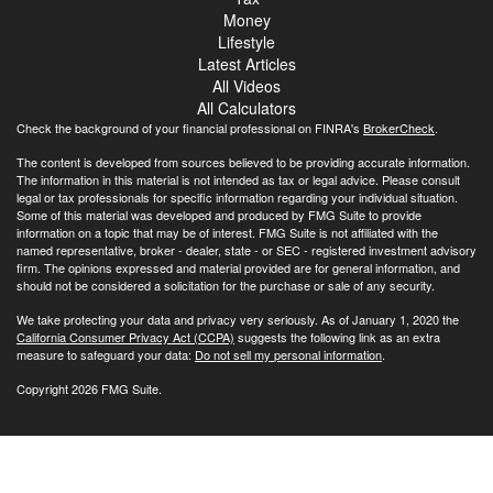
Money
Lifestyle
Latest Articles
All Videos
All Calculators
Check the background of your financial professional on FINRA's
BrokerCheck
.
The content is developed from sources believed to be providing accurate information.
The information in this material is not intended as tax or legal advice. Please consult
legal or tax professionals for specific information regarding your individual situation.
Some of this material was developed and produced by FMG Suite to provide
information on a topic that may be of interest. FMG Suite is not affiliated with the
named representative, broker - dealer, state - or SEC - registered investment advisory
firm. The opinions expressed and material provided are for general information, and
should not be considered a solicitation for the purchase or sale of any security.
We take protecting your data and privacy very seriously. As of January 1, 2020 the
California Consumer Privacy Act (CCPA)
suggests the following link as an extra
measure to safeguard your data:
Do not sell my personal information
.
Copyright 2026 FMG Suite.