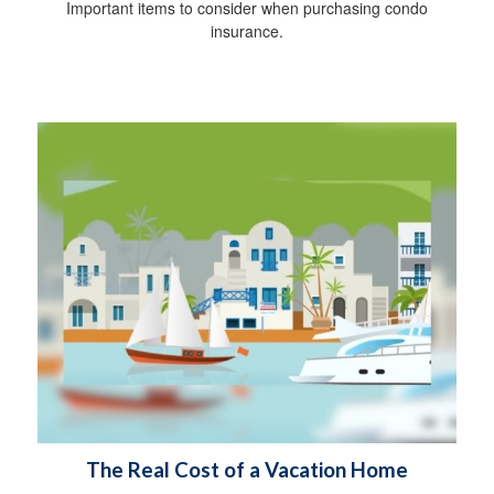
Important items to consider when purchasing condo
insurance.
The Real Cost of a Vacation Home