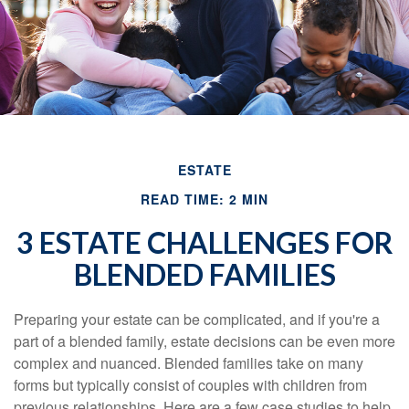
ESTATE
READ TIME: 2 MIN
3 ESTATE CHALLENGES FOR
BLENDED FAMILIES
Preparing your estate can be complicated, and if you're a
part of a blended family, estate decisions can be even more
complex and nuanced. Blended families take on many
forms but typically consist of couples with children from
previous relationships. Here are a few case studies to help