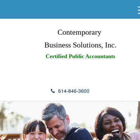
Contemporary
Business Solutions, Inc.
Certified Public Accountants
614-846-3600