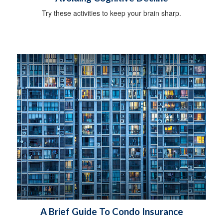
Try these activities to keep your brain sharp.
A Brief Guide To Condo Insurance