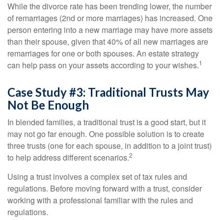
While the divorce rate has been trending lower, the number
of remarriages (2nd or more marriages) has increased. One
person entering into a new marriage may have more assets
than their spouse, given that 40% of all new marriages are
remarriages for one or both spouses. An estate strategy
1
can help pass on your assets according to your wishes.
Case Study #3: Traditional Trusts May
Not Be Enough
In blended families, a traditional trust is a good start, but it
may not go far enough. One possible solution is to create
three trusts (one for each spouse, in addition to a joint trust)
2
to help address different scenarios.
Using a trust involves a complex set of tax rules and
regulations. Before moving forward with a trust, consider
working with a professional familiar with the rules and
regulations.