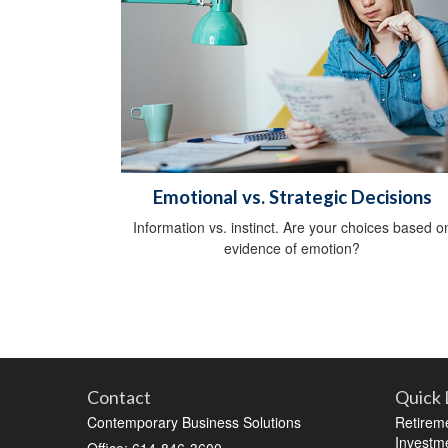
Emotional vs. Strategic Decisions
Information vs. instinct. Are your choices based o
evidence of emotion?
Contact
Quick 
Contemporary Business Solutions
Retirem
Investm