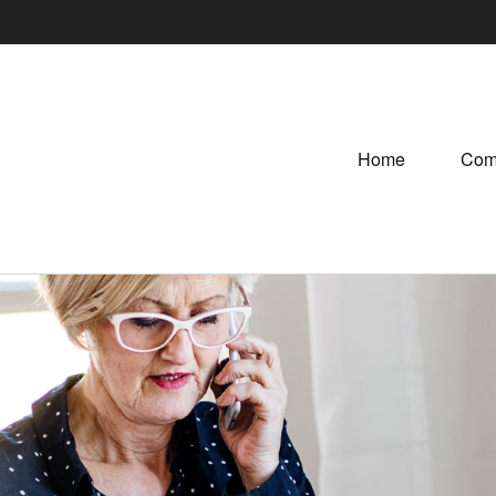
Home
Com