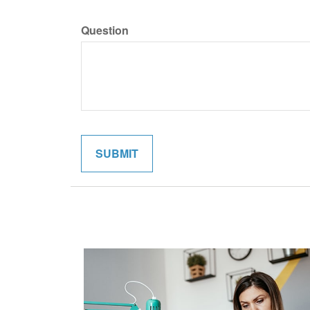
Question