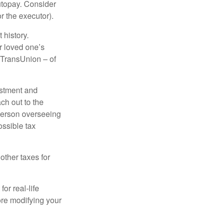
autopay. Consider
r the executor).
 history.
r loved one’s
d TransUnion – of
stment and
ch out to the
person overseeing
ossible tax
other taxes for
or real-life
ore modifying your