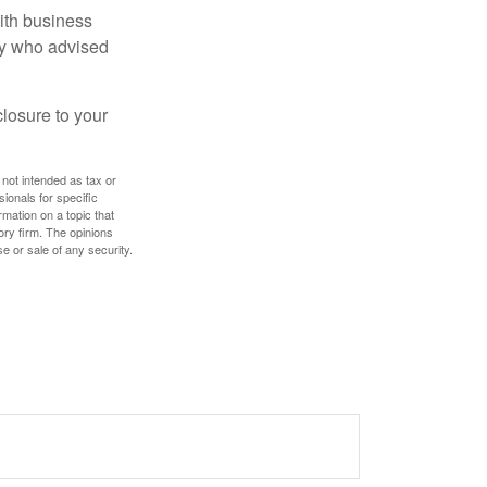
ith business
ney who advised
losure to your
 not intended as tax or
sionals for specific
mation on a topic that
ory firm. The opinions
e or sale of any security.