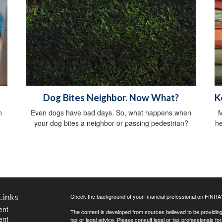
Dog Bites Neighbor. Now What?
K
n
Even dogs have bad days. So, what happens when
M
your dog bites a neighbor or passing pedestrian?
he
Links
Check the background of your financial professional on FINRA
ent
The content is developed from sources believed to be providing a
ent
tax or legal advice. Please consult legal or tax professionals for