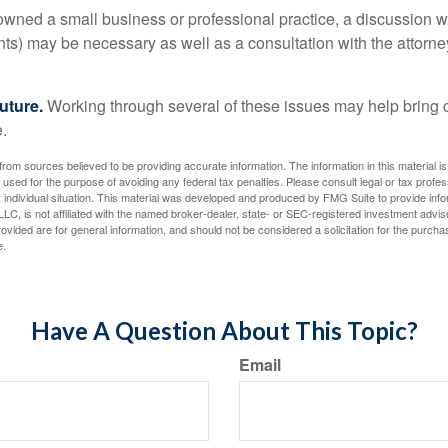
 owned a small business or professional practice, a discussion w
ents) may be necessary as well as a consultation with the attor
uture.
Working through several of these issues may help bring c
.
rom sources believed to be providing accurate information. The information in this material is
e used for the purpose of avoiding any federal tax penalties. Please consult legal or tax profes
 individual situation. This material was developed and produced by FMG Suite to provide infor
LC, is not affiliated with the named broker-dealer, state- or SEC-registered investment advis
vided are for general information, and should not be considered a solicitation for the purchas
e.
Have A Question About This Topic?
Email