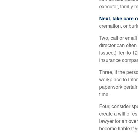
executor, family m
Next, take care 
cremation, or bur
Two, call or email
director can often
issued.) Ten to 1
insurance compani
Three, if the pers
workplace to info
paperwork pertain
time.
Four, consider sp
create a will or e
lawyer for an ove
become liable if 