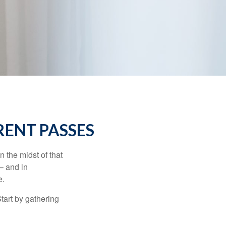
RENT PASSES
n the midst of that
– and in
e.
Start by gathering