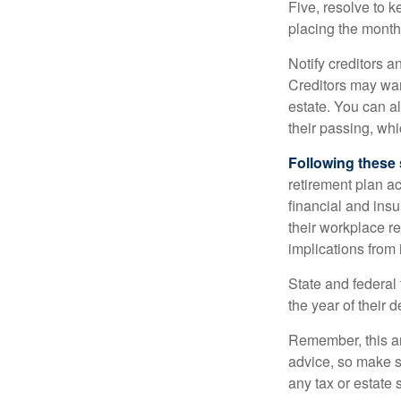
Five, resolve to k
placing the monthl
Notify creditors a
Creditors may wan
estate. You can al
their passing, whi
Following these 
retirement plan a
financial and ins
their workplace re
implications from 
State and federal 
the year of their d
Remember, this art
advice, so make s
any tax or estate s