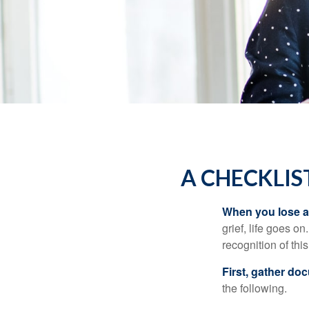
A CHECKLIS
When you lose a 
grief, life goes o
recognition of this
First, gather do
the following.