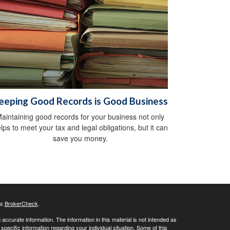
eeping Good Records is Good Business
aintaining good records for your business not only
lps to meet your tax and legal obligations, but it can
save you money.
's
BrokerCheck
.
ccurate information. The information in this material is not intended as
 specific information regarding your individual situation. Some of this