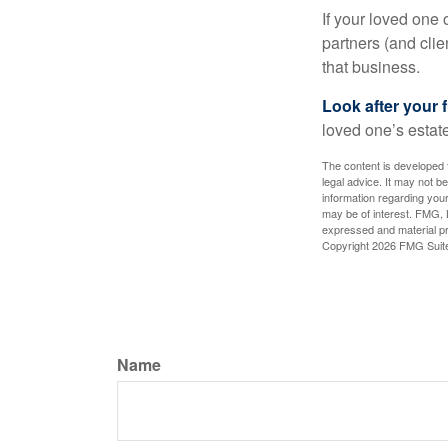
If your loved one
partners (and cli
that business.
Look after your f
loved one’s estate
The content is developed f
legal advice. It may not b
information regarding your
may be of interest. FMG, L
expressed and material pro
Copyright
2026 FMG Suit
Name