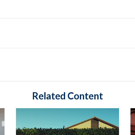
Related Content