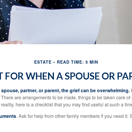
ESTATE
READ TIME: 5 MIN
T FOR WHEN A SPOUSE OR PA
spouse, partner, or parent, the grief can be overwhelming.
I
n. There are arrangements to be made, things to be taken care of 
 reality, here is a checklist that you may find useful at such a tim
cuments
. Ask for help from other family members if you need it. 