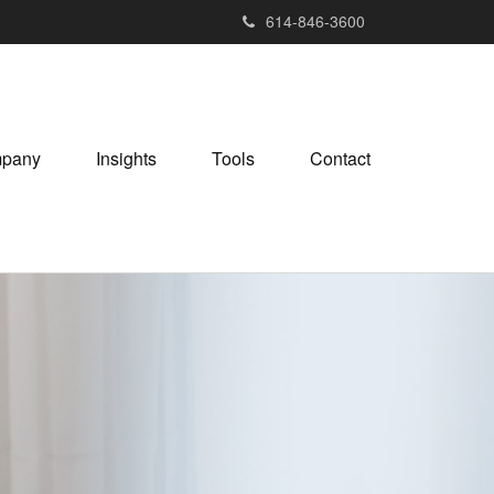
614-846-3600
pany
Insights
Tools
Contact