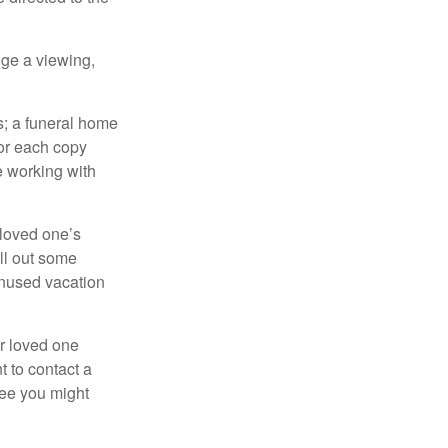
nge a viewing,
es; a funeral home
for each copy
e working with
 loved one’s
ll out some
unused vacation
ur loved one
t to contact a
ree you might