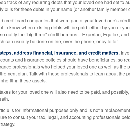
eep track of any recurring debts that your loved one had set to 
y bills for these debts in your name (or another family member o
nd credit card companies that were part of your loved one’s credit
t to know when existing debts will be paid, either by you or you
so notify the “big three” credit bureaus – Experian, Equifax, an
ch can usually be done online, over the phone, or by letter.
steps, address financial, insurance, and credit matters.
Inve
ccounts and insurance policies should have beneficiaries, so rea
urance professionals who helped your loved one as well as the 
tirement plan. Talk with these professionals to learn about the p
inheriting these assets.
taxes for your loved one will also need to be paid, and possibly, 
eath.
icle is for informational purposes only and is not a replacement f
ure to consult your tax, legal, and accounting professionals bef
trategy.