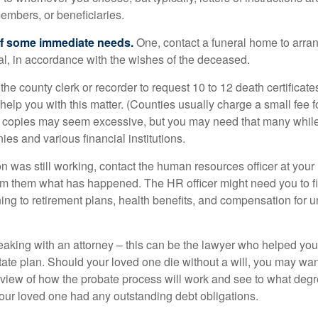
embers, or beneficiaries.
of some immediate needs.
One, contact a funeral home to arra
ial, in accordance with the wishes of the deceased.
 the county clerk or recorder to request 10 to 12 death certificat
 help you with this matter. (Counties usually charge a small fee 
2 copies may seem excessive, but you may need that many whil
es and various financial institutions.
on was still working, contact the human resources officer at your
rm them what has happened. The HR officer might need you to fi
ing to retirement plans, health benefits, and compensation for 
eaking with an attorney – this can be the lawyer who helped yo
state plan. Should your loved one die without a will, you may wan
rview of how the probate process will work and see to what deg
your loved one had any outstanding debt obligations.