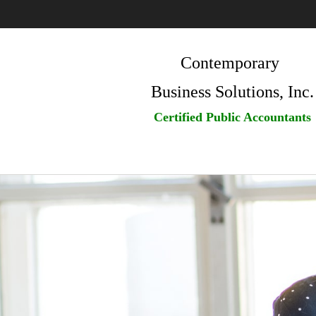
Contemporary
Business Solutions, Inc.
Certified Public Accountants