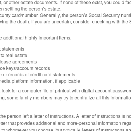
ust, or other estate documents. If none of these exist, you could fa
 settling the person’s estate.
urity card/number. Generally, the person’s Social Security numbe
owing the death. If you are uncertain, consider checking with the 
 additional highly important items.
 statements
 to real estate
r lease agreements
ce keys/account records
e or records of credit card statements
edia platform information, if applicable
, look for a computer file or printout with digital account password
g, some family members may try to centralize all this informatio
the person left a letter of instructions. A letter of instructions is n
etter that provides additional and more-personal information regar
o whomever you choose, but typically, letters of instructions are