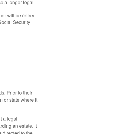
ce a longer legal
r will be retired
Social Security
s. Prior to their
n or state where it
ot a legal
ding an estate. It
 directed to the