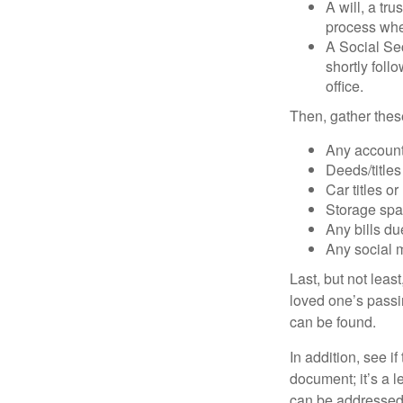
A will, a tr
process when
A Social Sec
shortly foll
office.
Then, gather these
Any account
Deeds/titles
Car titles o
Storage spa
Any bills du
Any social m
Last, but not least
loved one’s passin
can be found.
In addition, see if 
document; it’s a l
can be addressed t