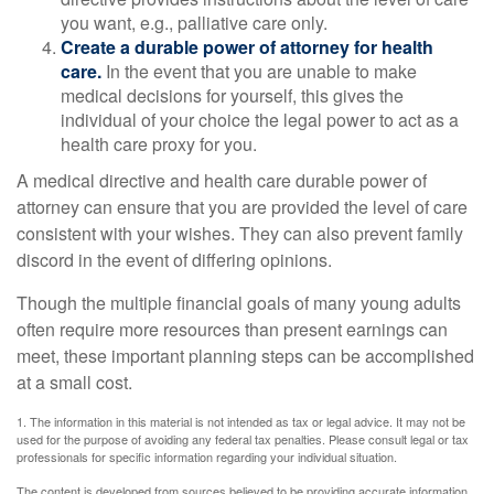
you want, e.g., palliative care only.
Create a durable power of attorney for health
care.
In the event that you are unable to make
medical decisions for yourself, this gives the
individual of your choice the legal power to act as a
health care proxy for you.
A medical directive and health care durable power of
attorney can ensure that you are provided the level of care
consistent with your wishes. They can also prevent family
discord in the event of differing opinions.
Though the multiple financial goals of many young adults
often require more resources than present earnings can
meet, these important planning steps can be accomplished
at a small cost.
1. The information in this material is not intended as tax or legal advice. It may not be
used for the purpose of avoiding any federal tax penalties. Please consult legal or tax
professionals for specific information regarding your individual situation.
The content is developed from sources believed to be providing accurate information.