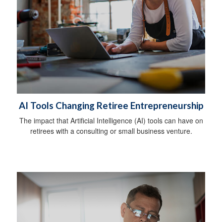
AI Tools Changing Retiree Entrepreneurship
The impact that Artificial Intelligence (AI) tools can have on
retirees with a consulting or small business venture.