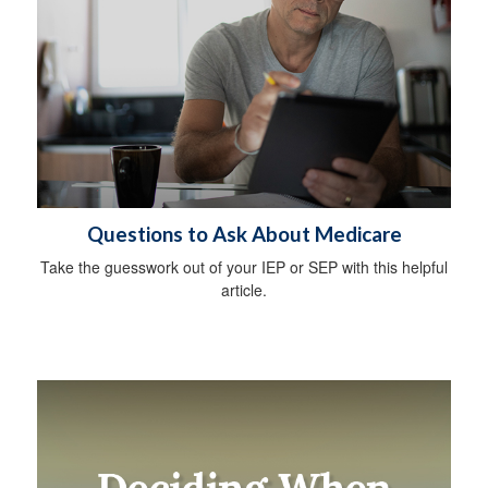
Questions to Ask About Medicare
Take the guesswork out of your IEP or SEP with this helpful
article.