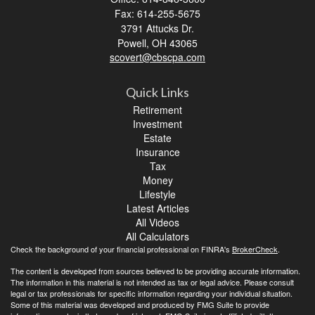
Fax: 614-255-5675
3791 Attucks Dr.
Powell,
OH
43065
scovert@cbscpa.com
Quick Links
Retirement
Investment
Estate
Insurance
Tax
Money
Lifestyle
Latest Articles
All Videos
All Calculators
Check the background of your financial professional on FINRA's
BrokerCheck
.
The content is developed from sources believed to be providing accurate information.
The information in this material is not intended as tax or legal advice. Please consult
legal or tax professionals for specific information regarding your individual situation.
Some of this material was developed and produced by FMG Suite to provide