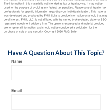
The information in this material is not intended as tax or legal advice. It may not be
used for the purpose of avoiding any federal tax penalties. Please consult legal or tax
professionals for specific information regarding your individual situation. This material
was developed and produced by FMG Suite to provide information on a topic that may
be of interest. FMG, LLC, is not affiliated with the named broker-dealer, state- or SEC-
registered investment advisory firm. The opinions expressed and material provided
are for general information, and should not be considered a solicitation for the
purchase or sale of any security. Copyright
2026 FMG Suite.
Have A Question About This Topic?
Name
Email