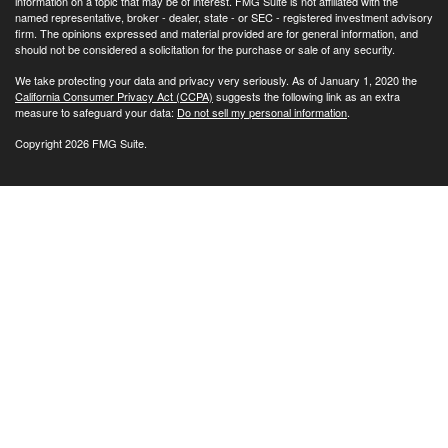
information on a topic that may be of interest. FMG Suite is not affiliated with the
named representative, broker - dealer, state - or SEC - registered investment advisory
firm. The opinions expressed and material provided are for general information, and
should not be considered a solicitation for the purchase or sale of any security.
We take protecting your data and privacy very seriously. As of January 1, 2020 the
California Consumer Privacy Act (CCPA)
suggests the following link as an extra
measure to safeguard your data:
Do not sell my personal information
.
Copyright 2026 FMG Suite.