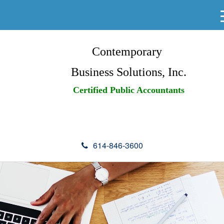
Contemporary
Business Solutions, Inc.
Certified Public Accountants
614-846-3600