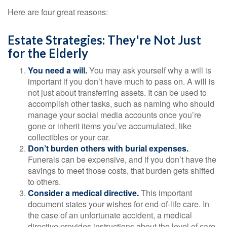
Here are four great reasons:
Estate Strategies: They're Not Just
for the Elderly
You need a will.
You may ask yourself why a will is
important if you don’t have much to pass on. A will is
not just about transferring assets. It can be used to
accomplish other tasks, such as naming who should
manage your social media accounts once you’re
gone or inherit items you’ve accumulated, like
collectibles or your car.
Don’t burden others with burial expenses.
Funerals can be expensive, and if you don’t have the
savings to meet those costs, that burden gets shifted
to others.
Consider a medical directive.
This important
document states your wishes for end-of-life care. In
the case of an unfortunate accident, a medical
directive provides instructions about the level of care