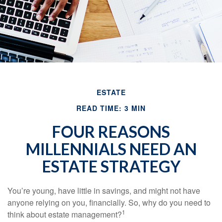
ESTATE
READ TIME: 3 MIN
FOUR REASONS
MILLENNIALS NEED AN
ESTATE STRATEGY
You’re young, have little in savings, and might not have
anyone relying on you, financially. So, why do you need to
1
think about estate management?