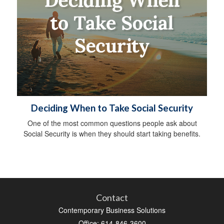
Deciding When to Take Social Security
One of the most common questions people ask about
Social Security is when they should start taking benefits.
Contact
Contemporary Business Solutions
Office: 614-846-3600