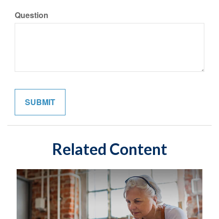
Question
Related Content