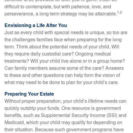
difficult to contemplate, but with patience, love, and
1,2
perseverance, a long-term strategy may be attainable.
Envisioning a Life After You
Just as every child with special needs is unique, so too are
the challenges families face when preparing for the long
term. Think about the potential needs of your child. Will
they require daily custodial care? Ongoing medical
treatments? Will your child live alone or in a group home?
Can family members assume some of the care? Answers
to these and other questions can help form the vision of
what may need to be done to plan for your child’s care.
Preparing Your Estate
Without proper preparation, your child’s lifetime needs can
quickly outstrip your funds. One resource is government
benefits, such as Supplemental Security Income (SSI) and
Medicaid, which your child may qualify for depending on
their situation. Because such government programs have