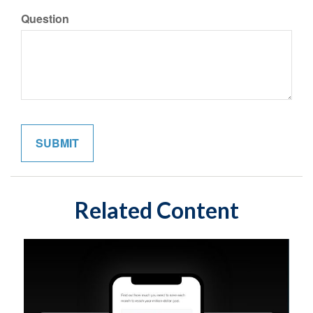
Question
Related Content