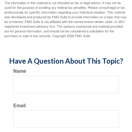
The information in this material is not intended as tax or legal advice. It may not be
used for the purpose of avoiding any federal tax penalties. Please consult legal or tax
professionals for specific information regarding your individual situation. This material
was developed and produced by FMG Suite to provide information on a topic that may
be of interest. FMG Suite is not affiliated with the named broker-dealer, state- or SEC-
registered investment advisory firm. The opinions expressed and material provided
are for general information, and should not be considered a solicitation for the
purchase or sale of any security. Copyright
2026 FMG Suite.
Have A Question About This Topic?
Name
Email