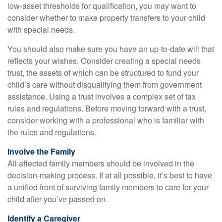
low-asset thresholds for qualification, you may want to
consider whether to make property transfers to your child
with special needs.
You should also make sure you have an up-to-date will that
reflects your wishes. Consider creating a special needs
trust, the assets of which can be structured to fund your
child’s care without disqualifying them from government
assistance. Using a trust involves a complex set of tax
rules and regulations. Before moving forward with a trust,
consider working with a professional who is familiar with
the rules and regulations.
Involve the Family
All affected family members should be involved in the
decision-making process. If at all possible, it’s best to have
a unified front of surviving family members to care for your
child after you’ve passed on.
Identify a Caregiver