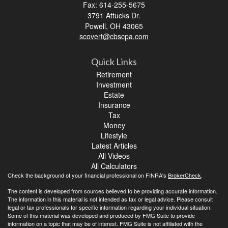
Fax: 614-255-5675
3791 Attucks Dr.
Powell,
OH
43065
scovert@cbscpa.com
Quick Links
Retirement
Investment
Estate
Insurance
Tax
Money
Lifestyle
Latest Articles
All Videos
All Calculators
Check the background of your financial professional on FINRA's
BrokerCheck
.
The content is developed from sources believed to be providing accurate information.
The information in this material is not intended as tax or legal advice. Please consult
legal or tax professionals for specific information regarding your individual situation.
Some of this material was developed and produced by FMG Suite to provide
information on a topic that may be of interest. FMG Suite is not affiliated with the