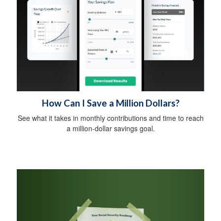
How Can I Save a Million Dollars?
See what it takes in monthly contributions and time to reach
a million-dollar savings goal.