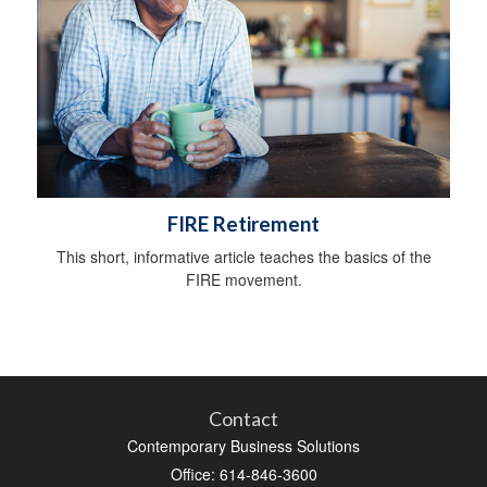
FIRE Retirement
This short, informative article teaches the basics of the
FIRE movement.
Contact
Contemporary Business Solutions
Office: 614-846-3600