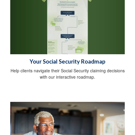
Your Social Security Roadmap
Help clients navigate their Social Security claiming decisions
with our interactive roadmap.