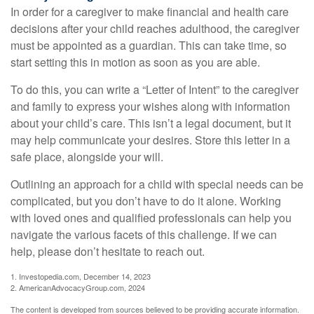
In order for a caregiver to make financial and health care
decisions after your child reaches adulthood, the caregiver
must be appointed as a guardian. This can take time, so
start setting this in motion as soon as you are able.
To do this, you can write a “Letter of Intent” to the caregiver
and family to express your wishes along with information
about your child’s care. This isn’t a legal document, but it
may help communicate your desires. Store this letter in a
safe place, alongside your will.
Outlining an approach for a child with special needs can be
complicated, but you don’t have to do it alone. Working
with loved ones and qualified professionals can help you
navigate the various facets of this challenge. If we can
help, please don’t hesitate to reach out.
1. Investopedia.com, December 14, 2023
2. AmericanAdvocacyGroup.com, 2024
The content is developed from sources believed to be providing accurate information.