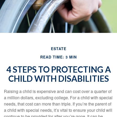
ESTATE
READ TIME: 3 MIN
4 STEPS TO PROTECTING A
CHILD WITH DISABILITIES
Raising a child is expensive and can cost over a quarter of
a million dollars, excluding college. For a child with special
needs, that cost can more than triple. If you’re the parent of
a child with special needs, it’s vital to ensure your child will
continue to be provided for after you’re gone. It can be