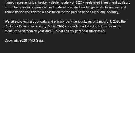
named representative, broker - dealer, state - or SEC - registered investment advisory
firm. The opinions expressed and material provided are for general information, and
should not be considered a solicitation for the purchase or sale of any security.
We take protecting your data and privacy very seriously. As of January 1, 2020 the
California Consumer Privacy Act (CCPA)
suggests the following link as an extra
measure to safeguard your data:
Do not sell my personal information
.
Copyright 2026 FMG Suite.