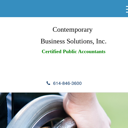
Contemporary
Business Solutions, Inc.
Certified Public Accountants
614-846-3600