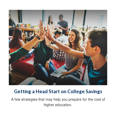
Getting a Head Start on College Savings
A few strategies that may help you prepare for the cost of
higher education.