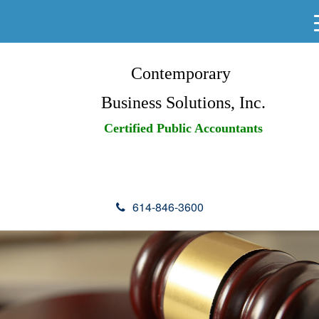
Contemporary
Business Solutions, Inc.
Certified Public Accountants
614-846-3600