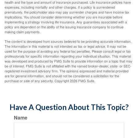
health and the type and amount of insurance purchased. Life insurance policies have
expenses, including mortality and other charges. If a policy is surrendered
prematurely, the policyholder also may pay surrender charges and have income tax
implications. You should consider determining whether you are insurable before
implementing a strategy involving life insurance. Any guarantees associated with a
policy are dependent on the ability of the issuing insurance company to continue
making claim payments.
The content is developed from sources believed to be providing accurate information.
The information in this material is not intended as tax or legal advice. It may not be
used for the purpose of avoiding any federal tax penalties. Please consult legal or tax
professionals for specific information regarding your individual situation. This material
was developed and produced by FMG Suite to provide information on a topic that may
be of interest. FMG Suite is not affiliated with the named broker-dealer, state- or SEC-
registered investment advisory firm. The opinions expressed and material provided
are for general information, and should not be considered a solicitation for the
purchase or sale of any security. Copyright
2026 FMG Suite.
Have A Question About This Topic?
Name