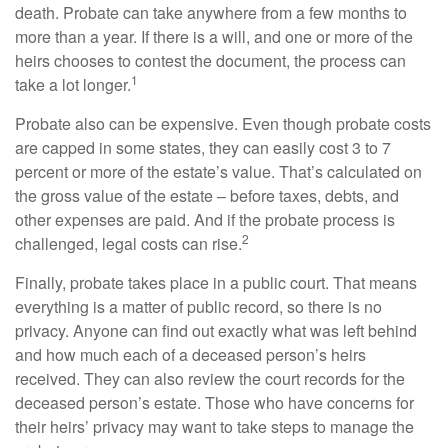
death. Probate can take anywhere from a few months to
more than a year. If there is a will, and one or more of the
heirs chooses to contest the document, the process can
1
take a lot longer.
Probate also can be expensive. Even though probate costs
are capped in some states, they can easily cost 3 to 7
percent or more of the estate’s value. That’s calculated on
the gross value of the estate – before taxes, debts, and
other expenses are paid. And if the probate process is
2
challenged, legal costs can rise.
Finally, probate takes place in a public court. That means
everything is a matter of public record, so there is no
privacy. Anyone can find out exactly what was left behind
and how much each of a deceased person’s heirs
received. They can also review the court records for the
deceased person’s estate. Those who have concerns for
their heirs’ privacy may want to take steps to manage the