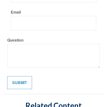
Email
Question
Related Content