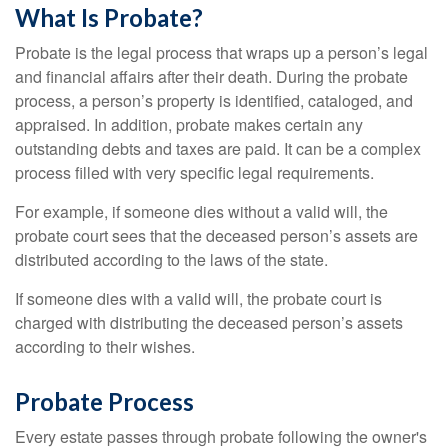
What Is Probate?
Probate is the legal process that wraps up a person’s legal
and financial affairs after their death. During the probate
process, a person’s property is identified, cataloged, and
appraised. In addition, probate makes certain any
outstanding debts and taxes are paid. It can be a complex
process filled with very specific legal requirements.
For example, if someone dies without a valid will, the
probate court sees that the deceased person’s assets are
distributed according to the laws of the state.
If someone dies with a valid will, the probate court is
charged with distributing the deceased person’s assets
according to their wishes.
Probate Process
Every estate passes through probate following the owner's