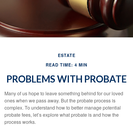
ESTATE
READ TIME: 4 MIN
PROBLEMS WITH PROBATE
Many of us hope to leave something behind for our loved
ones when we pass away. But the probate process is
complex. To understand how to better manage potential
probate fees, let’s explore what probate is and how the
process works.