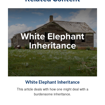
White Elephant Inheritance
This article deals with how one might deal with a
burdensome inheritance.