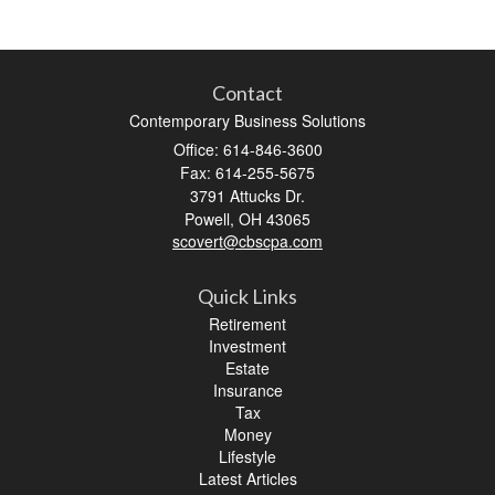
Contact
Contemporary Business Solutions
Office: 614-846-3600
Fax: 614-255-5675
3791 Attucks Dr.
Powell,
OH
43065
scovert@cbscpa.com
Quick Links
Retirement
Investment
Estate
Insurance
Tax
Money
Lifestyle
Latest Articles