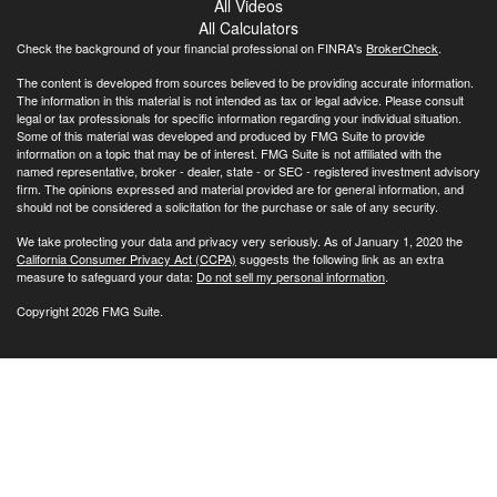
All Videos
All Calculators
Check the background of your financial professional on FINRA's
BrokerCheck
.
The content is developed from sources believed to be providing accurate information.
The information in this material is not intended as tax or legal advice. Please consult
legal or tax professionals for specific information regarding your individual situation.
Some of this material was developed and produced by FMG Suite to provide
information on a topic that may be of interest. FMG Suite is not affiliated with the
named representative, broker - dealer, state - or SEC - registered investment advisory
firm. The opinions expressed and material provided are for general information, and
should not be considered a solicitation for the purchase or sale of any security.
We take protecting your data and privacy very seriously. As of January 1, 2020 the
California Consumer Privacy Act (CCPA)
suggests the following link as an extra
measure to safeguard your data:
Do not sell my personal information
.
Copyright 2026 FMG Suite.