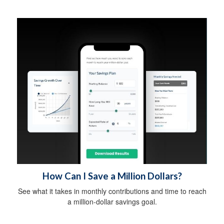
How Can I Save a Million Dollars?
See what it takes in monthly contributions and time to reach
a million-dollar savings goal.