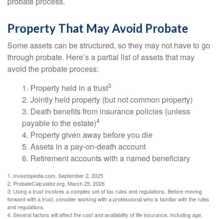
probate process.
Property That May Avoid Probate
Some assets can be structured, so they may not have to go
through probate. Here’s a partial list of assets that may
avoid the probate process:
3
1. Property held in a trust
2. Jointly held property (but not common property)
3. Death benefits from insurance policies (unless
4
payable to the estate)
4. Property given away before you die
5. Assets in a pay-on-death account
6. Retirement accounts with a named beneficiary
1. Investopedia.com, September 2, 2025
2. ProbateCalculator.org, March 25, 2026
3. Using a trust involves a complex set of tax rules and regulations. Before moving
forward with a trust, consider working with a professional who is familiar with the rules
and regulations.
4. Several factors will affect the cost and availability of life insurance, including age,