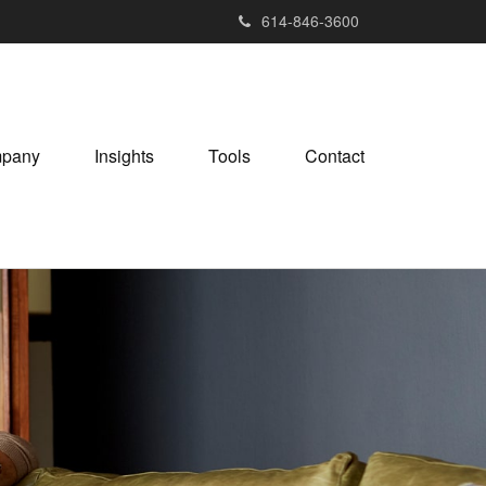
614-846-3600
pany
Insights
Tools
Contact