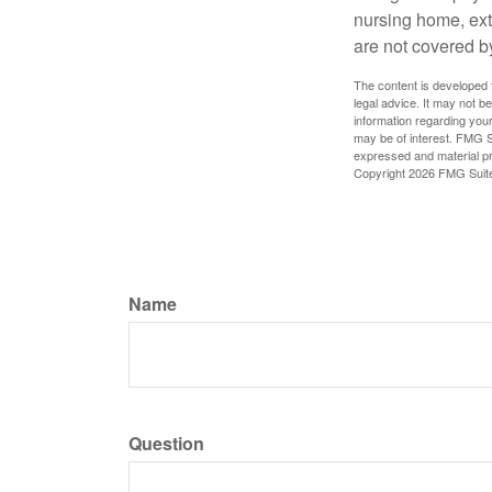
nursing home, ext
are not covered b
The content is developed f
legal advice. It may not b
information regarding your
may be of interest. FMG Su
expressed and material pro
Copyright
2026 FMG Suit
Name
Question