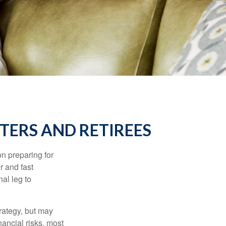
TERS AND RETIREES
on preparing for
r and fast
al leg to
rategy, but may
ancial risks, most