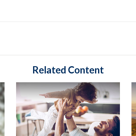
Related Content