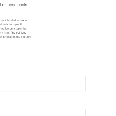
 of these costs
 not intended as tax or
sionals for specific
mation on a topic that
ory firm. The opinions
e or sale of any security.