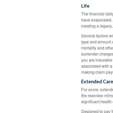
Life
The financial obli
have evaporated. 
creating a legacy,
Several factors wil
type and amount o
mortality and othe
surrender charges
you are insurable
associated with a
making claim pay
Extended Car
For some, extended
the rearview mirro
significant health
Designed to pay fo