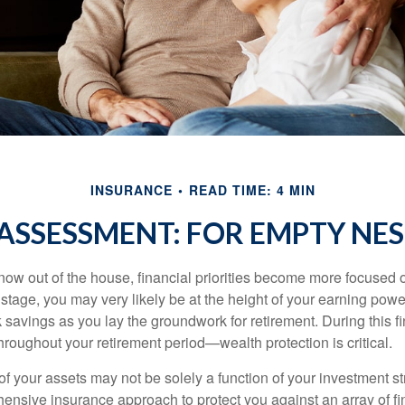
INSURANCE
READ TIME: 4 MIN
ASSESSMENT: FOR EMPTY NES
 now out of the house, financial priorities become more focused 
s stage, you may very likely be at the height of your earning powe
avings as you lay the groundwork for retirement. During this fin
roughout your retirement period—wealth protection is critical.
f your assets may not be solely a function of your investment st
ensive insurance approach to protect you against an array of fin