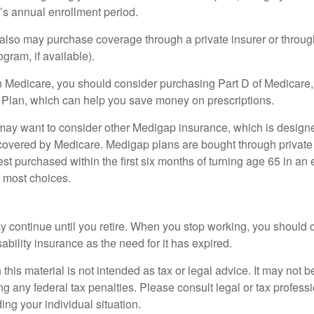
r’s annual enrollment period.
u also may purchase coverage through a private insurer or thro
ogram, if available).
n Medicare, you should consider purchasing Part D of Medicare
 Plan, which can help you save money on prescriptions.
 may want to consider other Medigap insurance, which is designe
covered by Medicare. Medigap plans are bought through private
 purchased within the first six months of turning age 65 in an ef
e most choices.
 continue until you retire. When you stop working, you should 
ability insurance as the need for it has expired.
 this material is not intended as tax or legal advice. It may not b
g any federal tax penalties. Please consult legal or tax professi
ing your individual situation.