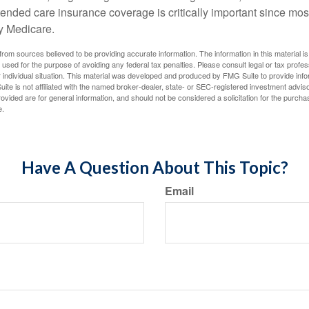
ended care insurance coverage is critically important since most
y Medicare.
rom sources believed to be providing accurate information. The information in this material is
e used for the purpose of avoiding any federal tax penalties. Please consult legal or tax profes
 individual situation. This material was developed and produced by FMG Suite to provide infor
ite is not affiliated with the named broker-dealer, state- or SEC-registered investment advis
vided are for general information, and should not be considered a solicitation for the purchas
e.
Have A Question About This Topic?
Email