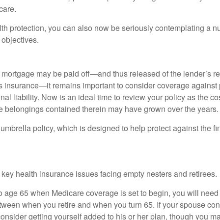
care.
alth protection, you can also now be seriously contemplating a n
 objectives.
mortgage may be paid off—and thus released of the lender’s re
insurance—it remains important to consider coverage against 
al liability. Now is an ideal time to review your policy as the co
e belongings contained therein may have grown over the years.
umbrella policy, which is designed to help protect against the fin
 key health insurance issues facing empty nesters and retirees.
r to age 65 when Medicare coverage is set to begin, you will nee
tween when you retire and when you turn 65. If your spouse con
onsider getting yourself added to his or her plan, though you m