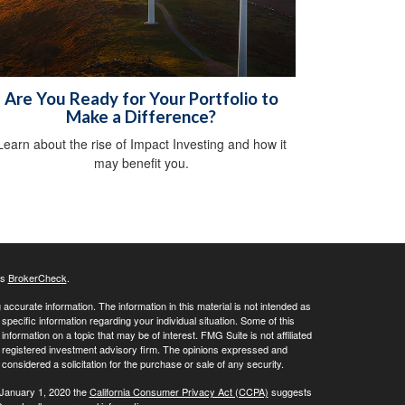
Are You Ready for Your Portfolio to
Make a Difference?
Learn about the rise of Impact Investing and how it
may benefit you.
's
BrokerCheck
.
ccurate information. The information in this material is not intended as
 specific information regarding your individual situation. Some of this
ormation on a topic that may be of interest. FMG Suite is not affiliated
 - registered investment advisory firm. The opinions expressed and
considered a solicitation for the purchase or sale of any security.
 January 1, 2020 the
California Consumer Privacy Act (CCPA)
suggests