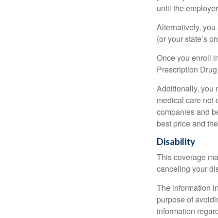
until the employe
Alternatively, yo
(or your state’s pr
Once you enroll i
Prescription Drug
Additionally, you
medical care not 
companies and best
best price and th
Disability
This coverage may
canceling your dis
The information in
purpose of avoidin
information regard