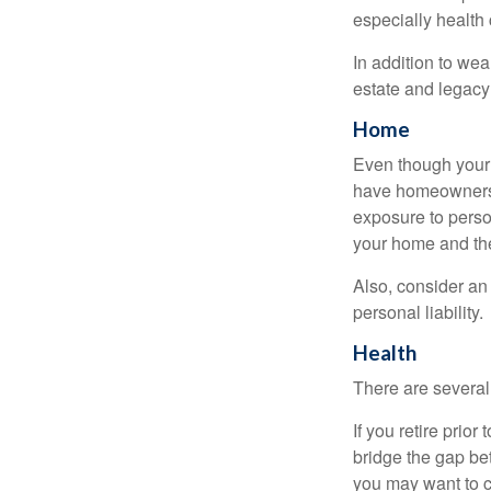
especially health 
In addition to we
estate and legacy
Home
Even though your 
have homeowners 
exposure to person
your home and th
Also, consider an 
personal liability.
Health
There are several
If you retire prio
bridge the gap be
you may want to c