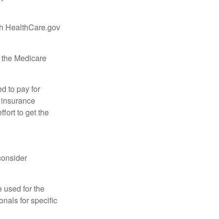
ugh HealthCare.gov
, the Medicare
d to pay for
 insurance
fort to get the
consider
e used for the
onals for specific