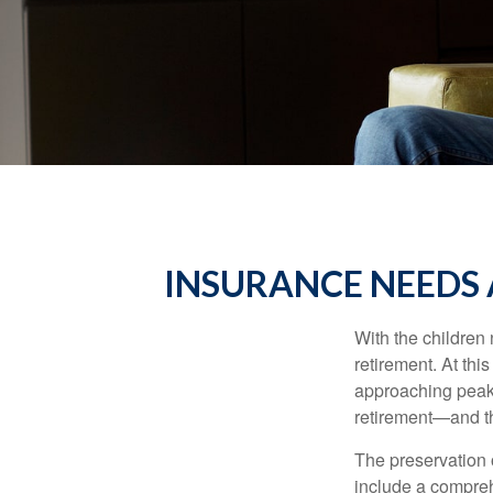
INSURANCE NEEDS 
With the children
retirement. At thi
approaching peak s
retirement—and th
The preservation o
include a compreh