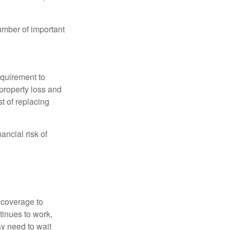
umber of important
quirement to
property loss and
st of replacing
ancial risk of
d coverage to
tinues to work,
ay need to wait