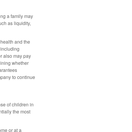
ing a family may
h as liquidity,
, health and the
 including
der also may pay
mining whether
uarantees
mpany to continue
se of children in
tially the most
ome or at a