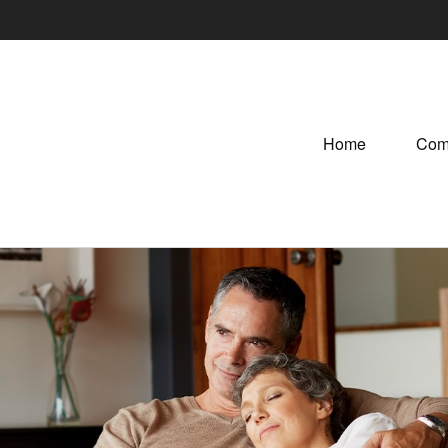
Home
Com