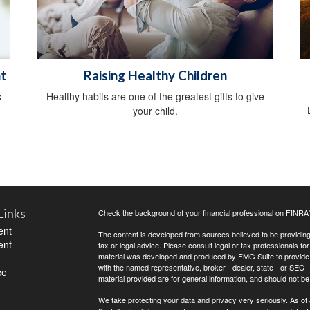
t
Raising Healthy Children
s
Healthy habits are one of the greatest gifts to give
your child.
Links
Check the background of your financial professional on FINRA
ent
The content is developed from sources believed to be providing a
ent
tax or legal advice. Please consult legal or tax professionals for
material was developed and produced by FMG Suite to provide inf
with the named representative, broker - dealer, state - or SEC
ce
material provided are for general information, and should not be 
We take protecting your data and privacy very seriously. As of