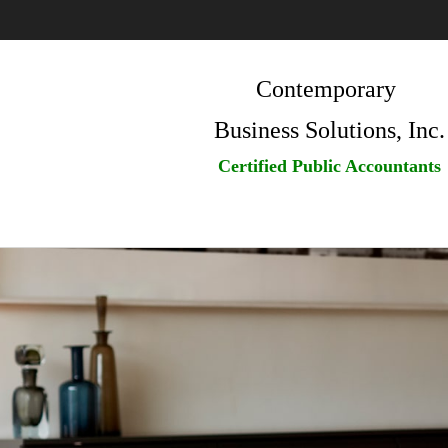
Contemporary
Business Solutions, Inc.
Certified Public Accountants