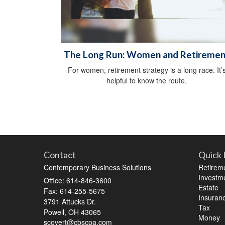
The Long Run: Women and Retiremen
For women, retirement strategy is a long race. It’
helpful to know the route.
Contact
Quick 
Contemporary Business Solutions
Retirem
Investm
Office: 614-846-3600
Estate
Fax: 614-255-5675
Insuran
3791 Attucks Dr.
Tax
Powell,
OH
43065
Money
scovert@cbscpa.com