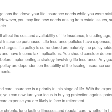
gations that drove your life insurance needs while you were rais
However, you may find new needs arising from estate issues, suc
 etc.
l affect the cost and availability of life insurance, including age
f insurance purchased. Life insurance policies have expenses,
r charges. If a policy is surrendered prematurely, the policyhol
 and have income tax implications. You should consider deter
 before implementing a strategy involving life insurance. Any g
 policy are dependent on the ability of the issuing insurance co
ments.
e
 care insurance is a priority in this stage of life. With the expen
r, you can now turn your focus to buying protection against poten
-care expense you are likely to face in retirement.
r chronic, long-lasting illnesses and regular care, whether in-h