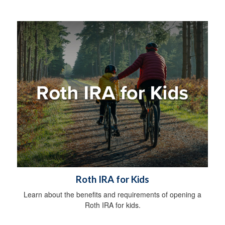
Roth IRA for Kids
Learn about the benefits and requirements of opening a
Roth IRA for kids.