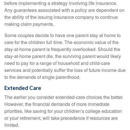
before implementing a strategy involving life insurance.
Any guarantees associated with a policy are dependent on
the ability of the issuing insurance company to continue
making claim payments.
Some couples decide to have one parent stay at home to
care for the children full time. The economic value of the
stay-at-home parent is frequently overlooked. Should the
stay-at-home parent die, the surviving parent would likely
need to pay for a range of household and child-care
services and potentially suffer the loss of future income due
to the demands of single parenthood.
Extended Care
The earlier you consider extended-care choices the better.
However, the financial demands of more immediate
priorities, like saving for your children’s college education
or your retirement, will take precedence if resources are
limited.