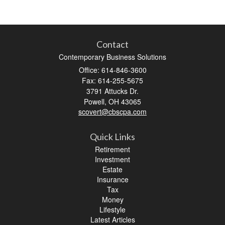
Contact
Contemporary Business Solutions
Office: 614-846-3600
Fax: 614-255-5675
3791 Attucks Dr.
Powell,
OH
43065
scovert@cbscpa.com
Quick Links
Retirement
Investment
Estate
Insurance
Tax
Money
Lifestyle
Latest Articles