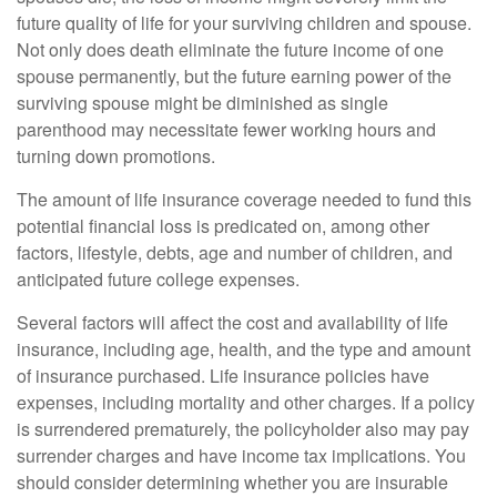
future quality of life for your surviving children and spouse.
Not only does death eliminate the future income of one
spouse permanently, but the future earning power of the
surviving spouse might be diminished as single
parenthood may necessitate fewer working hours and
turning down promotions.
The amount of life insurance coverage needed to fund this
potential financial loss is predicated on, among other
factors, lifestyle, debts, age and number of children, and
anticipated future college expenses.
Several factors will affect the cost and availability of life
insurance, including age, health, and the type and amount
of insurance purchased. Life insurance policies have
expenses, including mortality and other charges. If a policy
is surrendered prematurely, the policyholder also may pay
surrender charges and have income tax implications. You
should consider determining whether you are insurable