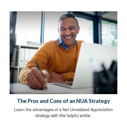
The Pros and Cons of an NUA Strategy
Learn the advantages of a Net Unrealized Appreciation
strategy with this helpful article.