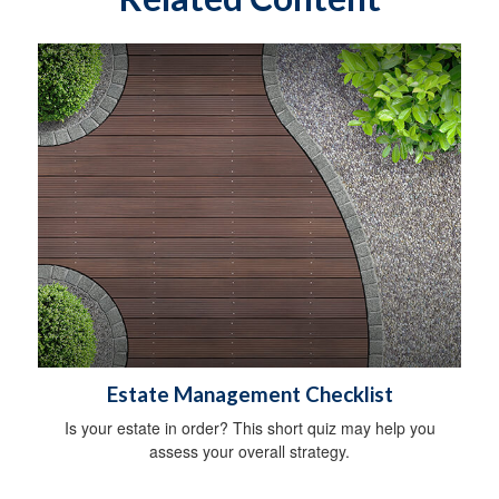
Estate Management Checklist
Is your estate in order? This short quiz may help you
assess your overall strategy.