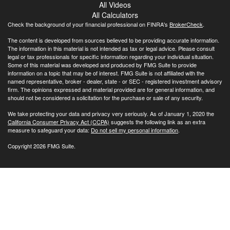
All Videos
All Calculators
Check the background of your financial professional on FINRA's
BrokerCheck
.
The content is developed from sources believed to be providing accurate information.
The information in this material is not intended as tax or legal advice. Please consult
legal or tax professionals for specific information regarding your individual situation.
Some of this material was developed and produced by FMG Suite to provide
information on a topic that may be of interest. FMG Suite is not affiliated with the
named representative, broker - dealer, state - or SEC - registered investment advisory
firm. The opinions expressed and material provided are for general information, and
should not be considered a solicitation for the purchase or sale of any security.
We take protecting your data and privacy very seriously. As of January 1, 2020 the
California Consumer Privacy Act (CCPA)
suggests the following link as an extra
measure to safeguard your data:
Do not sell my personal information
.
Copyright 2026 FMG Suite.