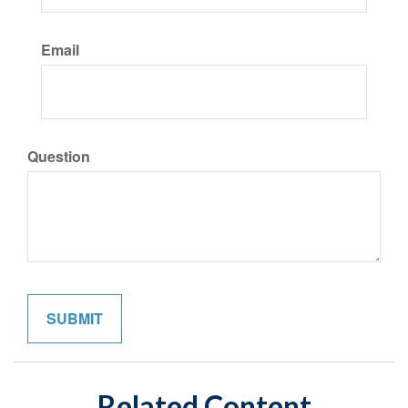
Email
Question
Related Content