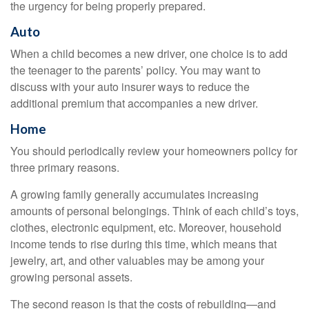
the urgency for being properly prepared.
Auto
When a child becomes a new driver, one choice is to add
the teenager to the parents’ policy. You may want to
discuss with your auto insurer ways to reduce the
additional premium that accompanies a new driver.
Home
You should periodically review your homeowners policy for
three primary reasons.
A growing family generally accumulates increasing
amounts of personal belongings. Think of each child’s toys,
clothes, electronic equipment, etc. Moreover, household
income tends to rise during this time, which means that
jewelry, art, and other valuables may be among your
growing personal assets.
The second reason is that the costs of rebuilding—and