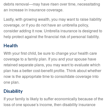
debris removal—may have risen over time, necessitating
an increase in insurance coverage.
Lastly, with growing wealth, you may want to raise liability
coverage, or if you do not have an umbrella policy,
consider adding it now. Umbrella insurance is designed to
help protect against the financial risk of personal liability.
Health
With your first child, be sure to change your health care
coverage to a family plan. If you and your spouse have
retained separate plans, you may want to evaluate which
plan has a better cost-benefit profile. Think about whether
now is the appropriate time to consolidate coverage into
one plan.
Disability
If your family is likely to suffer economically because of the
loss of one spouse’s income, then disability insurance