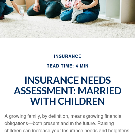
INSURANCE
READ TIME: 4 MIN
INSURANCE NEEDS
ASSESSMENT: MARRIED
WITH CHILDREN
A growing family, by definition, means growing financial
obligations—both present and in the future. Raising
children can increase your insurance needs and heightens