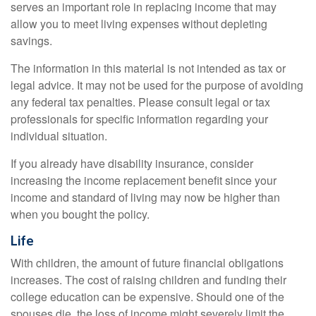
serves an important role in replacing income that may
allow you to meet living expenses without depleting
savings.
The information in this material is not intended as tax or
legal advice. It may not be used for the purpose of avoiding
any federal tax penalties. Please consult legal or tax
professionals for specific information regarding your
individual situation.
If you already have disability insurance, consider
increasing the income replacement benefit since your
income and standard of living may now be higher than
when you bought the policy.
Life
With children, the amount of future financial obligations
increases. The cost of raising children and funding their
college education can be expensive. Should one of the
spouses die, the loss of income might severely limit the