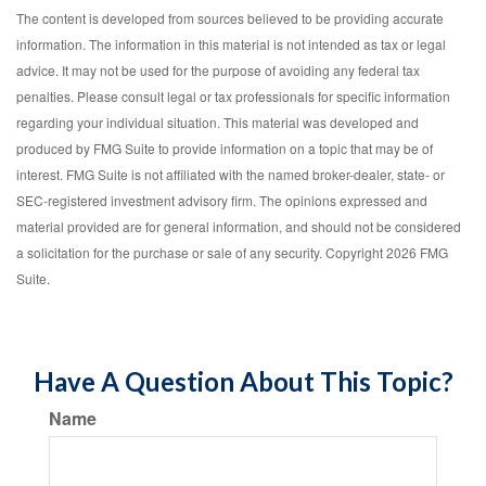
The content is developed from sources believed to be providing accurate
information. The information in this material is not intended as tax or legal
advice. It may not be used for the purpose of avoiding any federal tax
penalties. Please consult legal or tax professionals for specific information
regarding your individual situation. This material was developed and
produced by FMG Suite to provide information on a topic that may be of
interest. FMG Suite is not affiliated with the named broker-dealer, state- or
SEC-registered investment advisory firm. The opinions expressed and
material provided are for general information, and should not be considered
a solicitation for the purchase or sale of any security. Copyright
2026 FMG
Suite.
Have A Question About This Topic?
Name