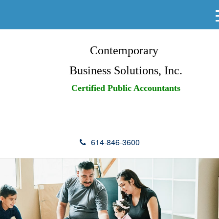
Contemporary
Business Solutions, Inc.
Certified Public Accountants
614-846-3600