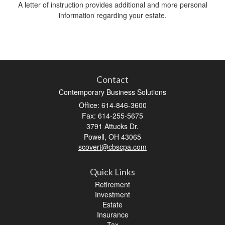
A letter of instruction provides additional and more personal
information regarding your estate.
Contact
Contemporary Business Solutions
Office: 614-846-3600
Fax: 614-255-5675
3791 Attucks Dr.
Powell,
OH
43065
scovert@cbscpa.com
Quick Links
Retirement
Investment
Estate
Insurance
Tax