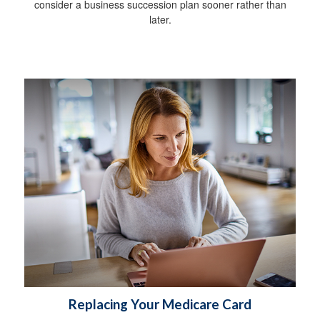
consider a business succession plan sooner rather than
later.
Replacing Your Medicare Card