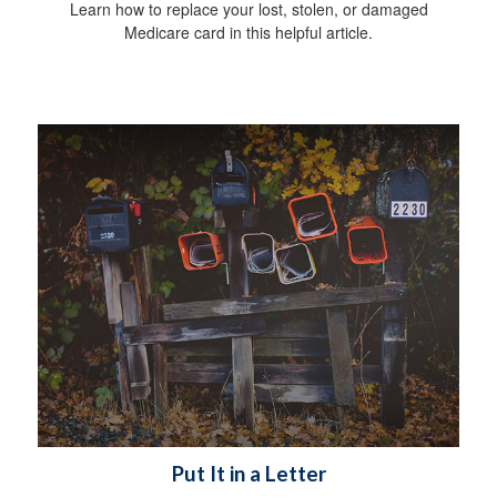
Learn how to replace your lost, stolen, or damaged
Medicare card in this helpful article.
Put It in a Letter