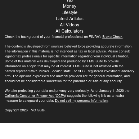
Money
Lifestyle
Latest Articles
All Videos
All Calculators
Check the background of your financial professional on FINRA's
BrokerCheck
.
The content is developed from sources believed to be providing accurate information.
The information in this material is not intended as tax or legal advice. Please consult
legal or tax professionals for specific information regarding your individual situation.
Some of this material was developed and produced by FMG Suite to provide
information on a topic that may be of interest. FMG Suite is not affiliated with the
named representative, broker - dealer, state - or SEC - registered investment advisory
firm. The opinions expressed and material provided are for general information, and
should not be considered a solicitation for the purchase or sale of any security.
We take protecting your data and privacy very seriously. As of January 1, 2020 the
California Consumer Privacy Act (CCPA)
suggests the following link as an extra
measure to safeguard your data:
Do not sell my personal information
.
Copyright 2026 FMG Suite.