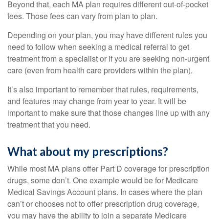
Beyond that, each MA plan requires different out-of-pocket
fees. Those fees can vary from plan to plan.
Depending on your plan, you may have different rules you
need to follow when seeking a medical referral to get
treatment from a specialist or if you are seeking non-urgent
care (even from health care providers within the plan).
It’s also important to remember that rules, requirements,
and features may change from year to year. It will be
important to make sure that those changes line up with any
treatment that you need.
What about my prescriptions?
While most MA plans offer Part D coverage for prescription
drugs, some don’t. One example would be for Medicare
Medical Savings Account plans. In cases where the plan
can’t or chooses not to offer prescription drug coverage,
you may have the ability to join a separate Medicare