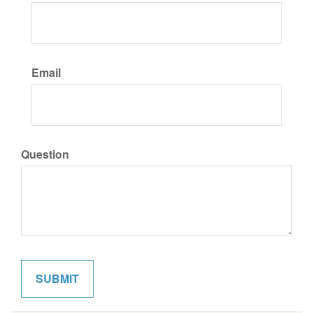
Email
Question