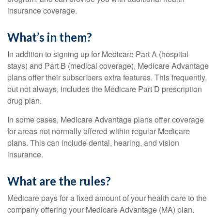
insurance coverage.
What’s in them?
In addition to signing up for Medicare Part A (hospital
stays) and Part B (medical coverage), Medicare Advantage
plans offer their subscribers extra features. This frequently,
but not always, includes the Medicare Part D prescription
drug plan.
In some cases, Medicare Advantage plans offer coverage
for areas not normally offered within regular Medicare
plans. This can include dental, hearing, and vision
insurance.
What are the rules?
Medicare pays for a fixed amount of your health care to the
company offering your Medicare Advantage (MA) plan.