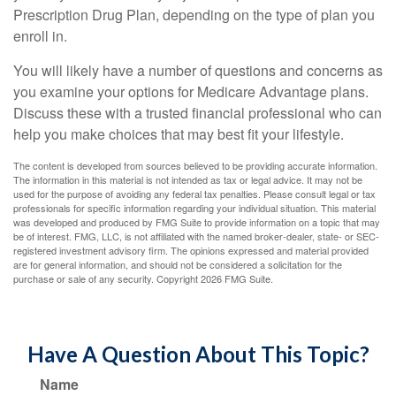
Prescription Drug Plan, depending on the type of plan you
enroll in.
You will likely have a number of questions and concerns as
you examine your options for Medicare Advantage plans.
Discuss these with a trusted financial professional who can
help you make choices that may best fit your lifestyle.
The content is developed from sources believed to be providing accurate information.
The information in this material is not intended as tax or legal advice. It may not be
used for the purpose of avoiding any federal tax penalties. Please consult legal or tax
professionals for specific information regarding your individual situation. This material
was developed and produced by FMG Suite to provide information on a topic that may
be of interest. FMG, LLC, is not affiliated with the named broker-dealer, state- or SEC-
registered investment advisory firm. The opinions expressed and material provided
are for general information, and should not be considered a solicitation for the
purchase or sale of any security. Copyright
2026 FMG Suite.
Have A Question About This Topic?
Name