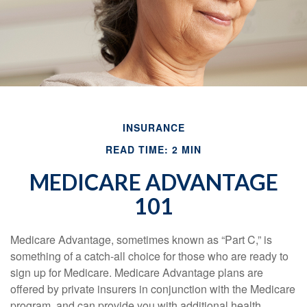
INSURANCE
READ TIME: 2 MIN
MEDICARE ADVANTAGE
101
Medicare Advantage, sometimes known as “Part C,” is
something of a catch-all choice for those who are ready to
sign up for Medicare. Medicare Advantage plans are
offered by private insurers in conjunction with the Medicare
program, and can provide you with additional health