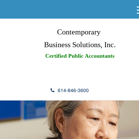
Contemporary
Business Solutions, Inc.
Certified Public Accountants
614-846-3600