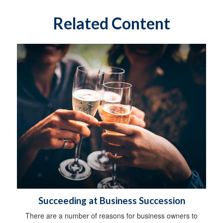
Related Content
Succeeding at Business Succession
There are a number of reasons for business owners to