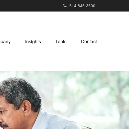
614-846-3600
pany
Insights
Tools
Contact