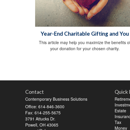
Year-End Charitable Gifting and You
This article may help you maximize the benefits o
your donation for your chosen charity.
Contact
Quick 
Contemporary Business Solutions
Retirem
Investm
Office: 614-846-3600
Estate
Fax: 614-255-5675
Insuran
3791 Attucks Dr.
Tax
Powell,
OH
43065
Money