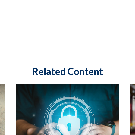
Related Content