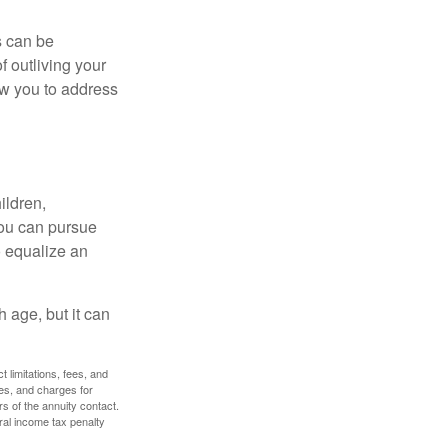
s can be
f outliving your
ow you to address
ildren,
you can pursue
o equalize an
 age, but it can
 limitations, fees, and
es, and charges for
rs of the annuity contact.
ral income tax penalty