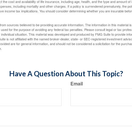
ect the cost and availability of life insurance, including age, health, and the type and amount o
penses, including mortality and other charges. If a policy is surrendered prematurely, the p
e income tax implications. You should consider determining whether you are insurable befor
rom sources believed to be providing accurate information. The information in this material is
e used for the purpose of avoiding any federal tax penalties. Please consult legal or tax profes
 individual situation. This material was developed and produced by FMG Suite to provide infor
ite is not affiliated with the named broker-dealer, state- or SEC-registered investment advis
vided are for general information, and should not be considered a solicitation for the purchas
e.
Have A Question About This Topic?
Email