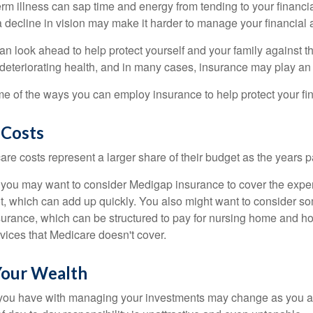
m illness can sap time and energy from tending to your financial
 decline in vision may make it harder to manage your financial a
an look ahead to help protect yourself and your family against th
eteriorating health, and in many cases, insurance may play an 
e of the ways you can employ insurance to help protect your fin
 Costs
re costs represent a larger share of their budget as the years p
 you may want to consider Medigap insurance to cover the expe
, which can add up quickly. You also might want to consider so
urance, which can be structured to pay for nursing home and h
ices that Medicare doesn't cover.
our Wealth
you have with managing your investments may change as you 