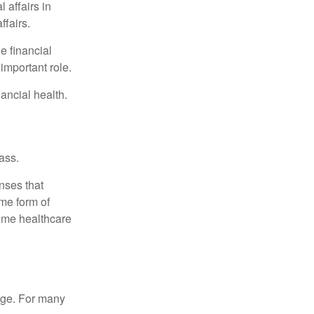
 affairs in
ffairs.
e financial
important role.
ancial health.
ass.
nses that
me form of
ome healthcare
age. For many