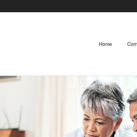
Home
Com