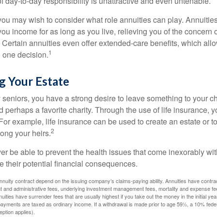
 of day-to-day responsibility is unattractive and even untenable.
, you may wish to consider what role annuities can play. Annuitie
you income for as long as you live, relieving you of the concern o
 Certain annuities even offer extended-care benefits, which all
1
 one decision.
g Your Estate
y seniors, you have a strong desire to leave something to your ch
 perhaps a favorite charity. Through the use of life insurance, 
For example, life insurance can be used to create an estate or t
2
ong your heirs.
er be able to prevent the health issues that come inexorably with
e their potential financial consequences.
nuity contract depend on the issuing company’s claims-paying ability. Annuities have contract
t and administrative fees, underlying investment management fees, mortality and expense fe
uities have surrender fees that are usually highest if you take out the money in the initial yea
yments are taxed as ordinary income. If a withdrawal is made prior to age 59½, a 10% fede
ption applies).