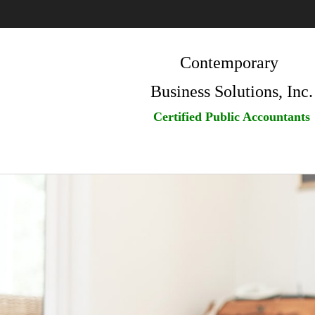
Contemporary
Business Solutions, Inc.
Certified Public Accountants