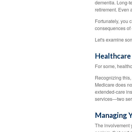
dementia. Long-ter
retirement. Even a
Fortunately, you c
consequences of d
Let's examine som
Healthcare
For some, healthca
Recognizing this,
Medicare does not
extended-care ins
services—two serv
Managing Y
The involvement 