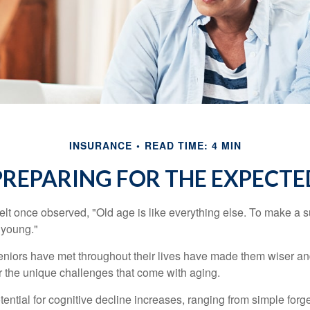
INSURANCE
READ TIME: 4 MIN
PREPARING FOR THE EXPECTE
t once observed, "Old age is like everything else. To make a su
t young."
niors have met throughout their lives have made them wiser an
r the unique challenges that come with aging.
ential for cognitive decline increases, ranging from simple forge