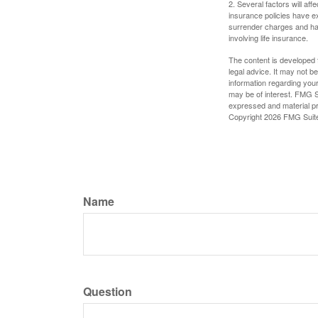
2. Several factors will aff
insurance policies have ex
surrender charges and hav
involving life insurance.
The content is developed f
legal advice. It may not b
information regarding your
may be of interest. FMG Su
expressed and material pro
Copyright
2026 FMG Suit
Name
Question