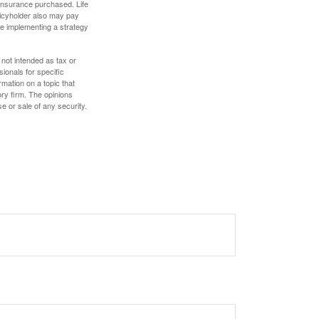
f insurance purchased. Life
olicyholder also may pay
e implementing a strategy
 not intended as tax or
sionals for specific
mation on a topic that
ory firm. The opinions
e or sale of any security.