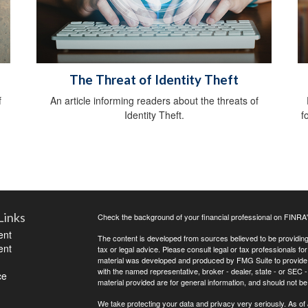
The Threat of Identity Theft
f
An article informing readers about the threats of
Identity Theft.
f
Links
Check the background of your financial professional on FINRA
ent
The content is developed from sources believed to be providing a
ent
tax or legal advice. Please consult legal or tax professionals for
material was developed and produced by FMG Suite to provide inf
with the named representative, broker - dealer, state - or SEC
ce
material provided are for general information, and should not be 
We take protecting your data and privacy very seriously. As of