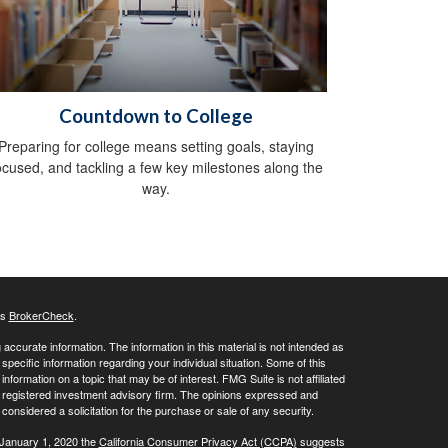
Countdown to College
Preparing for college means setting goals, staying
ocused, and tackling a few key milestones along the
way.
's
BrokerCheck
.
ccurate information. The information in this material is not intended as
 specific information regarding your individual situation. Some of this
ormation on a topic that may be of interest. FMG Suite is not affiliated
 - registered investment advisory firm. The opinions expressed and
considered a solicitation for the purchase or sale of any security.
 January 1, 2020 the
California Consumer Privacy Act (CCPA)
suggests