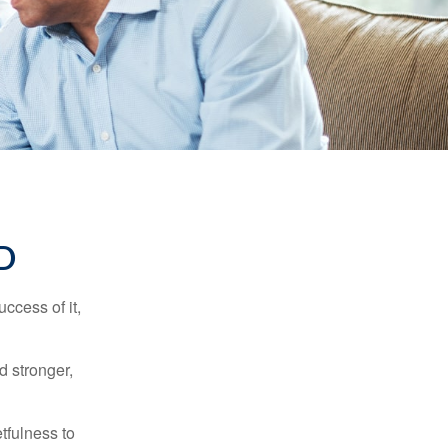
D
ccess of it,
d stronger,
tfulness to