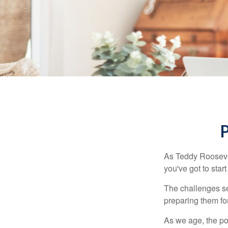
As Teddy Roosevel
you've got to star
The challenges se
preparing them fo
As we age, the pot