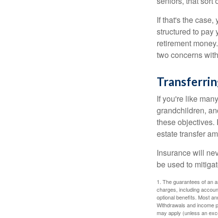
seniors, that sort
If that's the case
structured to pay 
retirement money.
two concerns with
Transferrin
If you're like man
grandchildren, and
these objectives. 
estate transfer am
Insurance will nev
be used to mitigat
1. The guarantees of an an
charges, including accoun
optional benefits. Most ann
Withdrawals and income pa
may apply (unless an exce