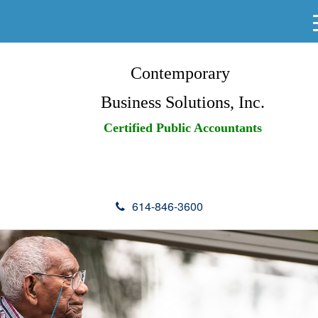
Contemporary
Business Solutions, Inc.
Certified Public Accountants
614-846-3600