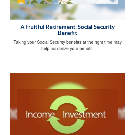
A Fruitful Retirement: Social Security
Benefit
Taking your Social Security benefits at the right time may
help maximize your benefit.