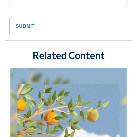
Related Content