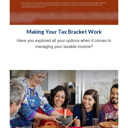
Making Your Tax Bracket Work
Have you explored all your options when it comes to
managing your taxable income?