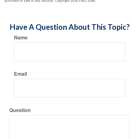
purchase or sale of any security. Copyright
2026 FMG Suite.
Have A Question About This Topic?
Name
Email
Question