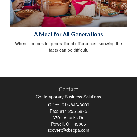
A Meal for All Generations
When it comes to generational differences, knowing the
facts can be difficult.
Contact
Contemporary Business Solutions
Office: 614-846-3600
Fax: 614-255-5675
3791 Attucks Dr.
Powell,
OH
43065
scovert@cbscpa.com