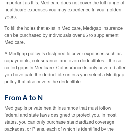
important as it is, Medicare does not cover the full range of
healthcare expenses you may experience in your golden
years.
To fill the holes that exist in Medicare, Medigap insurance
can be purchased by individuals over 65 to supplement
Medicare.
A Medigap policy is designed to cover expenses such as
copayments, coinsurance, and even deductibles—the so-
called gaps in Medicare. Coinsurance is only covered after
you have paid the deductible unless you select a Medigap
policy that also covers the deductible.
From A to N
Medigap is private health insurance that must follow
federal and state laws designed to protect you. In most
states, you can only purchase standardized coverage
packages, or Plans, each of which is identified by the