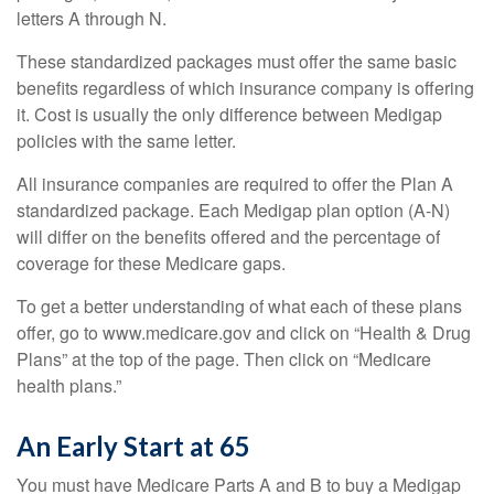
letters A through N.
These standardized packages must offer the same basic
benefits regardless of which insurance company is offering
it. Cost is usually the only difference between Medigap
policies with the same letter.
All insurance companies are required to offer the Plan A
standardized package. Each Medigap plan option (A-N)
will differ on the benefits offered and the percentage of
coverage for these Medicare gaps.
To get a better understanding of what each of these plans
offer, go to www.medicare.gov and click on “Health & Drug
Plans” at the top of the page. Then click on “Medicare
health plans.”
An Early Start at 65
You must have Medicare Parts A and B to buy a Medigap