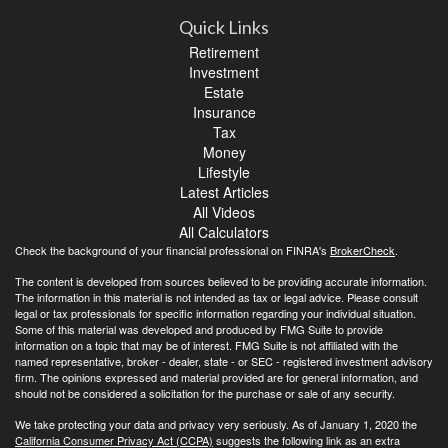
Quick Links
Retirement
Investment
Estate
Insurance
Tax
Money
Lifestyle
Latest Articles
All Videos
All Calculators
Check the background of your financial professional on FINRA's
BrokerCheck
.
The content is developed from sources believed to be providing accurate information.
The information in this material is not intended as tax or legal advice. Please consult
legal or tax professionals for specific information regarding your individual situation.
Some of this material was developed and produced by FMG Suite to provide
information on a topic that may be of interest. FMG Suite is not affiliated with the
named representative, broker - dealer, state - or SEC - registered investment advisory
firm. The opinions expressed and material provided are for general information, and
should not be considered a solicitation for the purchase or sale of any security.
We take protecting your data and privacy very seriously. As of January 1, 2020 the
California Consumer Privacy Act (CCPA)
suggests the following link as an extra