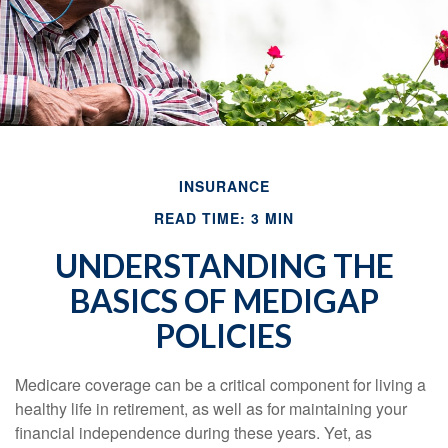
INSURANCE
READ TIME: 3 MIN
UNDERSTANDING THE
BASICS OF MEDIGAP
POLICIES
Medicare coverage can be a critical component for living a
healthy life in retirement, as well as for maintaining your
financial independence during these years. Yet, as