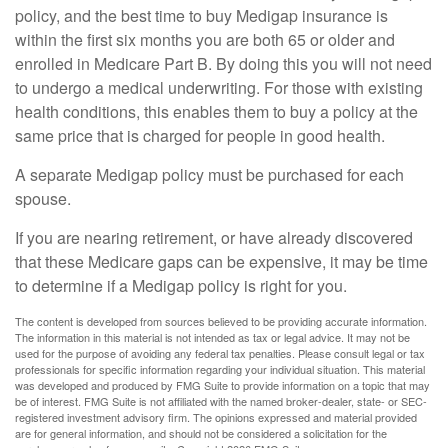
policy, and the best time to buy Medigap insurance is
within the first six months you are both 65 or older and
enrolled in Medicare Part B. By doing this you will not need
to undergo a medical underwriting. For those with existing
health conditions, this enables them to buy a policy at the
same price that is charged for people in good health.
A separate Medigap policy must be purchased for each
spouse.
If you are nearing retirement, or have already discovered
that these Medicare gaps can be expensive, it may be time
to determine if a Medigap policy is right for you.
The content is developed from sources believed to be providing accurate information.
The information in this material is not intended as tax or legal advice. It may not be
used for the purpose of avoiding any federal tax penalties. Please consult legal or tax
professionals for specific information regarding your individual situation. This material
was developed and produced by FMG Suite to provide information on a topic that may
be of interest. FMG Suite is not affiliated with the named broker-dealer, state- or SEC-
registered investment advisory firm. The opinions expressed and material provided
are for general information, and should not be considered a solicitation for the