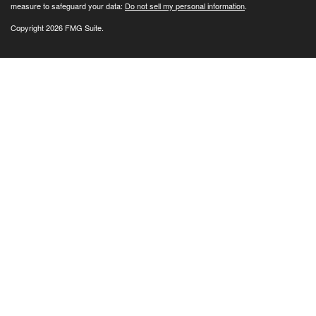
measure to safeguard your data:
Do not sell my personal information
.
Copyright 2026 FMG Suite.