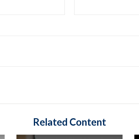
Related Content