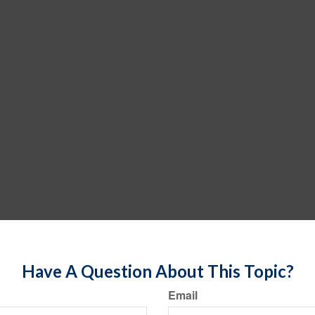
Have A Question About This Topic?
Email