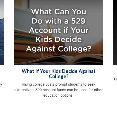
What If Your Kids Decide Against
College?
C
gy
Rising college costs prompt students to seek
alternatives; 529 account funds can be used for other
education options.