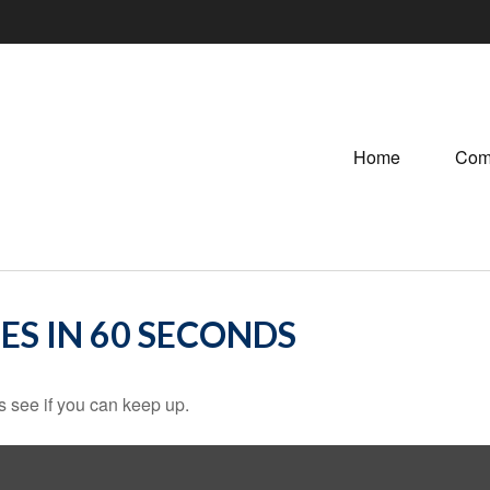
Home
Com
ES IN 60 SECONDS
's see if you can keep up.