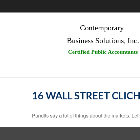
Contemporary
Business Solutions, Inc.
Certified Public Accountants
16 WALL STREET CLICH
Pundits say a lot of things about the markets. Let