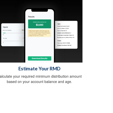
Estimate Your RMD
alculate your required minimum distribution amount
based on your account balance and age.