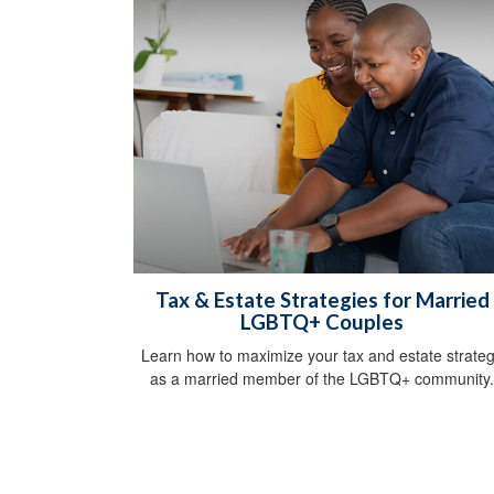
Tax & Estate Strategies for Married
LGBTQ+ Couples
Learn how to maximize your tax and estate strate
as a married member of the LGBTQ+ community.