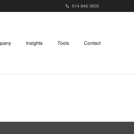
614-846-3600
pany
Insights
Tools
Contact