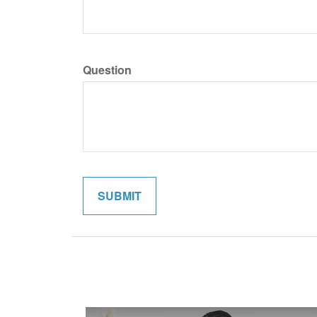
Question