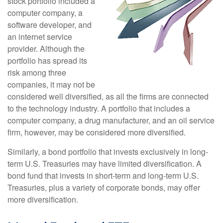
stock portfolio included a
computer company, a
software developer, and
an internet service
provider. Although the
portfolio has spread its
risk among three
companies, it may not be
considered well diversified, as all the firms are connected
to the technology industry. A portfolio that includes a
computer company, a drug manufacturer, and an oil service
firm, however, may be considered more diversified.
Similarly, a bond portfolio that invests exclusively in long-
term U.S. Treasuries may have limited diversification. A
bond fund that invests in short-term and long-term U.S.
Treasuries, plus a variety of corporate bonds, may offer
more diversification.