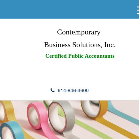
Contemporary
Business Solutions, Inc.
Certified Public Accountants
614-846-3600