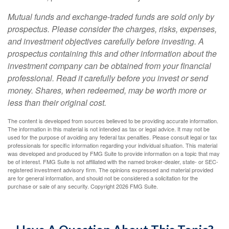
Mutual funds and exchange-traded funds are sold only by
prospectus. Please consider the charges, risks, expenses,
and investment objectives carefully before investing. A
prospectus containing this and other information about the
investment company can be obtained from your financial
professional. Read it carefully before you invest or send
money. Shares, when redeemed, may be worth more or
less than their original cost.
The content is developed from sources believed to be providing accurate information.
The information in this material is not intended as tax or legal advice. It may not be
used for the purpose of avoiding any federal tax penalties. Please consult legal or tax
professionals for specific information regarding your individual situation. This material
was developed and produced by FMG Suite to provide information on a topic that may
be of interest. FMG Suite is not affiliated with the named broker-dealer, state- or SEC-
registered investment advisory firm. The opinions expressed and material provided
are for general information, and should not be considered a solicitation for the
purchase or sale of any security. Copyright
2026 FMG Suite.