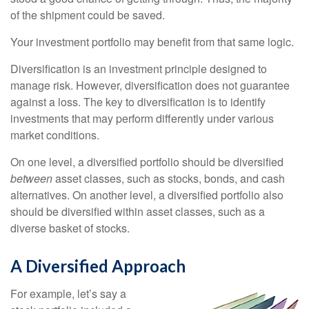
of the shipment could be saved.
Your investment portfolio may benefit from that same logic.
Diversification is an investment principle designed to
manage risk. However, diversification does not guarantee
against a loss. The key to diversification is to identify
investments that may perform differently under various
market conditions.
On one level, a diversified portfolio should be diversified
between
asset classes, such as stocks, bonds, and cash
alternatives. On another level, a diversified portfolio also
should be diversified within asset classes, such as a
diverse basket of stocks.
A Diversified Approach
For example, let’s say a