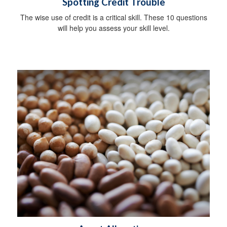
Spotting Credit Trouble
The wise use of credit is a critical skill. These 10 questions
will help you assess your skill level.