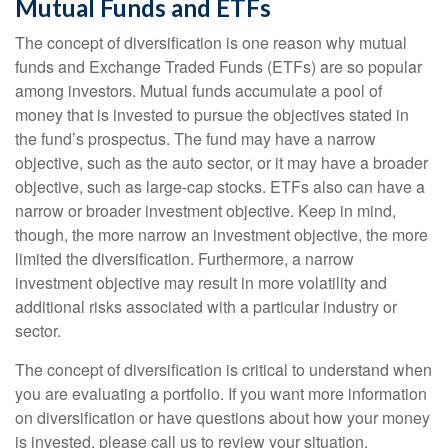
Mutual Funds and ETFs
The concept of diversification is one reason why mutual
funds and Exchange Traded Funds (ETFs) are so popular
among investors. Mutual funds accumulate a pool of
money that is invested to pursue the objectives stated in
the fund’s prospectus. The fund may have a narrow
objective, such as the auto sector, or it may have a broader
objective, such as large-cap stocks. ETFs also can have a
narrow or broader investment objective. Keep in mind,
though, the more narrow an investment objective, the more
limited the diversification. Furthermore, a narrow
investment objective may result in more volatility and
additional risks associated with a particular industry or
sector.
The concept of diversification is critical to understand when
you are evaluating a portfolio. If you want more information
on diversification or have questions about how your money
is invested, please call us to review your situation.