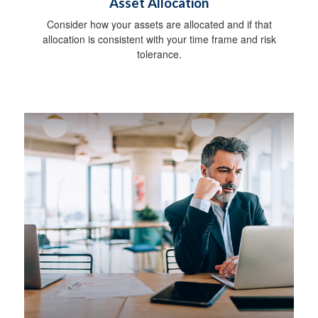
Asset Allocation
Consider how your assets are allocated and if that
allocation is consistent with your time frame and risk
tolerance.