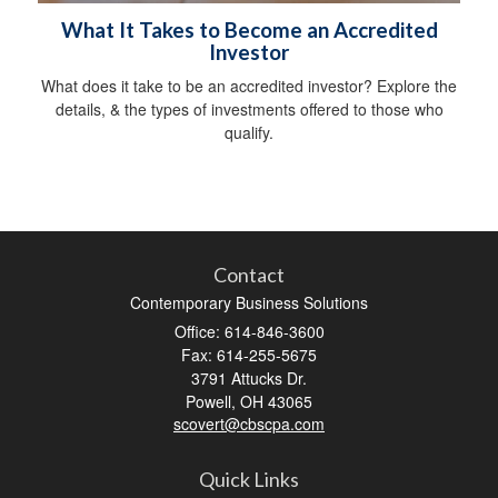
What It Takes to Become an Accredited
Investor
What does it take to be an accredited investor? Explore the
details, & the types of investments offered to those who
qualify.
Contact
Contemporary Business Solutions
Office: 614-846-3600
Fax: 614-255-5675
3791 Attucks Dr.
Powell,
OH
43065
scovert@cbscpa.com
Quick Links