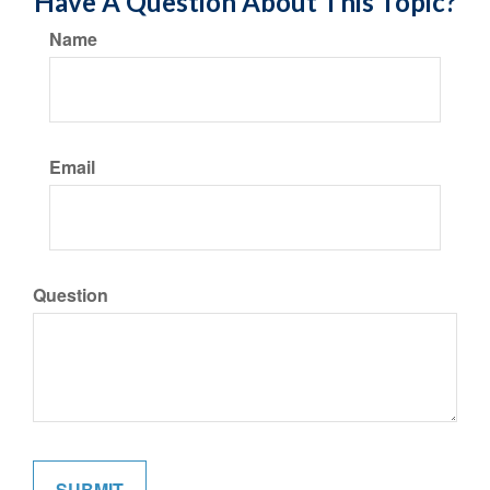
Have A Question About This Topic?
Name
Email
Question