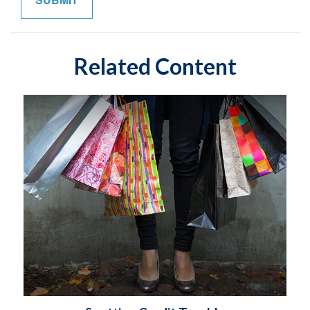
Related Content