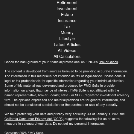
Retirement
Investment
Estate
Insurance
Tax
Money
Lifestyle
Latest Articles
All Videos
All Calculators
Check the background of your financial professional on FINRA's
BrokerCheck
.
The content is developed from sources believed to be providing accurate information.
The information in this material is not intended as tax or legal advice. Please consult
legal or tax professionals for specific information regarding your individual situation.
Some of this material was developed and produced by FMG Suite to provide
information on a topic that may be of interest. FMG Suite is not affiliated with the
named representative, broker - dealer, state - or SEC - registered investment advisory
firm. The opinions expressed and material provided are for general information, and
should not be considered a solicitation for the purchase or sale of any security.
We take protecting your data and privacy very seriously. As of January 1, 2020 the
California Consumer Privacy Act (CCPA)
suggests the following link as an extra
measure to safeguard your data:
Do not sell my personal information
.
Copyright 2026 FMG Suite.