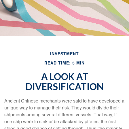
INVESTMENT
READ TIME: 3 MIN
A LOOK AT
DIVERSIFICATION
Ancient Chinese merchants were said to have developed a
unique way to manage their risk. They would divide their
shipments among several different vessels. That way, if
one ship were to sink or be attacked by pirates, the rest
stood a good chance of getting through. Thus, the majority