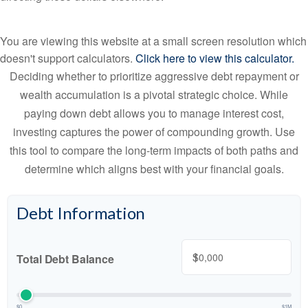
You are viewing this website at a small screen resolution which
doesn't support calculators.
Click here to view this calculator.
Deciding whether to prioritize aggressive debt repayment or
wealth accumulation is a pivotal strategic choice. While
paying down debt allows you to manage interest cost,
investing captures the power of compounding growth. Use
this tool to compare the long-term impacts of both paths and
determine which aligns best with your financial goals.
Debt Information
$
Total Debt Balance
$0
$1M