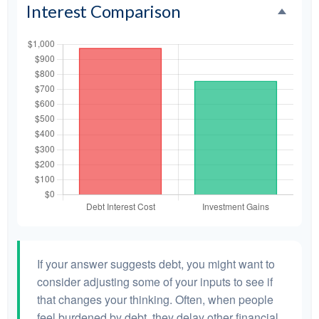
Interest Comparison
If your answer suggests debt, you might want to
consider adjusting some of your inputs to see if
that changes your thinking. Often, when people
feel burdened by debt, they delay other financial