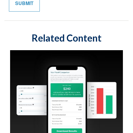
Related Content