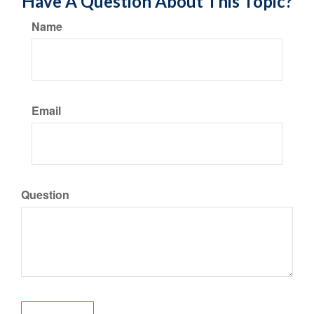
Have A Question About This Topic?
Name
Email
Question