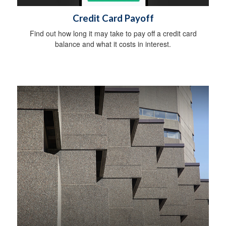
Credit Card Payoff
Find out how long it may take to pay off a credit card
balance and what it costs in interest.