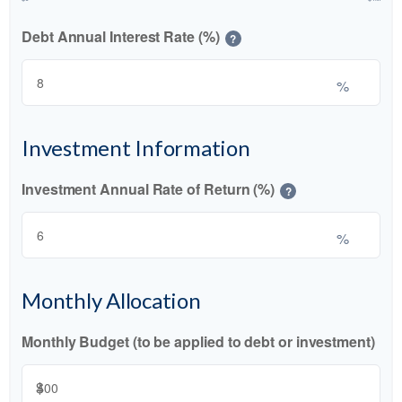
Debt Annual Interest Rate (%)
?
%
Investment Information
Investment Annual Rate of Return (%)
?
%
Monthly Allocation
Monthly Budget (to be applied to debt or investment)
$