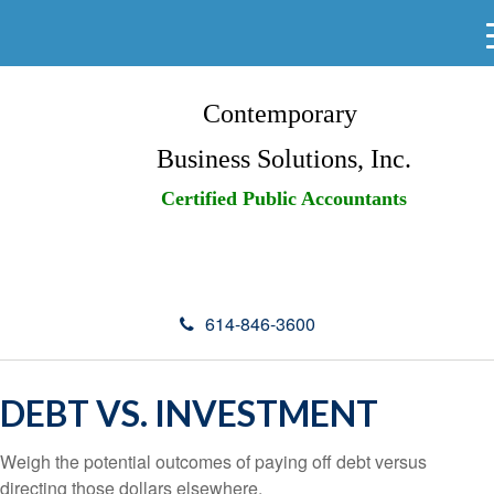
Contemporary
Business Solutions, Inc.
Certified Public Accountants
614-846-3600
DEBT VS. INVESTMENT
Weigh the potential outcomes of paying off debt versus
directing those dollars elsewhere.