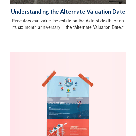
Understanding the Alternate Valuation Date
Executors can value the estate on the date of death, or on
its six-month anniversary —the “Alternate Valuation Date."