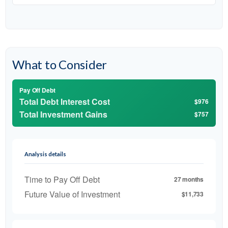
What to Consider
Pay Off Debt
Total Debt Interest Cost
$976
Total Investment Gains
$757
Analysis details
Time to Pay Off Debt
27 months
Future Value of Investment
$11,733