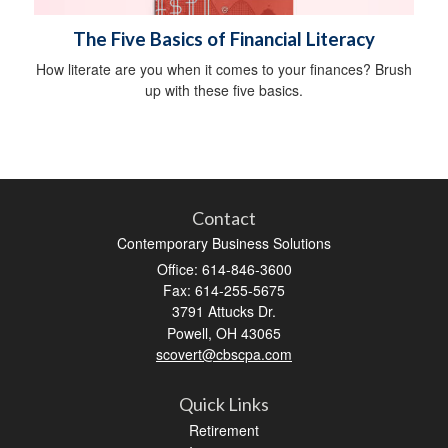
The Five Basics of Financial Literacy
How literate are you when it comes to your finances? Brush
up with these five basics.
Contact
Contemporary Business Solutions
Office: 614-846-3600
Fax: 614-255-5675
3791 Attucks Dr.
Powell,
OH
43065
scovert@cbscpa.com
Quick Links
Retirement