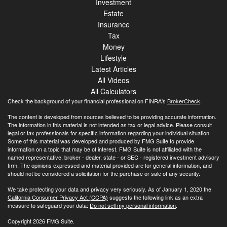
Investment
Estate
Insurance
Tax
Money
Lifestyle
Latest Articles
All Videos
All Calculators
Check the background of your financial professional on FINRA's
BrokerCheck
.
The content is developed from sources believed to be providing accurate information.
The information in this material is not intended as tax or legal advice. Please consult
legal or tax professionals for specific information regarding your individual situation.
Some of this material was developed and produced by FMG Suite to provide
information on a topic that may be of interest. FMG Suite is not affiliated with the
named representative, broker - dealer, state - or SEC - registered investment advisory
firm. The opinions expressed and material provided are for general information, and
should not be considered a solicitation for the purchase or sale of any security.
We take protecting your data and privacy very seriously. As of January 1, 2020 the
California Consumer Privacy Act (CCPA)
suggests the following link as an extra
measure to safeguard your data:
Do not sell my personal information
.
Copyright 2026 FMG Suite.