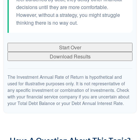
decisions until they are more comfortable.
However, without a strategy, you might struggle
thinking there is no way out.
Start Over
Download Results
The Investment Annual Rate of Return is hypothetical and
used for illustrative purposes only. It is not representative of
any specific investment or combination of investments. Check
with your financial service company if you are uncertain about
your Total Debt Balance or your Debt Annual Interest Rate.