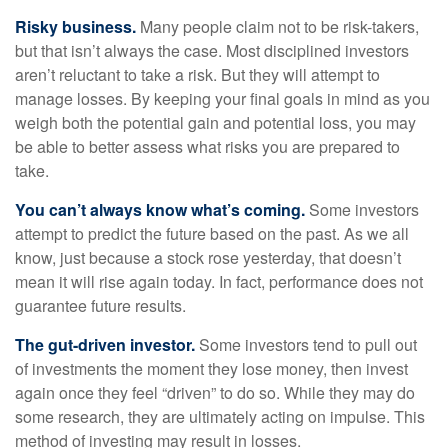
Risky business.
Many people claim not to be risk-takers,
but that isn’t always the case. Most disciplined investors
aren’t reluctant to take a risk. But they will attempt to
manage losses. By keeping your final goals in mind as you
weigh both the potential gain and potential loss, you may
be able to better assess what risks you are prepared to
take.
You can’t always know what’s coming.
Some investors
attempt to predict the future based on the past. As we all
know, just because a stock rose yesterday, that doesn’t
mean it will rise again today. In fact, performance does not
guarantee future results.
The gut-driven investor.
Some investors tend to pull out
of investments the moment they lose money, then invest
again once they feel “driven” to do so. While they may do
some research, they are ultimately acting on impulse. This
method of investing may result in losses.