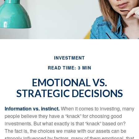
INVESTMENT
READ TIME: 3 MIN
EMOTIONAL VS.
STRATEGIC DECISIONS
Information vs. instinct.
When it comes to investing, many
people believe they have a “knack” for choosing good
investments. But what exactly is that “knack” based on?
The fact is, the choices we make with our assets can be
strongly influenced by factors, many of them emotional, that