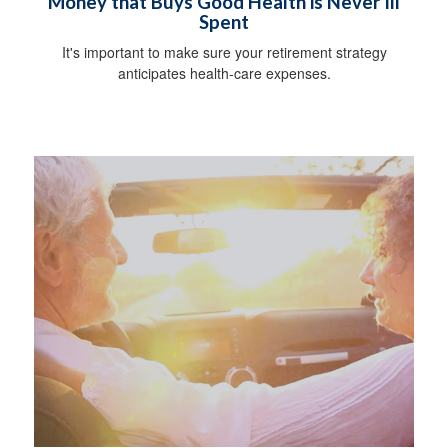
Money that Buys Good Health is Never Ill
Spent
It's important to make sure your retirement strategy
anticipates health-care expenses.