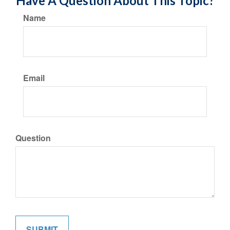
Have A Question About This Topic?
Name
Email
Question