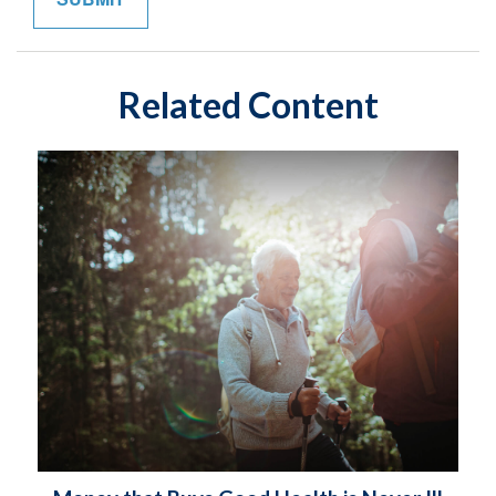
Related Content