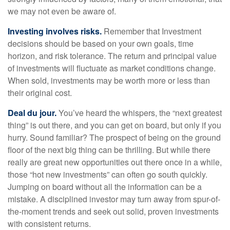
we may not even be aware of.
Investing involves risks.
Remember that Investment
decisions should be based on your own goals, time
horizon, and risk tolerance. The return and principal value
of investments will fluctuate as market conditions change.
When sold, investments may be worth more or less than
their original cost.
Deal du jour.
You’ve heard the whispers, the “next greatest
thing” is out there, and you can get on board, but only if you
hurry. Sound familiar? The prospect of being on the ground
floor of the next big thing can be thrilling. But while there
really are great new opportunities out there once in a while,
those “hot new investments” can often go south quickly.
Jumping on board without all the information can be a
mistake. A disciplined investor may turn away from spur-of-
the-moment trends and seek out solid, proven investments
with consistent returns.