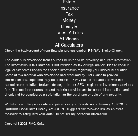
Estate
Insurance
Tax
Money
Lifestyle
Latest Articles
All Videos
All Calculators
Check the background of your financial professional on FINRA's
BrokerCheck
.
The content is developed from sources believed to be providing accurate information.
The information in this material is not intended as tax or legal advice. Please consult
legal or tax professionals for specific information regarding your individual situation.
Some of this material was developed and produced by FMG Suite to provide
information on a topic that may be of interest. FMG Suite is not affiliated with the
named representative, broker - dealer, state - or SEC - registered investment advisory
firm. The opinions expressed and material provided are for general information, and
should not be considered a solicitation for the purchase or sale of any security.
We take protecting your data and privacy very seriously. As of January 1, 2020 the
California Consumer Privacy Act (CCPA)
suggests the following link as an extra
measure to safeguard your data:
Do not sell my personal information
.
Copyright 2026 FMG Suite.