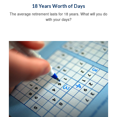
18 Years Worth of Days
The average retirement lasts for 18 years. What will you do
with your days?