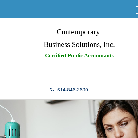
Contemporary
Business Solutions, Inc.
Certified Public Accountants
614-846-3600