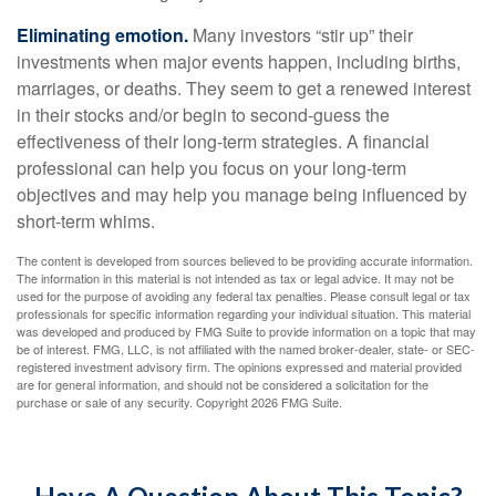
Eliminating emotion.
Many investors “stir up” their
investments when major events happen, including births,
marriages, or deaths. They seem to get a renewed interest
in their stocks and/or begin to second-guess the
effectiveness of their long-term strategies. A financial
professional can help you focus on your long-term
objectives and may help you manage being influenced by
short-term whims.
The content is developed from sources believed to be providing accurate information.
The information in this material is not intended as tax or legal advice. It may not be
used for the purpose of avoiding any federal tax penalties. Please consult legal or tax
professionals for specific information regarding your individual situation. This material
was developed and produced by FMG Suite to provide information on a topic that may
be of interest. FMG, LLC, is not affiliated with the named broker-dealer, state- or SEC-
registered investment advisory firm. The opinions expressed and material provided
are for general information, and should not be considered a solicitation for the
purchase or sale of any security. Copyright
2026 FMG Suite.