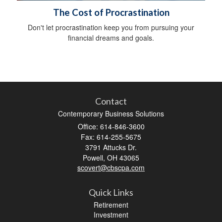
The Cost of Procrastination
Don't let procrastination keep you from pursuing your
financial dreams and goals.
Contact
Contemporary Business Solutions
Office: 614-846-3600
Fax: 614-255-5675
3791 Attucks Dr.
Powell,
OH
43065
scovert@cbscpa.com
Quick Links
Retirement
Investment