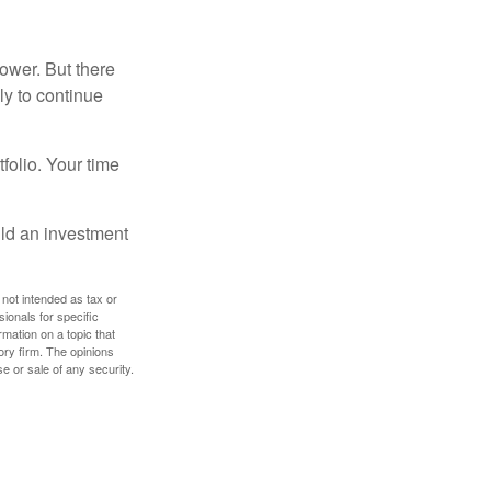
ower. But there
ly to continue
tfolio. Your time
ild an investment
 not intended as tax or
sionals for specific
mation on a topic that
ory firm. The opinions
e or sale of any security.