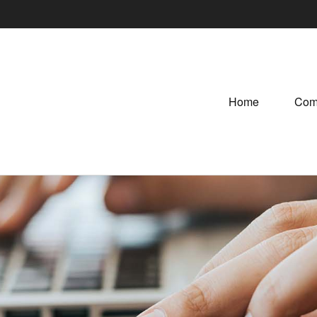
Home
Com