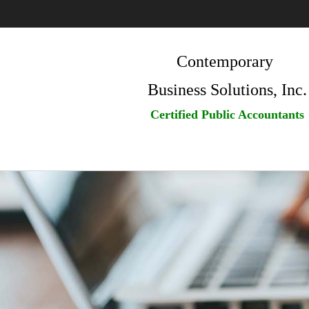
Contemporary
Business Solutions, Inc.
Certified Public Accountants