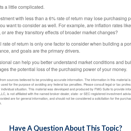
s a little complicated.
estment with less than a 6% rate of return may lose purchasing p
you want to consider as well. For example, are inflation rates like
d, or are they transitory effects of broader market changes?
l rate of return is only one factor to consider when building a por
rance, and goals are the primary drivers.
ssional can help you better understand market conditions and bu
ages the potential loss of the purchasing power of your money.
rom sources believed to be providing accurate information. The information in this material is
e used for the purpose of avoiding any federal tax penalties. Please consult legal or tax profes
 individual situation. This material was developed and produced by FMG Suite to provide infor
LC, is not affiliated with the named broker-dealer, state- or SEC-registered investment advis
vided are for general information, and should not be considered a solicitation for the purchas
e.
Have A Question About This Topic?