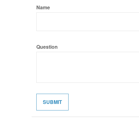
Name
Question