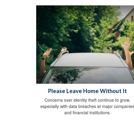
Please Leave Home Without It
Concerns over identity theft continue to grow,
especially with data breaches at major companie
and financial institutions.