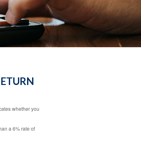
RETURN
dicates whether you
than a 6% rate of