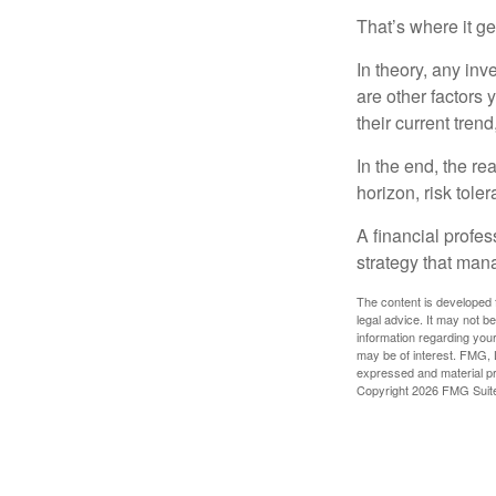
That’s where it get
In theory, any inv
are other factors 
their current tren
In the end, the rea
horizon, risk tole
A financial profe
strategy that man
The content is developed f
legal advice. It may not b
information regarding your
may be of interest. FMG, L
expressed and material pro
Copyright
2026 FMG Suit