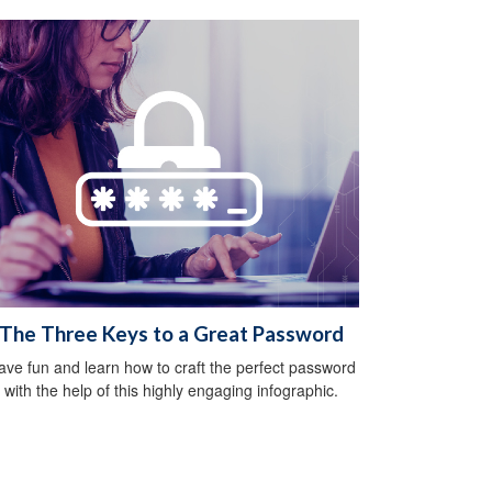
The Three Keys to a Great Password
ave fun and learn how to craft the perfect password
with the help of this highly engaging infographic.