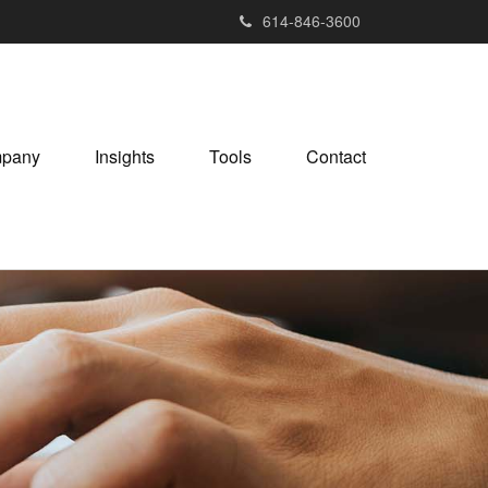
614-846-3600
pany
Insights
Tools
Contact