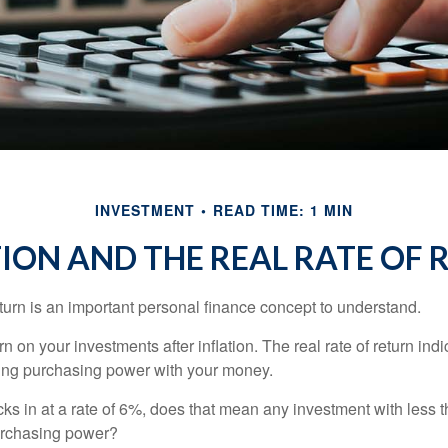
INVESTMENT
READ TIME: 1 MIN
TION AND THE REAL RATE OF 
eturn is an important personal finance concept to understand.
turn on your investments after inflation. The real rate of return in
sing purchasing power with your money.
ecks in at a rate of 6%, does that mean any investment with less 
purchasing power?