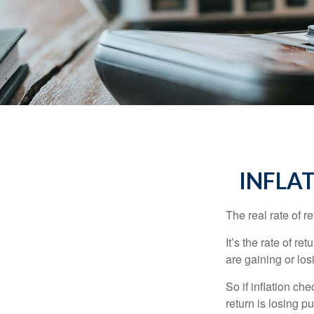
INFLA
The real rate of r
It’s the rate of re
are gaining or lo
So if inflation ch
return is losing 