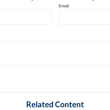
Email
Related Content