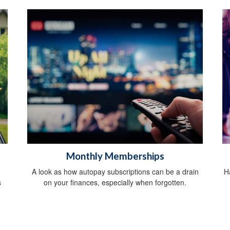
Monthly Memberships
A look as how autopay subscriptions can be a drain
H
s
on your finances, especially when forgotten.