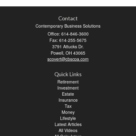
Contact
Contemporary Business Solutions
Office: 614-846-3600
Fax: 614-255-5675
3791 Attucks Dr.
Powell,
OH
43065
scovert@cbscpa.com
Quick Links
Retirement
Investment
Estate
Insurance
Tax
Money
Lifestyle
Latest Articles
All Videos