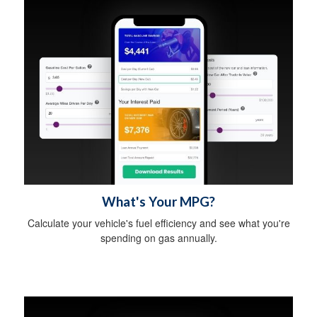
What's Your MPG?
Calculate your vehicle's fuel efficiency and see what you're
spending on gas annually.