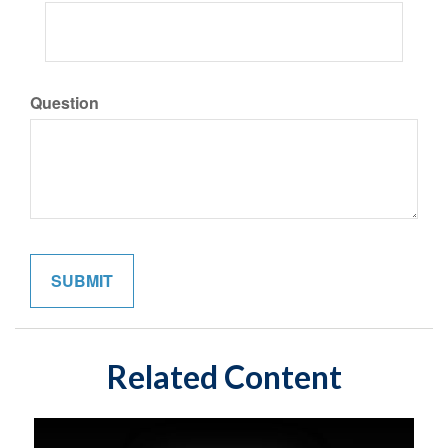
Question
Related Content