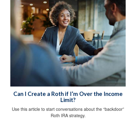
Can I Create a Roth if I’m Over the Income
Limit?
Use this article to start conversations about the “backdoor”
Roth IRA strategy.