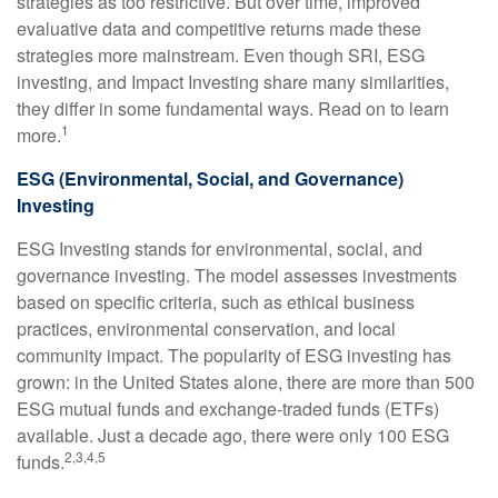
strategies as too restrictive. But over time, improved
evaluative data and competitive returns made these
strategies more mainstream. Even though SRI, ESG
investing, and Impact Investing share many similarities,
they differ in some fundamental ways. Read on to learn
1
more.
ESG (Environmental, Social, and Governance)
Investing
ESG Investing stands for environmental, social, and
governance investing. The model assesses investments
based on specific criteria, such as ethical business
practices, environmental conservation, and local
community impact. The popularity of ESG investing has
grown: in the United States alone, there are more than 500
ESG mutual funds and exchange-traded funds (ETFs)
available. Just a decade ago, there were only 100 ESG
2,3,4,5
funds.