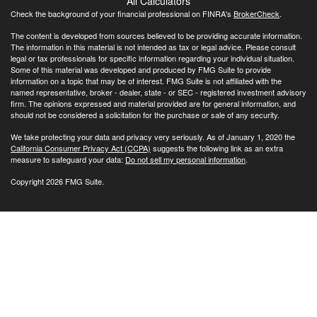
All Calculators
Check the background of your financial professional on FINRA's
BrokerCheck
.
The content is developed from sources believed to be providing accurate information.
The information in this material is not intended as tax or legal advice. Please consult
legal or tax professionals for specific information regarding your individual situation.
Some of this material was developed and produced by FMG Suite to provide
information on a topic that may be of interest. FMG Suite is not affiliated with the
named representative, broker - dealer, state - or SEC - registered investment advisory
firm. The opinions expressed and material provided are for general information, and
should not be considered a solicitation for the purchase or sale of any security.
We take protecting your data and privacy very seriously. As of January 1, 2020 the
California Consumer Privacy Act (CCPA)
suggests the following link as an extra
measure to safeguard your data:
Do not sell my personal information
.
Copyright 2026 FMG Suite.