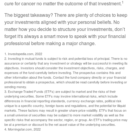
1
cure for cancer no matter the outcome of that investment.
The biggest takeaway? There are plenty of choices to keep
your investments aligned with your personal beliefs. No
matter how you decide to structure your investments, don’t
forget it's always a smart move to speak with your financial
professional before making a major change.
1. Investopedia.com, 2022
2. Investing in mutual funds is subject to risk and potential loss of principal. There is no
assurance or certainty that any investment or strategy will be successful in meeting its
objectives. Investors should consider the investment objectives, risks, charges, and
expenses of the fund carefully before investing. The prospectus contains this and
other information about the funds. Contact the fund company directly or your financial
professional to obtain a prospectus, which should be read carefully before investing or
sending money.
3. Exchange-Traded Funds (ETFs) are subject to market and the risks of their
underlying securities. Some ETFs may involve international risks, which include
differences in financial reporting standards, currency exchange rates, political risk
unique to a specific country, foreign taxes and regulations, and the potential for illiquid
markets. These factors may result in greater share price volatility. ETFs that focus on
a small universe of securities may be subject to more market volatility as well as the
specific risks that accompany the sector, region, or group. An ETF’s trading price may
be at a premium or discount to the net asset value of the underlying securities.
4. Morningstar.com, 2022