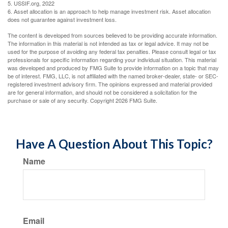
5. USSIF.org, 2022
6. Asset allocation is an approach to help manage investment risk. Asset allocation
does not guarantee against investment loss.
The content is developed from sources believed to be providing accurate information.
The information in this material is not intended as tax or legal advice. It may not be
used for the purpose of avoiding any federal tax penalties. Please consult legal or tax
professionals for specific information regarding your individual situation. This material
was developed and produced by FMG Suite to provide information on a topic that may
be of interest. FMG, LLC, is not affiliated with the named broker-dealer, state- or SEC-
registered investment advisory firm. The opinions expressed and material provided
are for general information, and should not be considered a solicitation for the
purchase or sale of any security. Copyright
2026 FMG Suite.
Have A Question About This Topic?
Name
Email