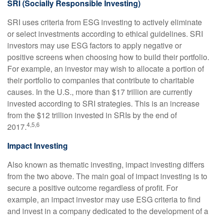
SRI (Socially Responsible Investing)
SRI uses criteria from ESG investing to actively eliminate
or select investments according to ethical guidelines. SRI
investors may use ESG factors to apply negative or
positive screens when choosing how to build their portfolio.
For example, an investor may wish to allocate a portion of
their portfolio to companies that contribute to charitable
causes. In the U.S., more than $17 trillion are currently
invested according to SRI strategies. This is an increase
from the $12 trillion invested in SRIs by the end of
4,5,6
2017.
Impact Investing
Also known as thematic investing, impact investing differs
from the two above. The main goal of impact investing is to
secure a positive outcome regardless of profit. For
example, an impact investor may use ESG criteria to find
and invest in a company dedicated to the development of a