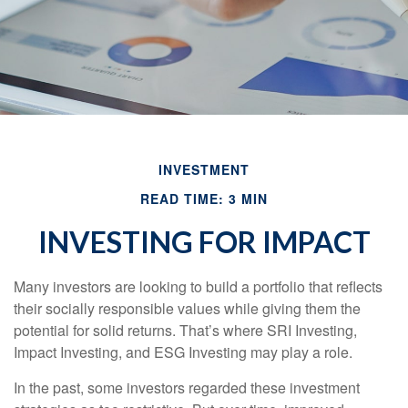
INVESTMENT
READ TIME: 3 MIN
INVESTING FOR IMPACT
Many investors are looking to build a portfolio that reflects
their socially responsible values while giving them the
potential for solid returns. That’s where SRI Investing,
Impact Investing, and ESG Investing may play a role.
In the past, some investors regarded these investment