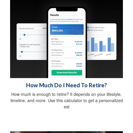
How Much Do I Need To Retire?
How much is enough to retire? It depends on your lifestyle,
timeline, and more. Use this calculator to get a personalized
est