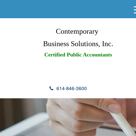
Contemporary
Business Solutions, Inc.
Certified Public Accountants
614-846-3600