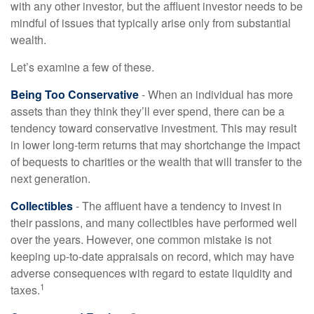
with any other investor, but the affluent investor needs to be
mindful of issues that typically arise only from substantial
wealth.
Let’s examine a few of these.
Being Too Conservative
- When an individual has more
assets than they think they’ll ever spend, there can be a
tendency toward conservative investment. This may result
in lower long-term returns that may shortchange the impact
of bequests to charities or the wealth that will transfer to the
next generation.
Collectibles
- The affluent have a tendency to invest in
their passions, and many collectibles have performed well
over the years. However, one common mistake is not
keeping up-to-date appraisals on record, which may have
adverse consequences with regard to estate liquidity and
1
taxes.