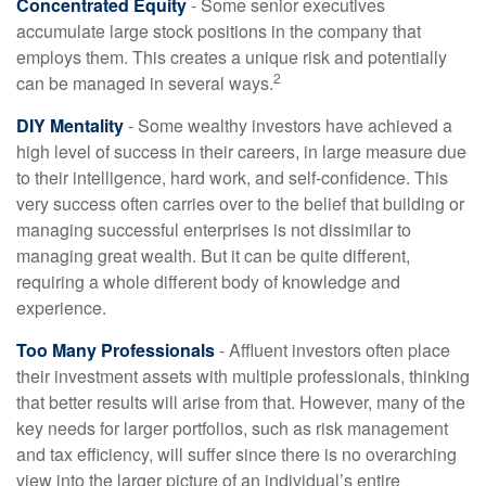
Concentrated Equity
- Some senior executives
accumulate large stock positions in the company that
employs them. This creates a unique risk and potentially
2
can be managed in several ways.
DIY Mentality
- Some wealthy investors have achieved a
high level of success in their careers, in large measure due
to their intelligence, hard work, and self-confidence. This
very success often carries over to the belief that building or
managing successful enterprises is not dissimilar to
managing great wealth. But it can be quite different,
requiring a whole different body of knowledge and
experience.
Too Many Professionals
- Affluent investors often place
their investment assets with multiple professionals, thinking
that better results will arise from that. However, many of the
key needs for larger portfolios, such as risk management
and tax efficiency, will suffer since there is no overarching
view into the larger picture of an individual’s entire