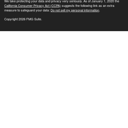
We take protecting your data and privacy very seriously. As of January 1, 2020 the
California Consumer Privacy Act (CCPA)
suggests the following link as an extra
measure to safeguard your data:
Do not sell my personal information
.
Copyright 2026 FMG Suite.