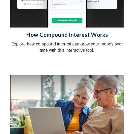
How Compound Interest Works
Explore how compound interest can grow your money over
time with this interactive tool.