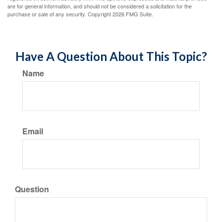
are for general information, and should not be considered a solicitation for the
purchase or sale of any security. Copyright
2026 FMG Suite.
Have A Question About This Topic?
Name
Email
Question