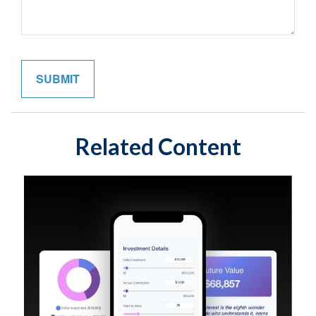
Related Content