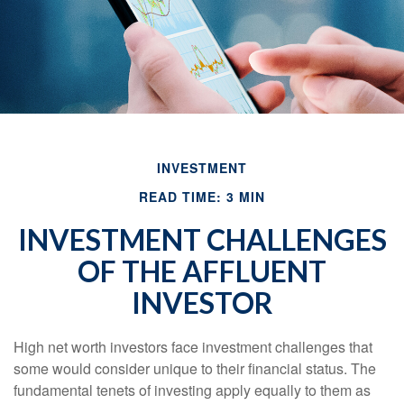
INVESTMENT
READ TIME: 3 MIN
INVESTMENT CHALLENGES
OF THE AFFLUENT
INVESTOR
High net worth investors face investment challenges that
some would consider unique to their financial status. The
fundamental tenets of investing apply equally to them as