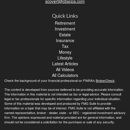
scovert@cbscpa.com
Quick Links
Retirement
Investment
Estate
Insurance
Tax
Money
Lifestyle
Latest Articles
All Videos
All Calculators
Check the background of your financial professional on FINRA's
BrokerCheck
.
The content is developed from sources believed to be providing accurate information.
The information in this material is not intended as tax or legal advice. Please consult
legal or tax professionals for specific information regarding your individual situation.
Some of this material was developed and produced by FMG Suite to provide
information on a topic that may be of interest. FMG Suite is not affiliated with the
named representative, broker - dealer, state - or SEC - registered investment advisory
firm. The opinions expressed and material provided are for general information, and
should not be considered a solicitation for the purchase or sale of any security.