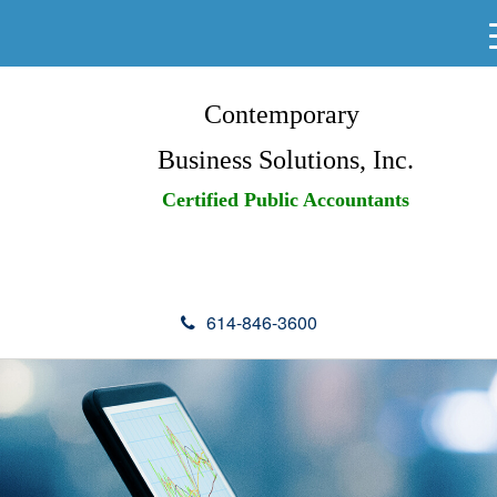
Contemporary
Business Solutions, Inc.
Certified Public Accountants
614-846-3600