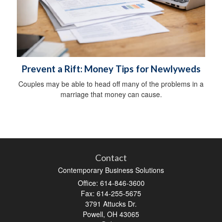
Prevent a Rift: Money Tips for Newlyweds
Couples may be able to head off many of the problems in a
marriage that money can cause.
Contact
Contemporary Business Solutions
Office: 614-846-3600
Fax: 614-255-5675
3791 Attucks Dr.
Powell,
OH
43065