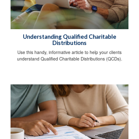
Understanding Qualified Charitable
Distributions
Use this handy, informative article to help your clients
understand Qualified Charitable Distributions (QCDs).