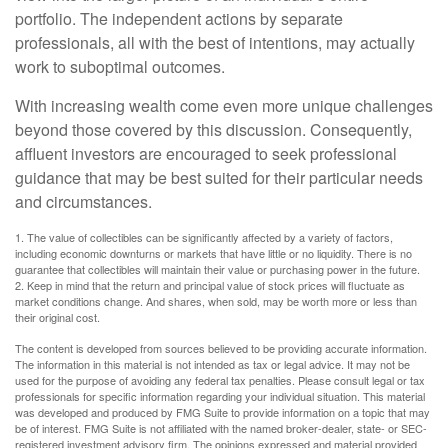
portfolio. The independent actions by separate
professionals, all with the best of intentions, may actually
work to suboptimal outcomes.
With increasing wealth come even more unique challenges
beyond those covered by this discussion. Consequently,
affluent investors are encouraged to seek professional
guidance that may be best suited for their particular needs
and circumstances.
1. The value of collectibles can be significantly affected by a variety of factors,
including economic downturns or markets that have little or no liquidity. There is no
guarantee that collectibles will maintain their value or purchasing power in the future.
2. Keep in mind that the return and principal value of stock prices will fluctuate as
market conditions change. And shares, when sold, may be worth more or less than
their original cost.
The content is developed from sources believed to be providing accurate information.
The information in this material is not intended as tax or legal advice. It may not be
used for the purpose of avoiding any federal tax penalties. Please consult legal or tax
professionals for specific information regarding your individual situation. This material
was developed and produced by FMG Suite to provide information on a topic that may
be of interest. FMG Suite is not affiliated with the named broker-dealer, state- or SEC-
registered investment advisory firm. The opinions expressed and material provided