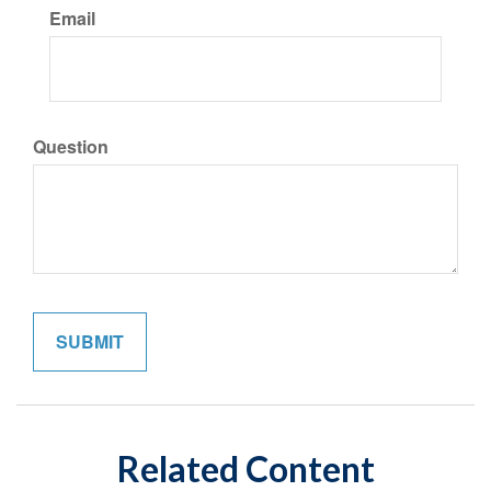
Email
Question
Related Content