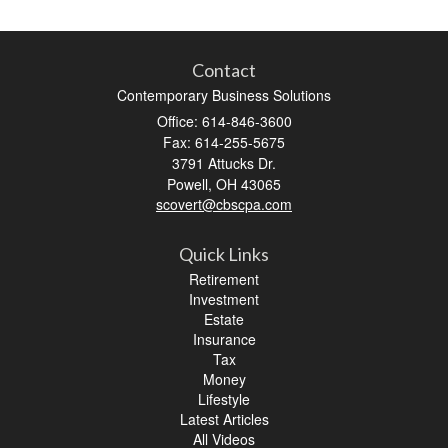
Contact
Contemporary Business Solutions
Office: 614-846-3600
Fax: 614-255-5675
3791 Attucks Dr.
Powell,
OH
43065
scovert@cbscpa.com
Quick Links
Retirement
Investment
Estate
Insurance
Tax
Money
Lifestyle
Latest Articles
All Videos