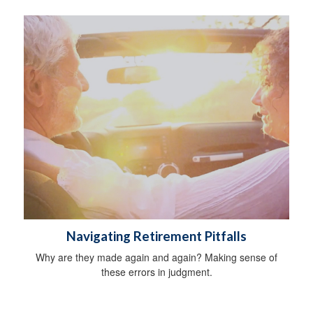
Navigating Retirement Pitfalls
Why are they made again and again? Making sense of
these errors in judgment.