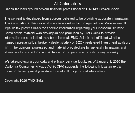
All Calculators
Check the background of your financial professional on FINRA's
BrokerCheck
.
The content is developed from sources believed to be providing accurate information.
The information in this material is not intended as tax or legal advice. Please consult
legal or tax professionals for specific information regarding your individual situation.
Some of this material was developed and produced by FMG Suite to provide
information on a topic that may be of interest. FMG Suite is not affiliated with the
named representative, broker - dealer, state - or SEC - registered investment advisory
firm. The opinions expressed and material provided are for general information, and
should not be considered a solicitation for the purchase or sale of any security.
We take protecting your data and privacy very seriously. As of January 1, 2020 the
California Consumer Privacy Act (CCPA)
suggests the following link as an extra
measure to safeguard your data:
Do not sell my personal information
.
Copyright 2026 FMG Suite.