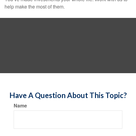
help make the most of them.
Have A Question About This Topic?
Name