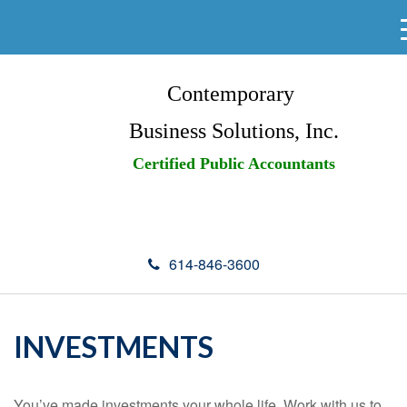
Contemporary
Business Solutions, Inc.
Certified Public Accountants
614-846-3600
INVESTMENTS
You’ve made investments your whole life. Work with us to