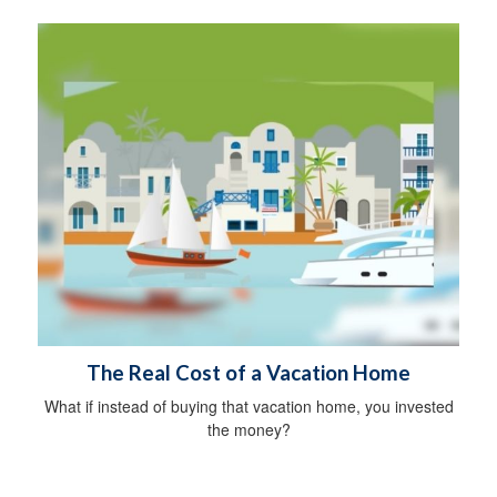
The Real Cost of a Vacation Home
What if instead of buying that vacation home, you invested
the money?