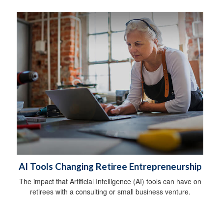
AI Tools Changing Retiree Entrepreneurship
The impact that Artificial Intelligence (AI) tools can have on
retirees with a consulting or small business venture.