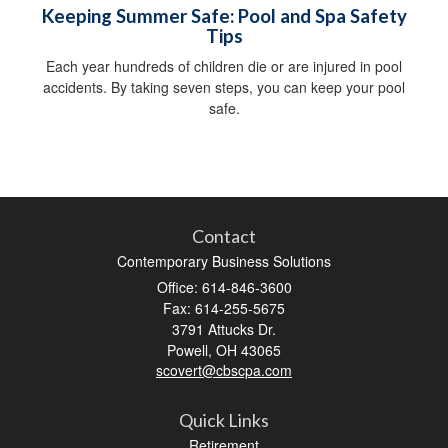
Keeping Summer Safe: Pool and Spa Safety
Tips
Each year hundreds of children die or are injured in pool
accidents. By taking seven steps, you can keep your pool
safe.
Contact
Contemporary Business Solutions
Office: 614-846-3600
Fax: 614-255-5675
3791 Attucks Dr.
Powell,
OH
43065
scovert@cbscpa.com
Quick Links
Retirement