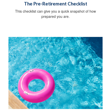
The Pre-Retirement Checklist
This checklist can give you a quick snapshot of how
prepared you are.