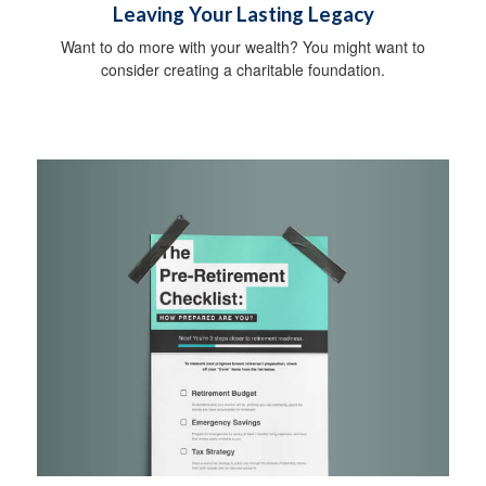
Leaving Your Lasting Legacy
Want to do more with your wealth? You might want to
consider creating a charitable foundation.