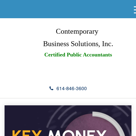
Contemporary
Business Solutions, Inc.
Certified Public Accountants
614-846-3600