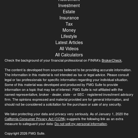
Investment
Estate
Insurance
Tax
Money
Lifestyle
Latest Articles
All Videos
All Calculators
Check the background of your financial professional on FINRA's
BrokerCheck
.
The content is developed from sources believed to be providing accurate information.
The information in this material is not intended as tax or legal advice. Please consult
legal or tax professionals for specific information regarding your individual situation.
Some of this material was developed and produced by FMG Suite to provide
information on a topic that may be of interest. FMG Suite is not affiliated with the
named representative, broker - dealer, state - or SEC - registered investment advisory
firm. The opinions expressed and material provided are for general information, and
should not be considered a solicitation for the purchase or sale of any security.
We take protecting your data and privacy very seriously. As of January 1, 2020 the
California Consumer Privacy Act (CCPA)
suggests the following link as an extra
measure to safeguard your data:
Do not sell my personal information
.
Copyright 2026 FMG Suite.