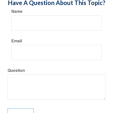
Have A Question About This Topic?
Name
Email
Question