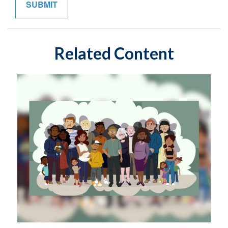
Related Content