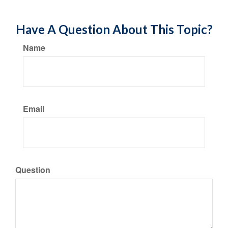
Have A Question About This Topic?
Name
Email
Question