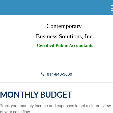
Contemporary
Business Solutions, Inc.
Certified Public Accountants
614-846-3600
MONTHLY BUDGET
Track your monthly income and expenses to get a clearer view
of your cash flow.