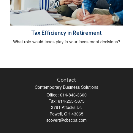
Tax Efficiency in Retirement
What role would taxes play in your investment decisions?
Contact
Contemporary Business Solutions
Office: 614-846-3600
Fax: 614-255-5675
3791 Attucks Dr.
Powell,
OH
43065
scovert@cbscpa.com