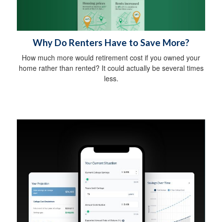
Why Do Renters Have to Save More?
How much more would retirement cost if you owned your
home rather than rented? It could actually be several times
less.