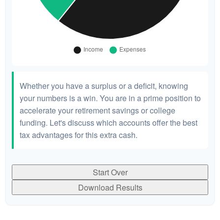
Whether you have a surplus or a deficit, knowing
your numbers is a win. You are in a prime position to
accelerate your retirement savings or college
funding. Let's discuss which accounts offer the best
tax advantages for this extra cash.
Start Over
Download Results