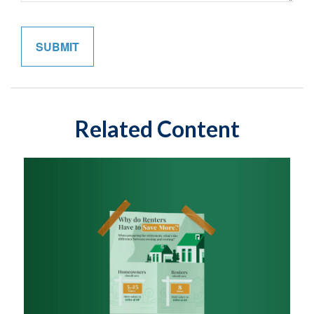
Related Content