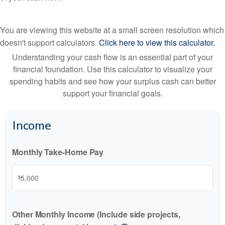
You are viewing this website at a small screen resolution which
doesn't support calculators.
Click here to view this calculator.
Understanding your cash flow is an essential part of your
financial foundation. Use this calculator to visualize your
spending habits and see how your surplus cash can better
support your financial goals.
Income
Monthly Take-Home Pay
$
Other Monthly Income (Include side projects,