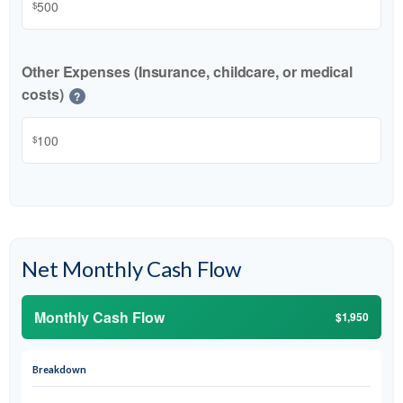
$
Other Expenses (Insurance, childcare, or medical
costs)
?
$
Net Monthly Cash Flow
Monthly Cash Flow
$1,950
Breakdown