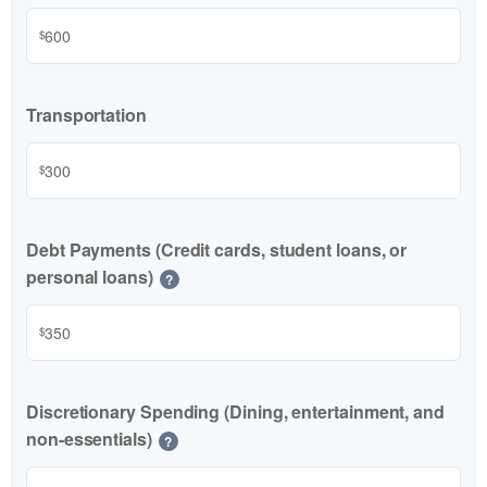
$
Transportation
$
Debt Payments (Credit cards, student loans, or
personal loans)
?
$
Discretionary Spending (Dining, entertainment, and
non-essentials)
?