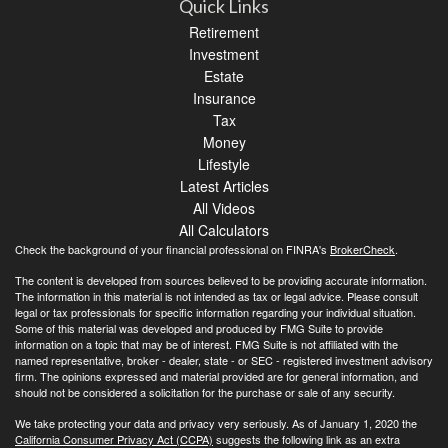
Quick Links
Retirement
Investment
Estate
Insurance
Tax
Money
Lifestyle
Latest Articles
All Videos
All Calculators
Check the background of your financial professional on FINRA's
BrokerCheck
.
The content is developed from sources believed to be providing accurate information.
The information in this material is not intended as tax or legal advice. Please consult
legal or tax professionals for specific information regarding your individual situation.
Some of this material was developed and produced by FMG Suite to provide
information on a topic that may be of interest. FMG Suite is not affiliated with the
named representative, broker - dealer, state - or SEC - registered investment advisory
firm. The opinions expressed and material provided are for general information, and
should not be considered a solicitation for the purchase or sale of any security.
We take protecting your data and privacy very seriously. As of January 1, 2020 the
California Consumer Privacy Act (CCPA)
suggests the following link as an extra