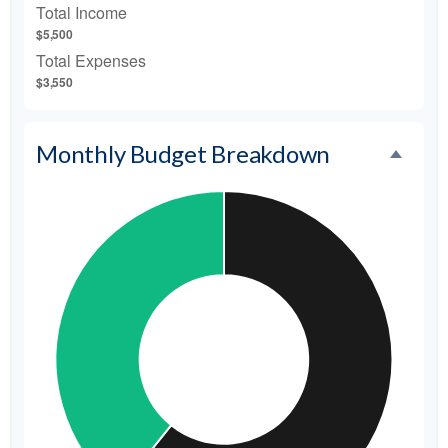
Total Income
$5,500
Total Expenses
$3,550
Monthly Budget Breakdown