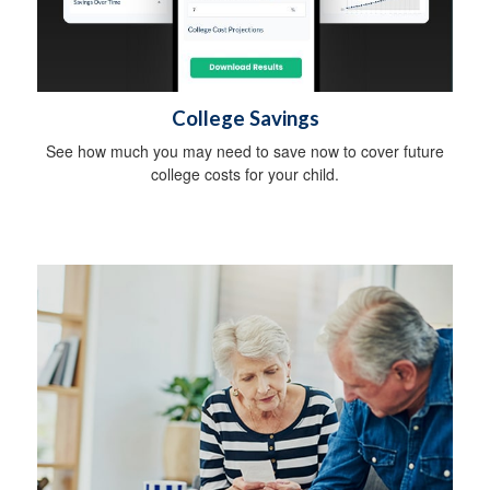
College Savings
See how much you may need to save now to cover future
college costs for your child.