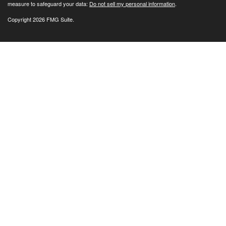
measure to safeguard your data:
Do not sell my personal information
.
Copyright 2026 FMG Suite.