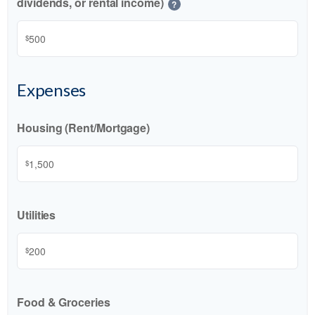
dividends, or rental income)
?
$
Expenses
Housing (Rent/Mortgage)
$
Utilities
$
Food & Groceries