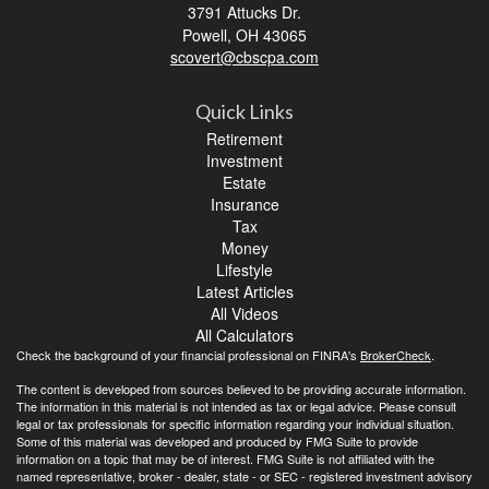
3791 Attucks Dr.
Powell,
OH
43065
scovert@cbscpa.com
Quick Links
Retirement
Investment
Estate
Insurance
Tax
Money
Lifestyle
Latest Articles
All Videos
All Calculators
Check the background of your financial professional on FINRA's
BrokerCheck
.
The content is developed from sources believed to be providing accurate information.
The information in this material is not intended as tax or legal advice. Please consult
legal or tax professionals for specific information regarding your individual situation.
Some of this material was developed and produced by FMG Suite to provide
information on a topic that may be of interest. FMG Suite is not affiliated with the
named representative, broker - dealer, state - or SEC - registered investment advisory