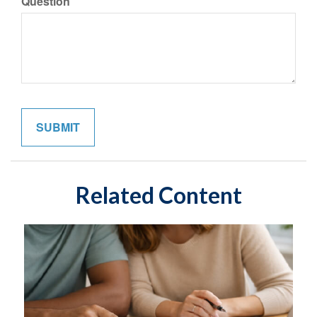
Question
Related Content