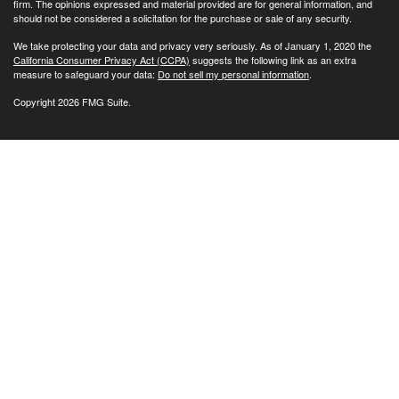
firm. The opinions expressed and material provided are for general information, and
should not be considered a solicitation for the purchase or sale of any security.
We take protecting your data and privacy very seriously. As of January 1, 2020 the
California Consumer Privacy Act (CCPA)
suggests the following link as an extra
measure to safeguard your data:
Do not sell my personal information
.
Copyright 2026 FMG Suite.