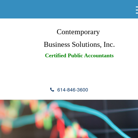
Contemporary
Business Solutions, Inc.
Certified Public Accountants
614-846-3600