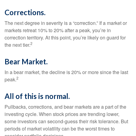
Corrections.
The next degree in severity is a “correction.” If a market or
markets retreat 10% to 20% after a peak, you’re in
correction territory. At this point, you’re likely on guard for
2
the next tier.
Bear Market.
In a bear market, the decline is 20% or more since the last
2
peak.
All of this is normal.
Pullbacks, corrections, and bear markets are a part of the
investing cycle. When stock prices are trending lower,
some investors can second-guess their risk tolerance. But
periods of market volatility can be the worst times to
consider portfolio decisions.