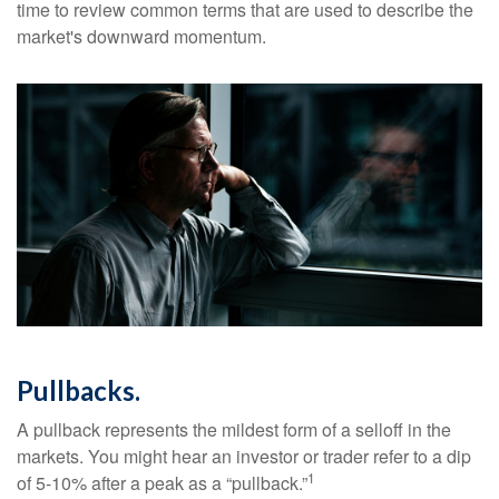
time to review common terms that are used to describe the
market's downward momentum.
Pullbacks.
A pullback represents the mildest form of a selloff in the
markets. You might hear an investor or trader refer to a dip
1
of 5-10% after a peak as a “pullback.”