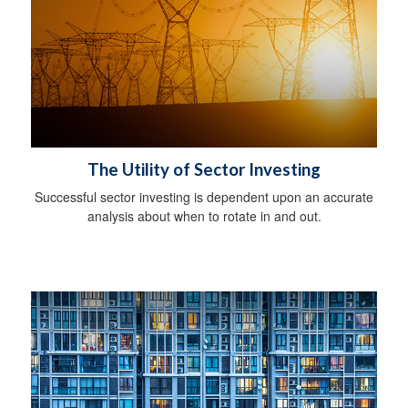
The Utility of Sector Investing
Successful sector investing is dependent upon an accurate
analysis about when to rotate in and out.