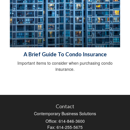
A Brief Guide To Condo Insurance
Important items to consider when purchasing condo
insurance.
Contact
Contemporary Business Solutions
Office: 614-846-3600
Fax: 614-255-5675