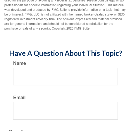
used for the purpose of avoiding any federal tax penalties. Please consult legal or tax
professionals for specific information regarding your individual situation. This material
was developed and produced by FMG Suite to provide information on a topic that may
be of interest. FMG, LLC, is not affiliated with the named broker-dealer, state- or SEC-
registered investment advisory firm. The opinions expressed and material provided
are for general information, and should not be considered a solicitation for the
purchase or sale of any security. Copyright
2026 FMG Suite.
Have A Question About This Topic?
Name
Email