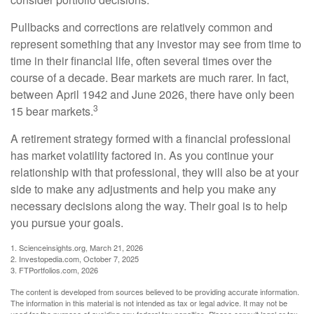
Pullbacks and corrections are relatively common and
represent something that any investor may see from time to
time in their financial life, often several times over the
course of a decade. Bear markets are much rarer. In fact,
between April 1942 and June 2026, there have only been
3
15 bear markets.
A retirement strategy formed with a financial professional
has market volatility factored in. As you continue your
relationship with that professional, they will also be at your
side to make any adjustments and help you make any
necessary decisions along the way. Their goal is to help
you pursue your goals.
1. Scienceinsights.org, March 21, 2026
2. Investopedia.com, October 7, 2025
3. FTPortfolios.com, 2026
The content is developed from sources believed to be providing accurate information.
The information in this material is not intended as tax or legal advice. It may not be