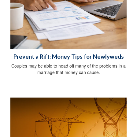
Prevent a Rift: Money Tips for Newlyweds
Couples may be able to head off many of the problems in a
marriage that money can cause.