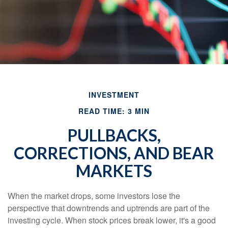
INVESTMENT
READ TIME: 3 MIN
PULLBACKS,
CORRECTIONS, AND BEAR
MARKETS
When the market drops, some investors lose the
perspective that downtrends and uptrends are part of the
investing cycle. When stock prices break lower, it's a good