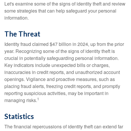
Let's examine some of the signs of identity theft and review
some strategies that can help safeguard your personal
information.
The Threat
Identity fraud claimed $47 billion in 2024, up from the prior
year. Recognizing some of the signs of identity theft is
crucial in potentially safeguarding personal information.
Key indicators include unexpected bills or charges,
inaccuracies in credit reports, and unauthorized account
openings. Vigilance and proactive measures, such as
placing fraud alerts, freezing credit reports, and promptly
reporting suspicious activities, may be important in
1
managing risks.
Statistics
The financial repercussions of identity theft can extend far