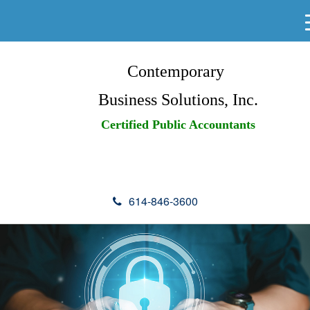
Contemporary
Business Solutions, Inc.
Certified Public Accountants
614-846-3600