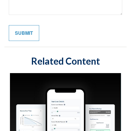
Related Content