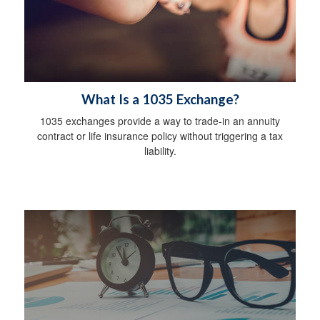
What Is a 1035 Exchange?
1035 exchanges provide a way to trade-in an annuity
contract or life insurance policy without triggering a tax
liability.