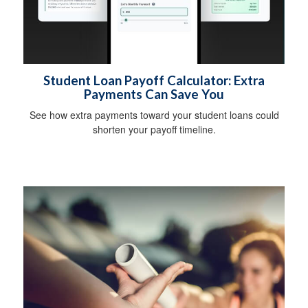
Student Loan Payoff Calculator: Extra
Payments Can Save You
See how extra payments toward your student loans could
shorten your payoff timeline.