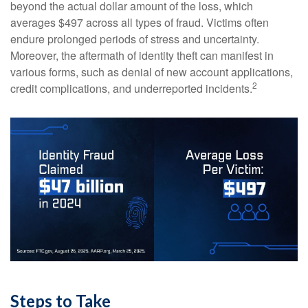
beyond the actual dollar amount of the loss, which
averages $497 across all types of fraud. Victims often
endure prolonged periods of stress and uncertainty.
Moreover, the aftermath of identity theft can manifest in
various forms, such as denial of new account applications,
2
credit complications, and underreported incidents.
Steps to Take