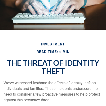
INVESTMENT
READ TIME: 2 MIN
THE THREAT OF IDENTITY
THEFT
We've witnessed firsthand the effects of identity theft on
individuals and families. These incidents underscore the
need to consider a few proactive measures to help protect
against this pervasive threat.