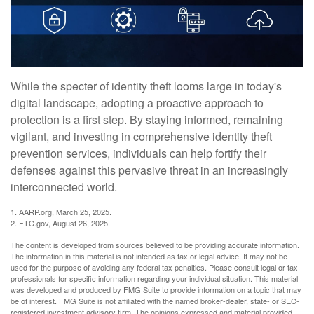
While the specter of identity theft looms large in today's
digital landscape, adopting a proactive approach to
protection is a first step. By staying informed, remaining
vigilant, and investing in comprehensive identity theft
prevention services, individuals can help fortify their
defenses against this pervasive threat in an increasingly
interconnected world.
1. AARP.org, March 25, 2025.
2. FTC.gov, August 26, 2025.
The content is developed from sources believed to be providing accurate information.
The information in this material is not intended as tax or legal advice. It may not be
used for the purpose of avoiding any federal tax penalties. Please consult legal or tax
professionals for specific information regarding your individual situation. This material
was developed and produced by FMG Suite to provide information on a topic that may
be of interest. FMG Suite is not affiliated with the named broker-dealer, state- or SEC-
registered investment advisory firm. The opinions expressed and material provided