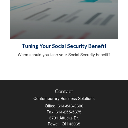
Tuning Your Social Security Benefit
When should you take your Social Security benefit?
Contact
Contemporary Business Solutions
Office: 614-846-3600
Fax: 614-255-5675
3791 Attucks Dr.
Powell,
OH
43065