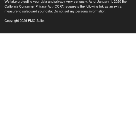
We take protecting your data and privacy very seriously. As of January 1, 2020 the
California Consumer Privacy Act (CCPA)
suggests the following link as an extra
measure to safeguard your data:
Do not sell my personal information
.
Copyright 2026 FMG Suite.