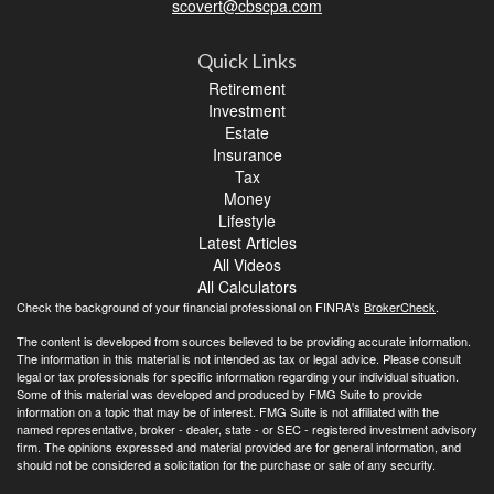
scovert@cbscpa.com
Quick Links
Retirement
Investment
Estate
Insurance
Tax
Money
Lifestyle
Latest Articles
All Videos
All Calculators
Check the background of your financial professional on FINRA's
BrokerCheck
.
The content is developed from sources believed to be providing accurate information.
The information in this material is not intended as tax or legal advice. Please consult
legal or tax professionals for specific information regarding your individual situation.
Some of this material was developed and produced by FMG Suite to provide
information on a topic that may be of interest. FMG Suite is not affiliated with the
named representative, broker - dealer, state - or SEC - registered investment advisory
firm. The opinions expressed and material provided are for general information, and
should not be considered a solicitation for the purchase or sale of any security.