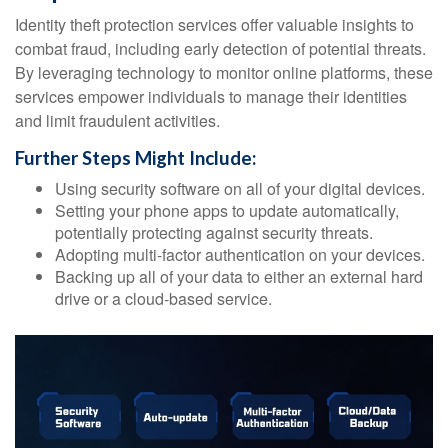
Identity theft protection services offer valuable insights to
combat fraud, including early detection of potential threats.
By leveraging technology to monitor online platforms, these
services empower individuals to manage their identities
and limit fraudulent activities.
Further Steps Might Include:
Using security software on all of your digital devices.
Setting your phone apps to update automatically,
potentially protecting against security threats.
Adopting multi-factor authentication on your devices.
Backing up all of your data to either an external hard
drive or a cloud-based service.