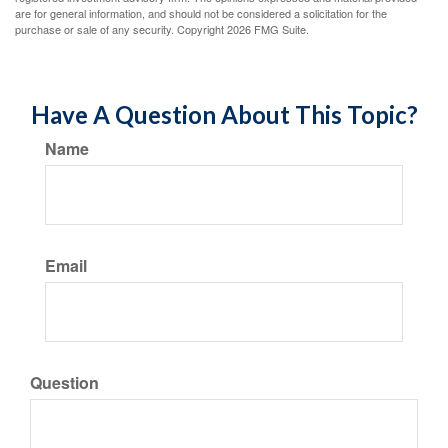
are for general information, and should not be considered a solicitation for the
purchase or sale of any security. Copyright
2026 FMG Suite.
Have A Question About This Topic?
Name
Email
Question