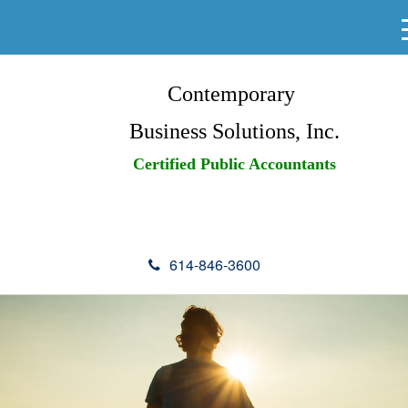
Contemporary
Business Solutions, Inc.
Certified Public Accountants
614-846-3600