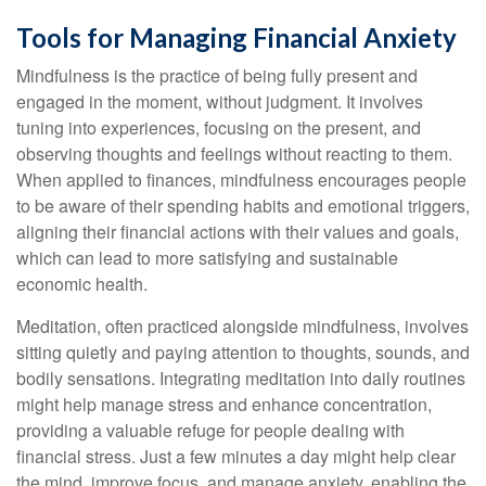
Tools for Managing Financial Anxiety
Mindfulness is the practice of being fully present and
engaged in the moment, without judgment. It involves
tuning into experiences, focusing on the present, and
observing thoughts and feelings without reacting to them.
When applied to finances, mindfulness encourages people
to be aware of their spending habits and emotional triggers,
aligning their financial actions with their values and goals,
which can lead to more satisfying and sustainable
economic health.
Meditation, often practiced alongside mindfulness, involves
sitting quietly and paying attention to thoughts, sounds, and
bodily sensations. Integrating meditation into daily routines
might help manage stress and enhance concentration,
providing a valuable refuge for people dealing with
financial stress. Just a few minutes a day might help clear
the mind, improve focus, and manage anxiety, enabling the