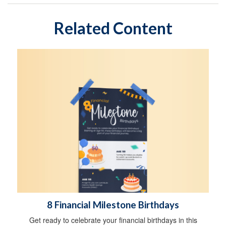
Related Content
8 Financial Milestone Birthdays
Get ready to celebrate your financial birthdays in this