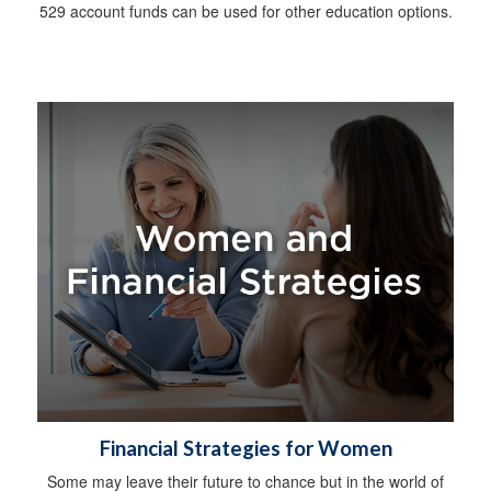
529 account funds can be used for other education options.
Financial Strategies for Women
Some may leave their future to chance but in the world of