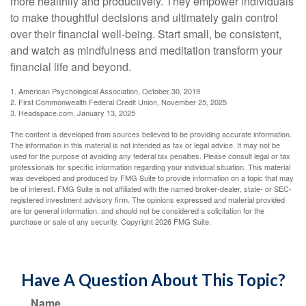
more healthily and productively. They empower individuals
to make thoughtful decisions and ultimately gain control
over their financial well-being. Start small, be consistent,
and watch as mindfulness and meditation transform your
financial life and beyond.
1. American Psychological Association, October 30, 2019
2. First Commonwealth Federal Credit Union, November 25, 2025
3. Headspace.com, January 13, 2025
The content is developed from sources believed to be providing accurate information.
The information in this material is not intended as tax or legal advice. It may not be
used for the purpose of avoiding any federal tax penalties. Please consult legal or tax
professionals for specific information regarding your individual situation. This material
was developed and produced by FMG Suite to provide information on a topic that may
be of interest. FMG Suite is not affiliated with the named broker-dealer, state- or SEC-
registered investment advisory firm. The opinions expressed and material provided
are for general information, and should not be considered a solicitation for the
purchase or sale of any security. Copyright
2026 FMG Suite.
Have A Question About This Topic?
Name