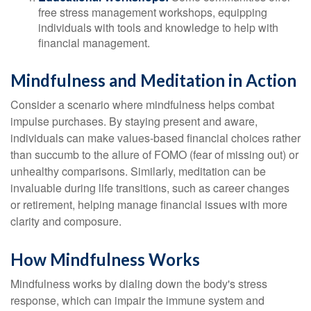
free stress management workshops, equipping
individuals with tools and knowledge to help with
financial management.
Mindfulness and Meditation in Action
Consider a scenario where mindfulness helps combat
impulse purchases. By staying present and aware,
individuals can make values-based financial choices rather
than succumb to the allure of FOMO (fear of missing out) or
unhealthy comparisons. Similarly, meditation can be
invaluable during life transitions, such as career changes
or retirement, helping manage financial issues with more
clarity and composure.
How Mindfulness Works
Mindfulness works by dialing down the body's stress
response, which can impair the immune system and