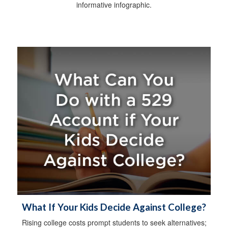
informative infographic.
What If Your Kids Decide Against College?
Rising college costs prompt students to seek alternatives;