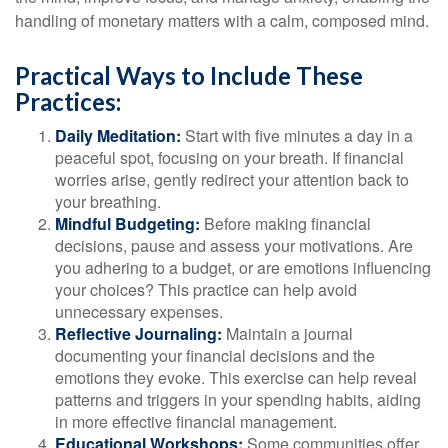
handling of monetary matters with a calm, composed mind.
Practical Ways to Include These
Practices:
Daily Meditation:
Start with five minutes a day in a
peaceful spot, focusing on your breath. If financial
worries arise, gently redirect your attention back to
your breathing.
Mindful Budgeting:
Before making financial
decisions, pause and assess your motivations. Are
you adhering to a budget, or are emotions influencing
your choices? This practice can help avoid
unnecessary expenses.
Reflective Journaling:
Maintain a journal
documenting your financial decisions and the
emotions they evoke. This exercise can help reveal
patterns and triggers in your spending habits, aiding
in more effective financial management.
Educational Workshops:
Some communities offer