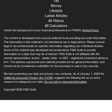
Tax
Money
Lifestyle
Latest Articles
All Videos
All Calculators
Check the background of your financial professional on FINRA's
BrokerCheck
.
The content is developed from sources believed to be providing accurate information.
The information in this material is not intended as tax or legal advice. Please consult
legal or tax professionals for specific information regarding your individual situation.
Some of this material was developed and produced by FMG Suite to provide
information on a topic that may be of interest. FMG Suite is not affiliated with the
named representative, broker - dealer, state - or SEC - registered investment advisory
firm. The opinions expressed and material provided are for general information, and
should not be considered a solicitation for the purchase or sale of any security.
We take protecting your data and privacy very seriously. As of January 1, 2020 the
California Consumer Privacy Act (CCPA)
suggests the following link as an extra
measure to safeguard your data:
Do not sell my personal information
.
Copyright 2026 FMG Suite.