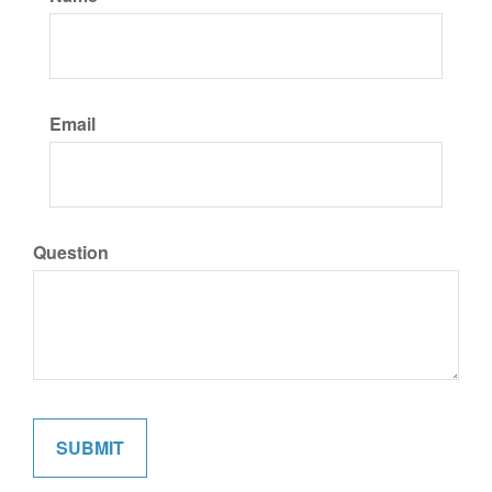
Email
Question