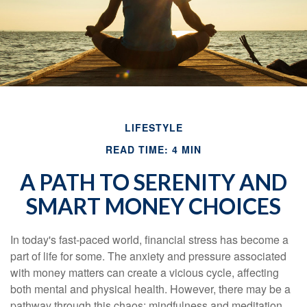
LIFESTYLE
READ TIME: 4 MIN
A PATH TO SERENITY AND
SMART MONEY CHOICES
In today's fast-paced world, financial stress has become a
part of life for some. The anxiety and pressure associated
with money matters can create a vicious cycle, affecting
both mental and physical health. However, there may be a
pathway through this chaos: mindfulness and meditation.