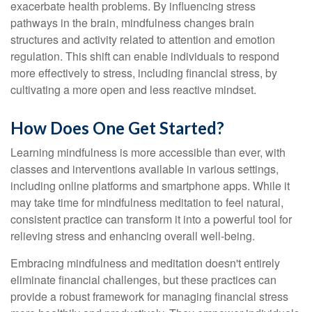
exacerbate health problems. By influencing stress
pathways in the brain, mindfulness changes brain
structures and activity related to attention and emotion
regulation. This shift can enable individuals to respond
more effectively to stress, including financial stress, by
cultivating a more open and less reactive mindset.
How Does One Get Started?
Learning mindfulness is more accessible than ever, with
classes and interventions available in various settings,
including online platforms and smartphone apps. While it
may take time for mindfulness meditation to feel natural,
consistent practice can transform it into a powerful tool for
relieving stress and enhancing overall well-being.
Embracing mindfulness and meditation doesn't entirely
eliminate financial challenges, but these practices can
provide a robust framework for managing financial stress