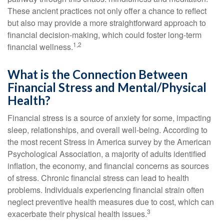
These ancient practices not only offer a chance to reflect
but also may provide a more straightforward approach to
financial decision-making, which could foster long-term
1,2
financial wellness.
What is the Connection Between
Financial Stress and Mental/Physical
Health?
Financial stress is a source of anxiety for some, impacting
sleep, relationships, and overall well-being. According to
the most recent Stress in America survey by the American
Psychological Association, a majority of adults identified
inflation, the economy, and financial concerns as sources
of stress. Chronic financial stress can lead to health
problems. Individuals experiencing financial strain often
neglect preventive health measures due to cost, which can
3
exacerbate their physical health issues.