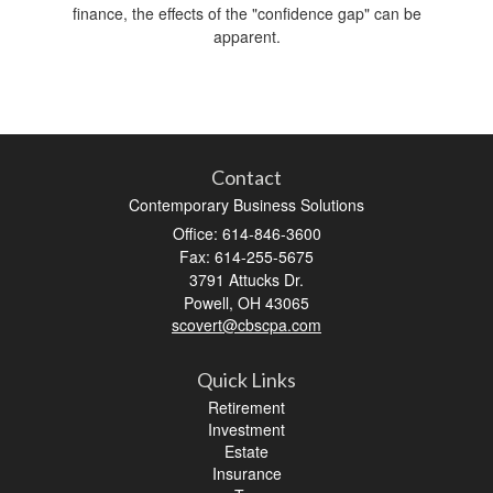
finance, the effects of the "confidence gap" can be
apparent.
Contact
Contemporary Business Solutions
Office: 614-846-3600
Fax: 614-255-5675
3791 Attucks Dr.
Powell,
OH
43065
scovert@cbscpa.com
Quick Links
Retirement
Investment
Estate
Insurance