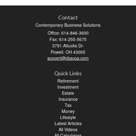
Contact
Contemporary Business Solutions
Office: 614-846-3600
Fax: 614-255-5675
3791 Attucks Dr.
Powell,
OH
43065
scovert@cbscpa.com
Quick Links
Retirement
Investment
Estate
Insurance
Tax
Money
Lifestyle
Latest Articles
All Videos
All Calculators