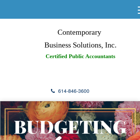
Contemporary
Business Solutions, Inc.
Certified Public Accountants
614-846-3600