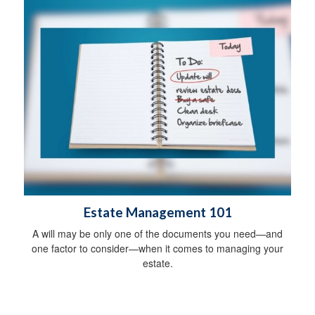
Estate Management 101
A will may be only one of the documents you need—and
one factor to consider—when it comes to managing your
estate.