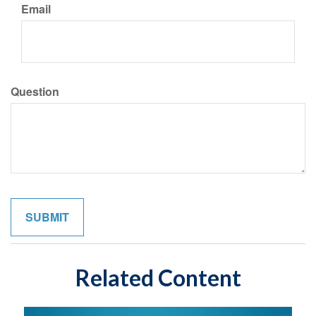
Email
Question
Related Content