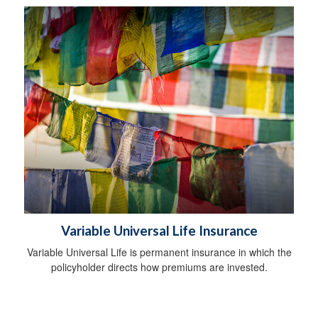
Variable Universal Life Insurance
Variable Universal Life is permanent insurance in which the
policyholder directs how premiums are invested.