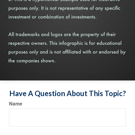
Have A Question About This Topic?
Name