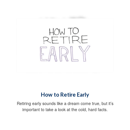
How to Retire Early
Retiring early sounds like a dream come true, but it’s
important to take a look at the cold, hard facts.