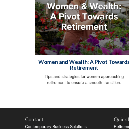
Women and Wealth: A Pivot Toward
Retirement
Tips and strategies for women approaching
retirement to ensure a smooth transition.
Contact
Quick 
Contemporary Business Solutions
Retirem