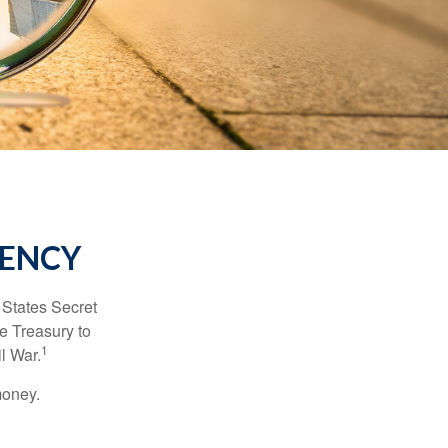
RENCY
d States Secret
e Treasury to
1
l War.
money.