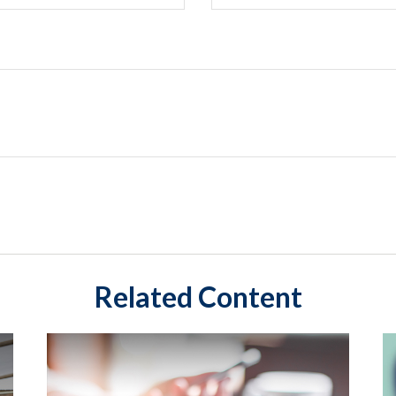
Related Content