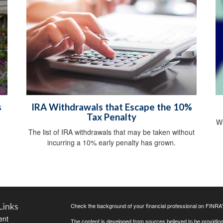
s
IRA Withdrawals that Escape the 10%
Tax Penalty
Wh
The list of IRA withdrawals that may be taken without
incurring a 10% early penalty has grown.
Links
Check the background of your financial professional on FINRA
ent
The content is developed from sources believed to be providing a