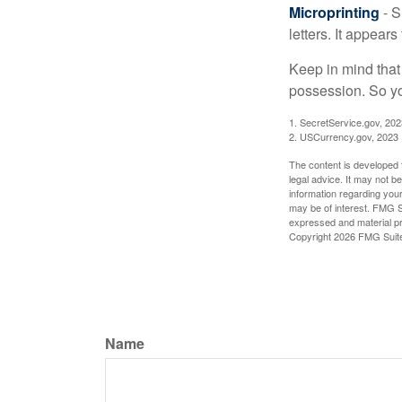
Microprinting
- S
letters. It appear
Keep in mind that
possession. So yo
1. SecretService.gov, 202
2. USCurrency.gov, 2023
The content is developed f
legal advice. It may not b
information regarding your
may be of interest. FMG Su
expressed and material pro
Copyright
2026 FMG Suit
Name