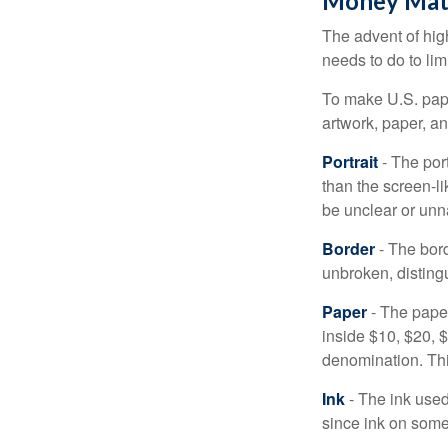
Money Mat
The advent of hig
needs to do to lim
To make U.S. pape
artwork, paper, a
Portrait
- The por
than the screen-li
be unclear or unna
Border
- The bord
unbroken, distingu
Paper
- The paper
inside $10, $20,
denomination. Thi
Ink
- The ink used 
since ink on some 