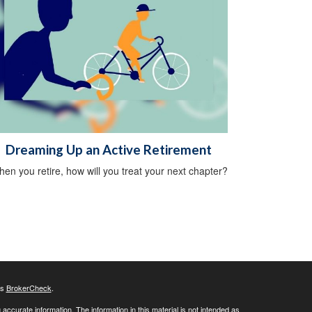
Dreaming Up an Active Retirement
en you retire, how will you treat your next chapter?
's
BrokerCheck
.
ccurate information. The information in this material is not intended as