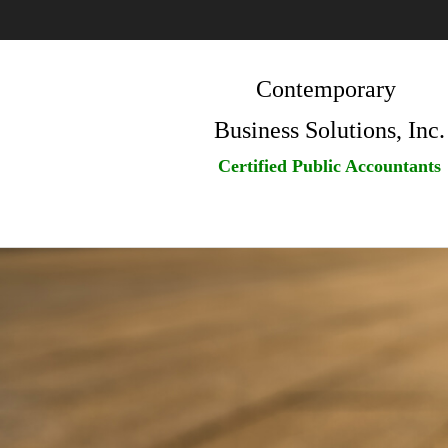
Contemporary
Business Solutions, Inc.
Certified Public Accountants