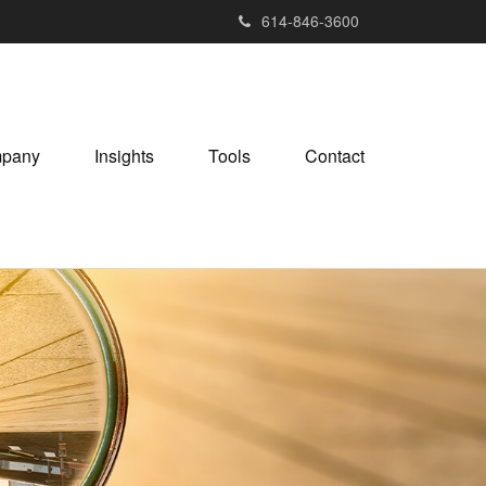
614-846-3600
pany
Insights
Tools
Contact