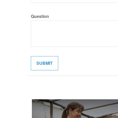
Question