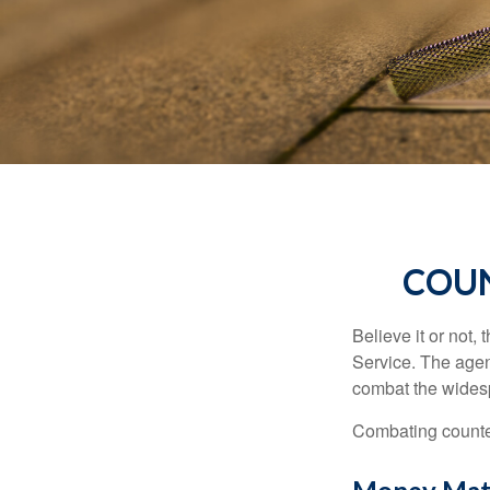
COUN
Believe it or not,
Service. The agen
combat the widesp
Combating counterf