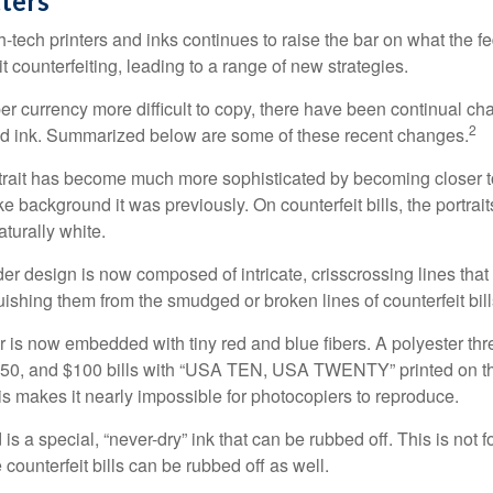
ters
h-tech printers and inks continues to raise the bar on what the 
it counterfeiting, leading to a range of new strategies.
r currency more difficult to copy, there have been continual ch
2
nd ink. Summarized below are some of these recent changes.
trait has become much more sophisticated by becoming closer to 
ke background it was previously. On counterfeit bills, the portrai
turally white.
er design is now composed of intricate, crisscrossing lines that
ishing them from the smudged or broken lines of counterfeit bill
 is now embedded with tiny red and blue fibers. A polyester th
 $50, and $100 bills with “USA TEN, USA TWENTY” printed on t
s makes it nearly impossible for photocopiers to reproduce.
is a special, “never-dry” ink that can be rubbed off. This is not 
counterfeit bills can be rubbed off as well.