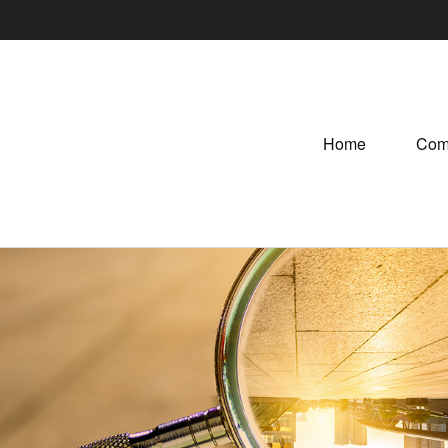
Home
Com