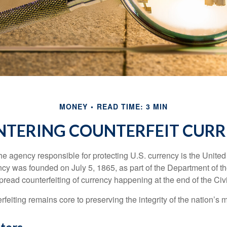
MONEY
READ TIME: 3 MIN
TERING COUNTERFEIT CUR
 the agency responsible for protecting U.S. currency is the Unite
cy was founded on July 5, 1865, as part of the Department of th
read counterfeiting of currency happening at the end of the Civi
eiting remains core to preserving the integrity of the nation’s 