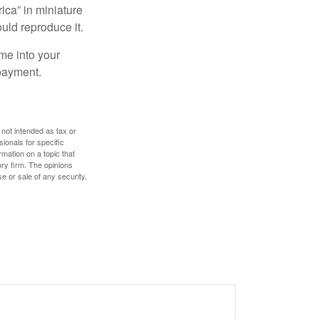
ica” in miniature
ould reproduce it.
me into your
 payment.
 not intended as tax or
sionals for specific
mation on a topic that
ory firm. The opinions
e or sale of any security.