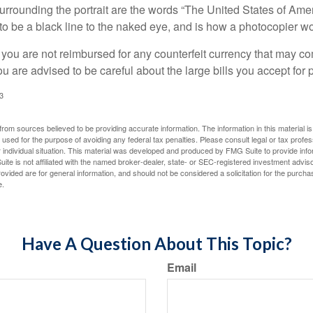
urrounding the portrait are the words “The United States of Amer
s to be a black line to the naked eye, and is how a photocopier w
 you are not reimbursed for any counterfeit currency that may co
u are advised to be careful about the large bills you accept for
3
rom sources believed to be providing accurate information. The information in this material is
e used for the purpose of avoiding any federal tax penalties. Please consult legal or tax profes
 individual situation. This material was developed and produced by FMG Suite to provide infor
ite is not affiliated with the named broker-dealer, state- or SEC-registered investment advis
vided are for general information, and should not be considered a solicitation for the purchas
e.
Have A Question About This Topic?
Email