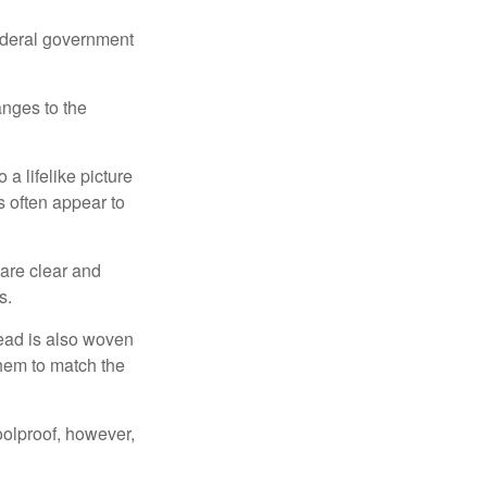
federal government
anges to the
a lifelike picture
ts often appear to
 are clear and
s.
read is also woven
hem to match the
foolproof, however,