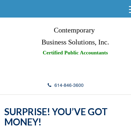
Contemporary
Business Solutions, Inc.
Certified Public Accountants
614-846-3600
SURPRISE! YOU’VE GOT
MONEY!