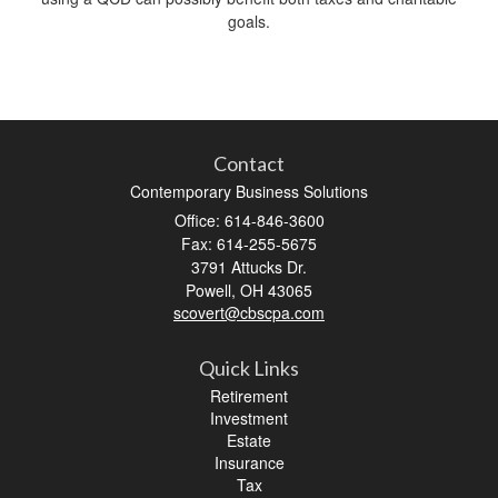
goals.
Contact
Contemporary Business Solutions
Office: 614-846-3600
Fax: 614-255-5675
3791 Attucks Dr.
Powell,
OH
43065
scovert@cbscpa.com
Quick Links
Retirement
Investment
Estate
Insurance
Tax