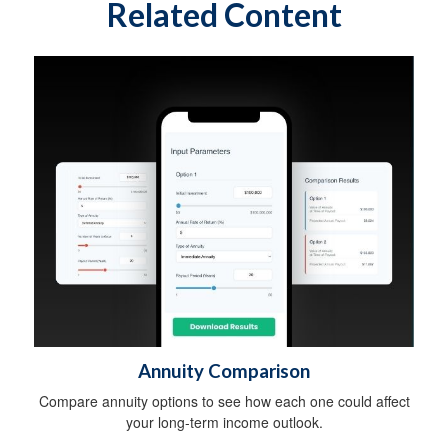
Related Content
Annuity Comparison
Compare annuity options to see how each one could affect
your long-term income outlook.