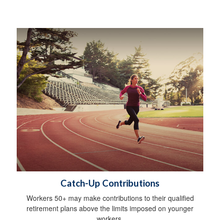
Catch-Up Contributions
Workers 50+ may make contributions to their qualified
retirement plans above the limits imposed on younger
workers.