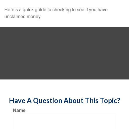
Here’s a quick guide to checking to see if you have
unclaimed money.
Have A Question About This Topic?
Name