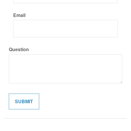
Email
Question