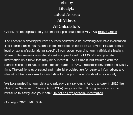
Money
Lifestyle
Latest Articles
All Videos
All Calculators
Check the background of your financial professional on FINRA's
BrokerCheck
.
The content is developed from sources believed to be providing accurate information.
The information in this material is not intended as tax or legal advice. Please consult
legal or tax professionals for specific information regarding your individual situation.
Some of this material was developed and produced by FMG Suite to provide
information on a topic that may be of interest. FMG Suite is not affiliated with the
named representative, broker - dealer, state - or SEC - registered investment advisory
firm. The opinions expressed and material provided are for general information, and
should not be considered a solicitation for the purchase or sale of any security.
We take protecting your data and privacy very seriously. As of January 1, 2020 the
California Consumer Privacy Act (CCPA)
suggests the following link as an extra
measure to safeguard your data:
Do not sell my personal information
.
Copyright 2026 FMG Suite.