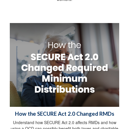
How the SECURE Act 2.0 Changed RMDs
Understand how SECURE Act 2.0 affects RMDs and how
using a QCD can possibly benefit both taxes and charitable