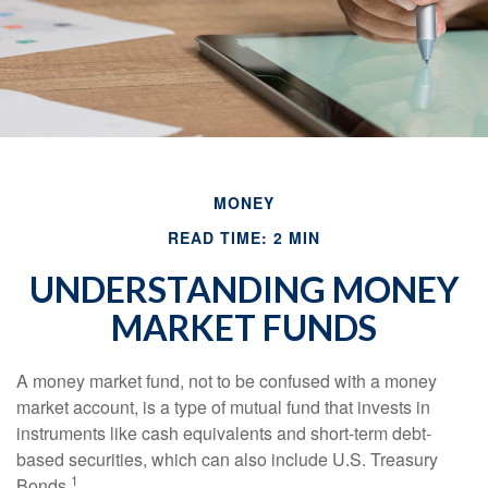
MONEY
READ TIME: 2 MIN
UNDERSTANDING MONEY
MARKET FUNDS
A money market fund, not to be confused with a money
market account, is a type of mutual fund that invests in
instruments like cash equivalents and short-term debt-
based securities, which can also include U.S. Treasury
1
Bonds.