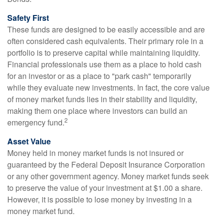
Safety First
These funds are designed to be easily accessible and are
often considered cash equivalents. Their primary role in a
portfolio is to preserve capital while maintaining liquidity.
Financial professionals use them as a place to hold cash
for an investor or as a place to "park cash" temporarily
while they evaluate new investments. In fact, the core value
of money market funds lies in their stability and liquidity,
making them one place where investors can build an
2
emergency fund.
Asset Value
Money held in money market funds is not insured or
guaranteed by the Federal Deposit Insurance Corporation
or any other government agency. Money market funds seek
to preserve the value of your investment at $1.00 a share.
However, it is possible to lose money by investing in a
money market fund.