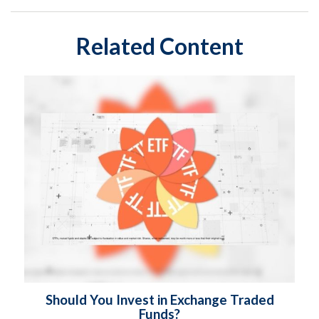
Related Content
Should You Invest in Exchange Traded
Funds?