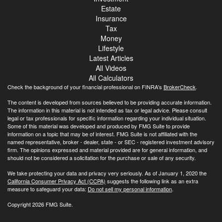
Estate
Insurance
Tax
Money
Lifestyle
Latest Articles
All Videos
All Calculators
Check the background of your financial professional on FINRA's
BrokerCheck
.
The content is developed from sources believed to be providing accurate information.
The information in this material is not intended as tax or legal advice. Please consult
legal or tax professionals for specific information regarding your individual situation.
Some of this material was developed and produced by FMG Suite to provide
information on a topic that may be of interest. FMG Suite is not affiliated with the
named representative, broker - dealer, state - or SEC - registered investment advisory
firm. The opinions expressed and material provided are for general information, and
should not be considered a solicitation for the purchase or sale of any security.
We take protecting your data and privacy very seriously. As of January 1, 2020 the
California Consumer Privacy Act (CCPA)
suggests the following link as an extra
measure to safeguard your data:
Do not sell my personal information
.
Copyright 2026 FMG Suite.