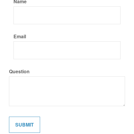
Name
Email
Question