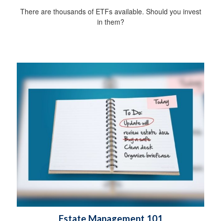
There are thousands of ETFs available. Should you invest
in them?
Estate Management 101