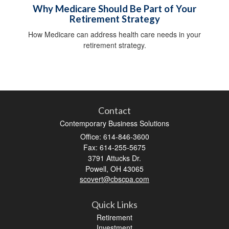
Why Medicare Should Be Part of Your
Retirement Strategy
How Medicare can address health care needs in your
retirement strategy.
Contact
Contemporary Business Solutions
Office: 614-846-3600
Fax: 614-255-5675
3791 Attucks Dr.
Powell,
OH
43065
scovert@cbscpa.com
Quick Links
Retirement
Investment