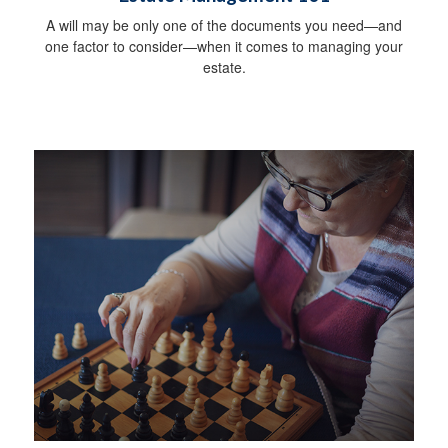
A will may be only one of the documents you need—and
one factor to consider—when it comes to managing your
estate.