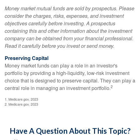
Money market mutual funds are sold by prospectus. Please
consider the charges, risks, expenses, and investment
objectives carefully before investing. A prospectus
containing this and other information about the investment
company can be obtained from your financial professional.
Read it carefully before you invest or send money.
Preserving Capital
Money market funds can play a role in an investor's
portfolio by providing a high-liquidity, low-risk investment
choice that is designed to preserve capital. They can play a
2
central role in managing an investment portfolio.
1. Medicare.gov, 2023
2. Medicare.gov, 2023
Have A Question About This Topic?