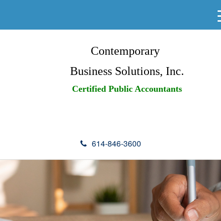
Contemporary
Business Solutions, Inc.
Certified Public Accountants
614-846-3600