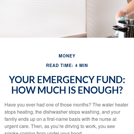
MONEY
READ TIME: 4 MIN
YOUR EMERGENCY FUND:
HOW MUCH IS ENOUGH?
Have you ever had one of those months? The water heater
stops heating, the dishwasher stops washing, and your
family ends up on a first-name basis with the nurse at
urgent care. Then, as you’re driving to work, you see
smoke coming from under your hood.