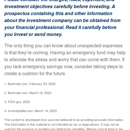
investment objectives carefully before investing. A
prospectus containing this and other information
about the investment company can be obtained from
your financial professional. Read it carefully before
you invest or send money.
The only thing you can know about unexpected expenses
is that they’re coming. Having an emergency fund may help
to alleviate the stress and worry that can come with them. If
you lack emergency savings now, consider taking steps to
create a cushion for the future.
1. Bankrate.com, February 23, 2023
2. Bankrate.com, March 16, 2023
3. FDIC.gov, 2023
4. Investopedia.com, March 14, 2023
The content is developed from sources believed to be providing accurate information.
The information in this material is not intended as tax or legal advice. It may not be
used for the purpose of avoiding any federal tax penalties. Please consult legal or tax