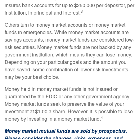
insures bank accounts for up to $250,000 per depositor, per
3
institution, in principal and interest.
Others turn to money market accounts or money market
funds in emergencies. While money market accounts are
savings accounts, money market funds are considered low-
risk securities. Money market funds are not backed by any
government institution, which means they can lose money.
Depending on your particular goals and the amount you
have saved, some combination of lower-risk investments
may be your best choice.
Money held in money market funds is not insured or
guaranteed by the FDIC or any other government agency.
Money market funds seek to preserve the value of your
investment at $1.00 a share. However, it is possible to lose
4
money by investing in a money market fund.
Money market mutual funds are sold by prospectus.
Please consider the charges, risks, expenses, and