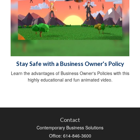
Stay Safe with a Business Owner's Policy
Learn the advantages of Business Owner's Policies with this
highly educational and fun animated video.
Contact
Contemporary Business Solutions
Office: 614-846-3600