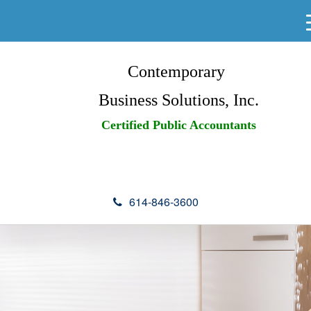
Contemporary
Business Solutions, Inc.
Certified Public Accountants
614-846-3600