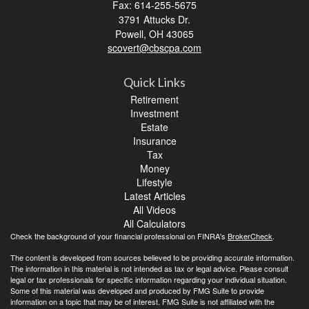
Fax: 614-255-5675
3791 Attucks Dr.
Powell,
OH
43065
scovert@cbscpa.com
Quick Links
Retirement
Investment
Estate
Insurance
Tax
Money
Lifestyle
Latest Articles
All Videos
All Calculators
Check the background of your financial professional on FINRA's
BrokerCheck
.
The content is developed from sources believed to be providing accurate information.
The information in this material is not intended as tax or legal advice. Please consult
legal or tax professionals for specific information regarding your individual situation.
Some of this material was developed and produced by FMG Suite to provide
information on a topic that may be of interest. FMG Suite is not affiliated with the