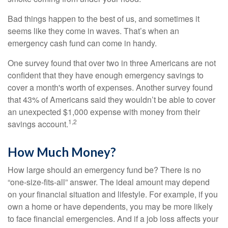
Bad things happen to the best of us, and sometimes it
seems like they come in waves. That’s when an
emergency cash fund can come in handy.
One survey found that over two in three Americans are not
confident that they have enough emergency savings to
cover a month's worth of expenses. Another survey found
that 43% of Americans said they wouldn’t be able to cover
an unexpected $1,000 expense with money from their
1,2
savings account.
How Much Money?
How large should an emergency fund be? There is no
“one-size-fits-all” answer. The ideal amount may depend
on your financial situation and lifestyle. For example, if you
own a home or have dependents, you may be more likely
to face financial emergencies. And if a job loss affects your