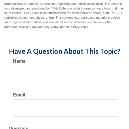
professionals for specific information regarding your individual situation. This material
was developed and produced by FMG Suite to provide information on a topic that may
be of interest. FMG Suite is not affiliated with the named broker-dealer, state- or SEC-
registered investment advisory firm. The opinions expressed and material provided
are for general information, and should not be considered a solicitation for the
purchase or sale of any security. Copyright
2026 FMG Suite.
Have A Question About This Topic?
Name
Email
Question