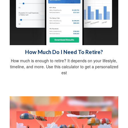
How Much Do I Need To Retire?
How much is enough to retire? It depends on your lifestyle,
timeline, and more. Use this calculator to get a personalized
est