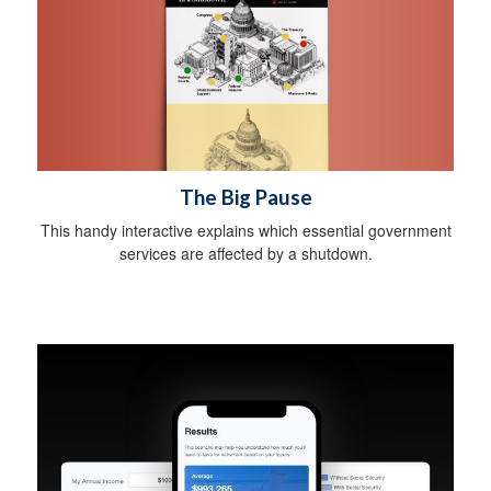
The Big Pause
This handy interactive explains which essential government
services are affected by a shutdown.