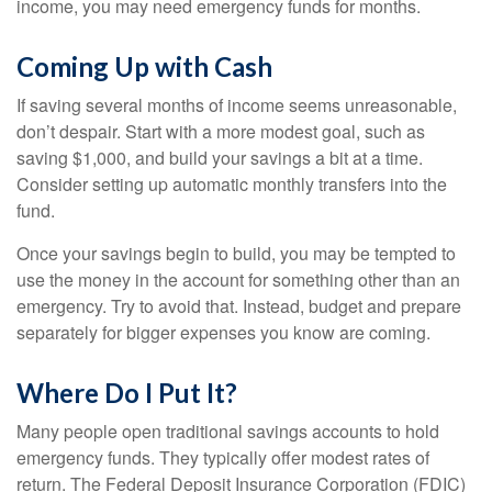
income, you may need emergency funds for months.
Coming Up with Cash
If saving several months of income seems unreasonable,
don’t despair. Start with a more modest goal, such as
saving $1,000, and build your savings a bit at a time.
Consider setting up automatic monthly transfers into the
fund.
Once your savings begin to build, you may be tempted to
use the money in the account for something other than an
emergency. Try to avoid that. Instead, budget and prepare
separately for bigger expenses you know are coming.
Where Do I Put It?
Many people open traditional savings accounts to hold
emergency funds. They typically offer modest rates of
return. The Federal Deposit Insurance Corporation (FDIC)