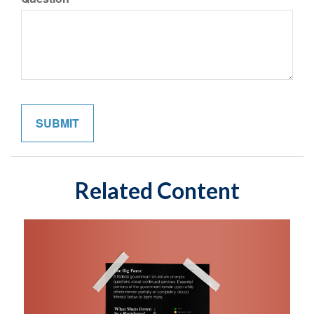
Related Content