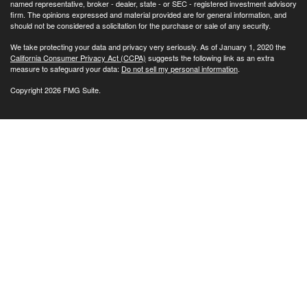
named representative, broker - dealer, state - or SEC - registered investment advisory
firm. The opinions expressed and material provided are for general information, and
should not be considered a solicitation for the purchase or sale of any security.
We take protecting your data and privacy very seriously. As of January 1, 2020 the
California Consumer Privacy Act (CCPA)
suggests the following link as an extra
measure to safeguard your data:
Do not sell my personal information
.
Copyright 2026 FMG Suite.