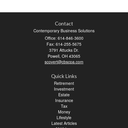
Contact
Contemporary Business Solutions
Office: 614-846-3600
Fax: 614-255-5675
3791 Attucks Dr.
Powell,
OH
43065
scovert@cbscpa.com
Quick Links
Retirement
Investment
Estate
Insurance
Tax
Money
Lifestyle
Latest Articles