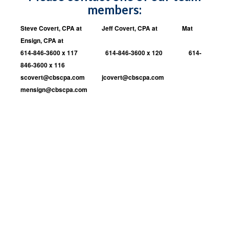
members:
Steve Covert, CPA at Jeff Covert, CPA at Mat
Ensign, CPA at
614-846-3600 x 117 614-846-3600 x 120 614-
846-3600 x 116
scovert@cb
scpa.com
jcovert@cbscpa.com
mensign@cbscpa.com