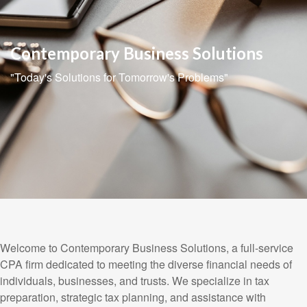
Contemporary Business Solutions
"Today's Solutions for Tomorrow's Problems"
Welcome to Contemporary Business Solutions, a full-service
CPA firm dedicated to meeting the diverse financial needs of
individuals, businesses, and trusts. We specialize in tax
preparation, strategic tax planning, and assistance with