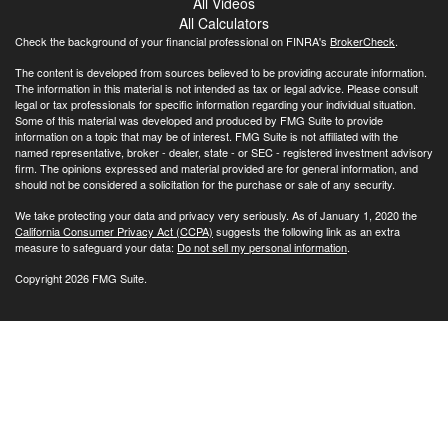
All Videos
All Calculators
Check the background of your financial professional on FINRA's
BrokerCheck
.
The content is developed from sources believed to be providing accurate information.
The information in this material is not intended as tax or legal advice. Please consult
legal or tax professionals for specific information regarding your individual situation.
Some of this material was developed and produced by FMG Suite to provide
information on a topic that may be of interest. FMG Suite is not affiliated with the
named representative, broker - dealer, state - or SEC - registered investment advisory
firm. The opinions expressed and material provided are for general information, and
should not be considered a solicitation for the purchase or sale of any security.
We take protecting your data and privacy very seriously. As of January 1, 2020 the
California Consumer Privacy Act (CCPA)
suggests the following link as an extra
measure to safeguard your data:
Do not sell my personal information
.
Copyright 2026 FMG Suite.