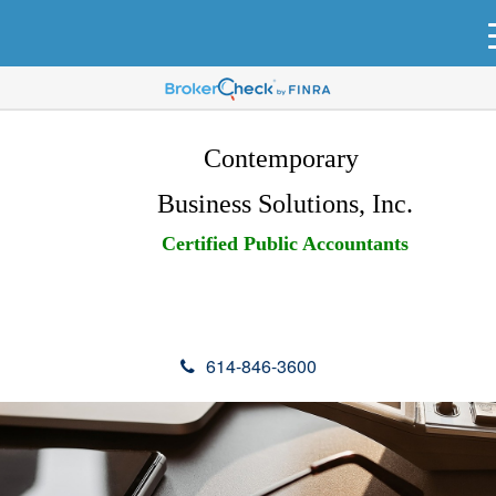
Contemporary
Business Solutions, Inc.
Certified Public Accountants
614-846-3600