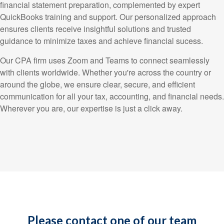
financial statement preparation, complemented by expert
QuickBooks training and support. Our personalized approach
ensures clients receive insightful solutions and trusted
guidance to minimize taxes and achieve financial sucess.
Our CPA firm uses Zoom and Teams to connect seamlessly
with clients worldwide. Whether you're across the country or
around the globe, we ensure clear, secure, and efficient
communication for all your tax, accounting, and financial needs.
Wherever you are, our expertise is just a click away.
Please contact one of our team