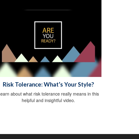
Risk Tolerance: What’s Your Style?
earn about what risk tolerance really means in this
helpful and insightful video.