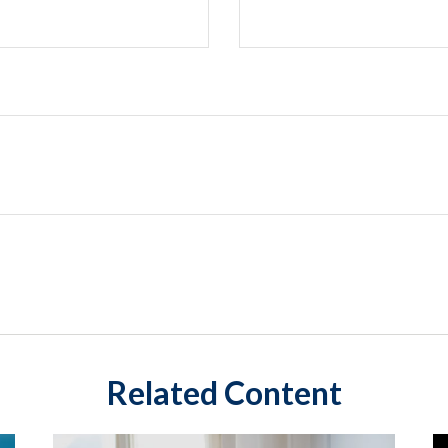
Related Content