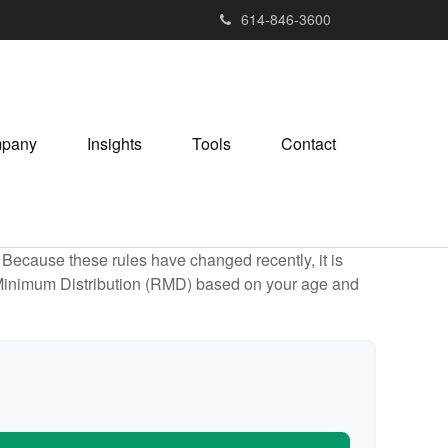
614-846-3600
pany
Insights
Tools
Contact
Because these rules have changed recently, it is
ed Minimum Distribution (RMD) based on your age and