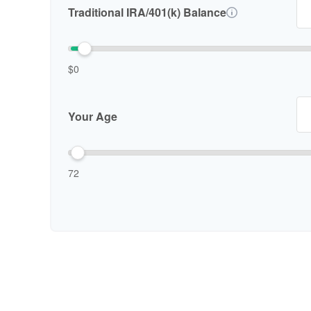
Traditional IRA/401(k) Balance
$0
Your Age
72