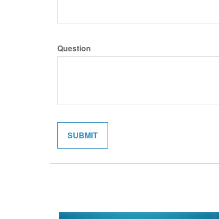
Question