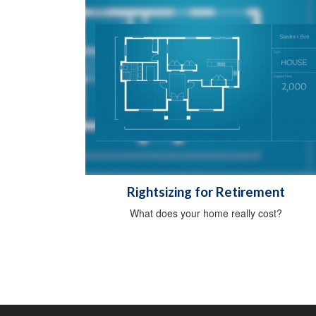
Rightsizing for Retirement
What does your home really cost?