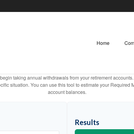
Home
Com
begin taking annual withdrawals from your retirement accounts. 
cific situation. You can use this tool to estimate your Requir
account balances.
Results