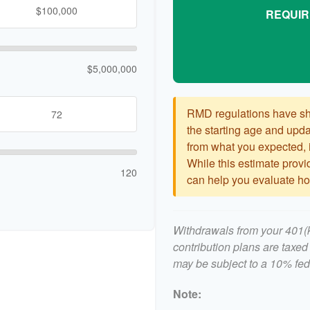
REQUIR
$5,000,000
RMD regulations have shif
the starting age and updat
from what you expected, it
While this estimate provid
120
can help you evaluate how
Withdrawals from your 401(k)
contribution plans are taxed
may be subject to a 10% fed
Note: