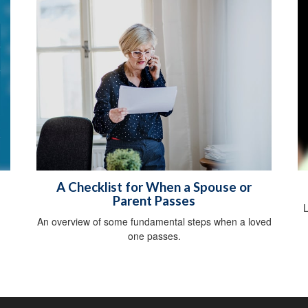
A Checklist for When a Spouse or
Parent Passes
L
An overview of some fundamental steps when a loved
one passes.