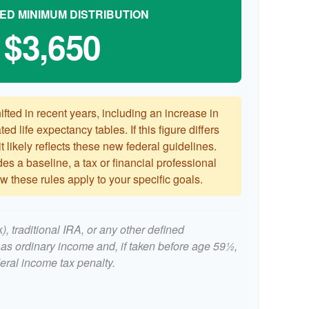
ED MINIMUM DISTRIBUTION
$3,650
ted in recent years, including an increase in
ed life expectancy tables. If this figure differs
 likely reflects these new federal guidelines.
es a baseline, a tax or financial professional
 these rules apply to your specific goals.
, traditional IRA, or any other defined
 as ordinary income and, if taken before age 59½,
eral income tax penalty.