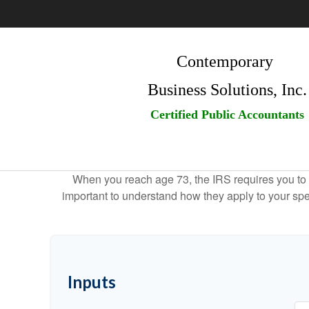
Contemporary
Business Solutions, Inc.
Certified Public Accountants
When you reach age 73, the IRS requires you to 
important to understand how they apply to your spe
Inputs