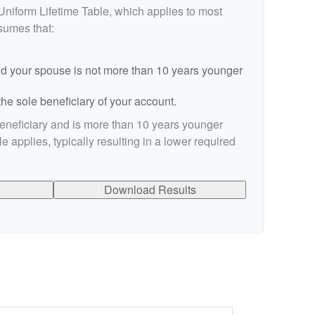
Uniform Lifetime Table, which applies to most
ssumes that:
d your spouse is not more than 10 years younger
he sole beneficiary of your account.
beneficiary and is more than 10 years younger
le applies, typically resulting in a lower required
Download Results