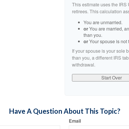
This estimate uses the IRS 
retirees. This calculation a
You are unmarried.
or
You are married, an
than you.
or
Your spouse is not t
If your spouse is your sole 
than you, a different IRS tab
withdrawal.
Start Over
Have A Question About This Topic?
Email