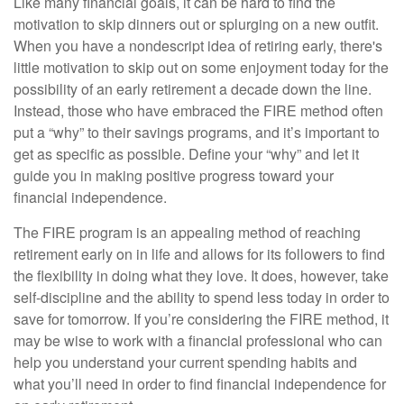
Like many financial goals, it can be hard to find the
motivation to skip dinners out or splurging on a new outfit.
When you have a nondescript idea of retiring early, there's
little motivation to skip out on some enjoyment today for the
possibility of an early retirement a decade down the line.
Instead, those who have embraced the FIRE method often
put a “why” to their savings programs, and it’s important to
get as specific as possible. Define your “why” and let it
guide you in making positive progress toward your
financial independence.
The FIRE program is an appealing method of reaching
retirement early on in life and allows for its followers to find
the flexibility in doing what they love. It does, however, take
self-discipline and the ability to spend less today in order to
save for tomorrow. If you’re considering the FIRE method, it
may be wise to work with a financial professional who can
help you understand your current spending habits and
what you’ll need in order to find financial independence for