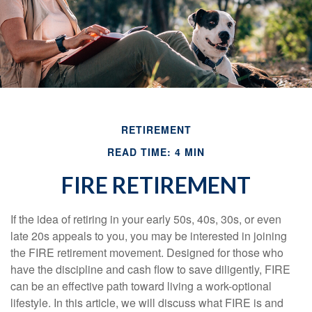
RETIREMENT
READ TIME: 4 MIN
FIRE RETIREMENT
If the idea of retiring in your early 50s, 40s, 30s, or even
late 20s appeals to you, you may be interested in joining
the FIRE retirement movement. Designed for those who
have the discipline and cash flow to save diligently, FIRE
can be an effective path toward living a work-optional
lifestyle. In this article, we will discuss what FIRE is and