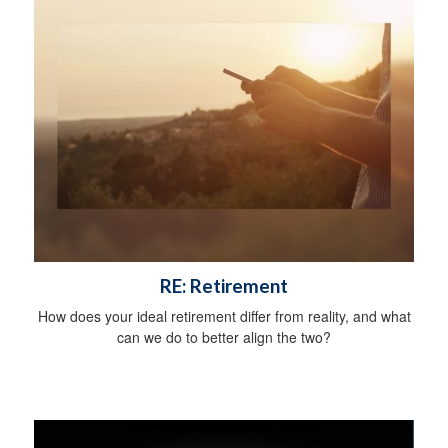
RE: Retirement
How does your ideal retirement differ from reality, and what
can we do to better align the two?