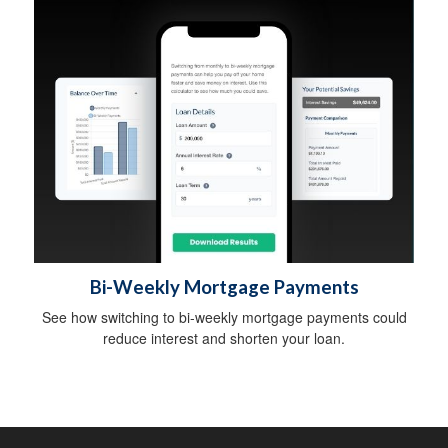
Bi-Weekly Mortgage Payments
See how switching to bi-weekly mortgage payments could
reduce interest and shorten your loan.