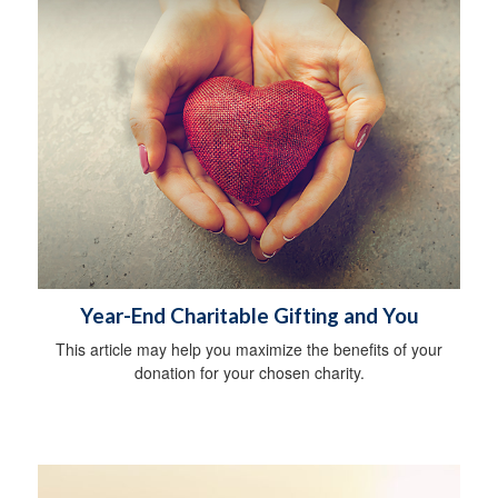
Year-End Charitable Gifting and You
This article may help you maximize the benefits of your
donation for your chosen charity.