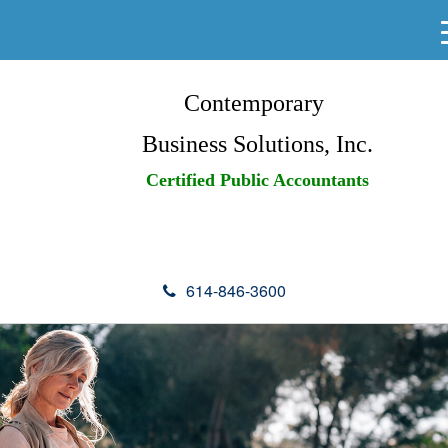
Contemporary
Business Solutions, Inc.
Certified Public Accountants
614-846-3600