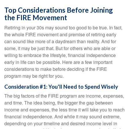
Top Considerations Before Joining
the FIRE Movement
Retiring in your 30s may sound too good to be true. In fact,
the whole FIRE movement and premise of retiring early
can sound like more of a daydream than reality. And for
some, it may be just that. But for others who are able or
willing to embrace the lifestyle, financial independence
early in life can be possible. Here are a few important
considerations to make before deciding if the FIRE
program may be right for you.
Consideration #1: You'll Need to Spend Wisely
The big factors of the FIRE program are income, expenses,
and time. The idea being, the bigger the gap between
income and expenses, the less time it will take you to reach
financial independence. And while it may sound extreme,
depending on your timeline and desired income level in