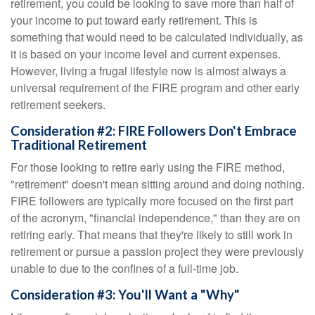
retirement, you could be looking to save more than half of
your income to put toward early retirement. This is
something that would need to be calculated individually, as
it is based on your income level and current expenses.
However, living a frugal lifestyle now is almost always a
universal requirement of the FIRE program and other early
retirement seekers.
Consideration #2: FIRE Followers Don't Embrace
Traditional Retirement
For those looking to retire early using the FIRE method,
"retirement" doesn't mean sitting around and doing nothing.
FIRE followers are typically more focused on the first part
of the acronym, "financial independence," than they are on
retiring early. That means that they're likely to still work in
retirement or pursue a passion project they were previously
unable to due to the confines of a full-time job.
Consideration #3: You'll Want a "Why"