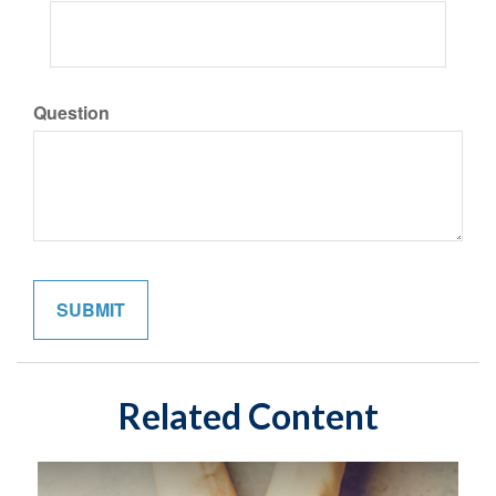
Question
Related Content