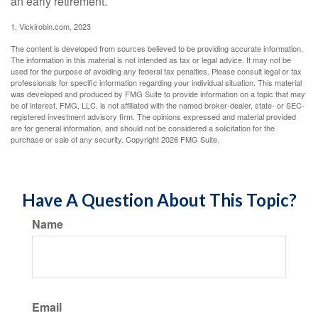
an early retirement.
1. Vickirobin.com, 2023
The content is developed from sources believed to be providing accurate information.
The information in this material is not intended as tax or legal advice. It may not be
used for the purpose of avoiding any federal tax penalties. Please consult legal or tax
professionals for specific information regarding your individual situation. This material
was developed and produced by FMG Suite to provide information on a topic that may
be of interest. FMG, LLC, is not affiliated with the named broker-dealer, state- or SEC-
registered investment advisory firm. The opinions expressed and material provided
are for general information, and should not be considered a solicitation for the
purchase or sale of any security. Copyright
2026 FMG Suite.
Have A Question About This Topic?
Name
Email