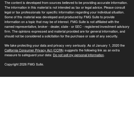
The content is developed from sources believed to be providing accurate information.
The information in this material is not intended as tax or legal advice. Please consult
legal or tax professionals for specific information regarding your individual situation.
Some of this material was developed and produced by FMG Suite to provide
information on a topic that may be of interest. FMG Suite is not affiliated with the
named representative, broker - dealer, state - or SEC - registered investment advisory
firm. The opinions expressed and material provided are for general information, and
should not be considered a solicitation for the purchase or sale of any security.
We take protecting your data and privacy very seriously. As of January 1, 2020 the
California Consumer Privacy Act (CCPA)
suggests the following link as an extra
measure to safeguard your data:
Do not sell my personal information
.
Copyright 2026 FMG Suite.