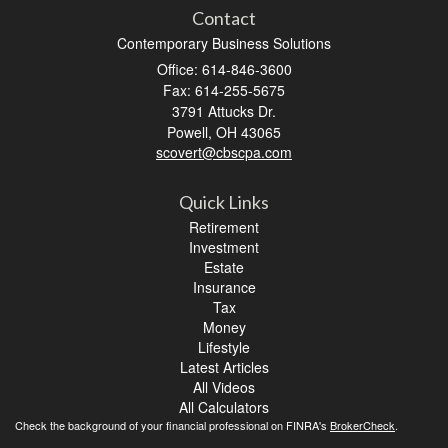
Contact
Contemporary Business Solutions
Office: 614-846-3600
Fax: 614-255-5675
3791 Attucks Dr.
Powell,
OH
43065
scovert@cbscpa.com
Quick Links
Retirement
Investment
Estate
Insurance
Tax
Money
Lifestyle
Latest Articles
All Videos
All Calculators
Check the background of your financial professional on FINRA's
BrokerCheck
.