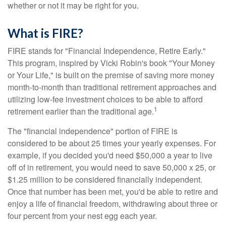
whether or not it may be right for you.
What is FIRE?
FIRE stands for "Financial Independence, Retire Early."
This program, inspired by Vicki Robin's book "Your Money
or Your Life," is built on the premise of saving more money
month-to-month than traditional retirement approaches and
utilizing low-fee investment choices to be able to afford
1
retirement earlier than the traditional age.
The "financial independence" portion of FIRE is
considered to be about 25 times your yearly expenses. For
example, if you decided you'd need $50,000 a year to live
off of in retirement, you would need to save 50,000 x 25, or
$1.25 million to be considered financially independent.
Once that number has been met, you'd be able to retire and
enjoy a life of financial freedom, withdrawing about three or
four percent from your nest egg each year.