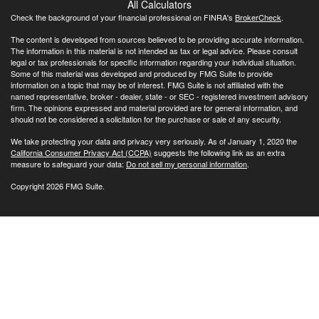
All Calculators
Check the background of your financial professional on FINRA's
BrokerCheck
.
The content is developed from sources believed to be providing accurate information.
The information in this material is not intended as tax or legal advice. Please consult
legal or tax professionals for specific information regarding your individual situation.
Some of this material was developed and produced by FMG Suite to provide
information on a topic that may be of interest. FMG Suite is not affiliated with the
named representative, broker - dealer, state - or SEC - registered investment advisory
firm. The opinions expressed and material provided are for general information, and
should not be considered a solicitation for the purchase or sale of any security.
We take protecting your data and privacy very seriously. As of January 1, 2020 the
California Consumer Privacy Act (CCPA)
suggests the following link as an extra
measure to safeguard your data:
Do not sell my personal information
.
Copyright 2026 FMG Suite.