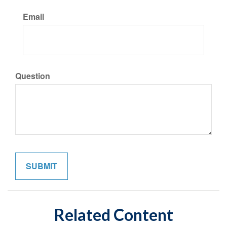
Email
Question
Related Content