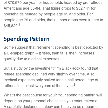
of $70,570 per year for households headed by pre-retirees,
Americans age 55-64. That figure drops to $52,141 for
households headed by people age 65 and older. For
people age 75 and older, that number drops even further to
1
$45,820.
Spending Pattern
Some suggest that retirement spending is best depicted by
a U-shaped graph -- It rises, then falls, then increases
quickly due to medical expenses.
But a study by the investment firm BlackRock found that
retiree spending declined very slightly over time. Also,
medical expenses only spiked for a small percentage of
2
retirees in the last two years of their lives.
What's the best course for you? Your spending pattern will
depend on your personal choices as you enter retirement.
A carefully designed strategy can help you be prepared