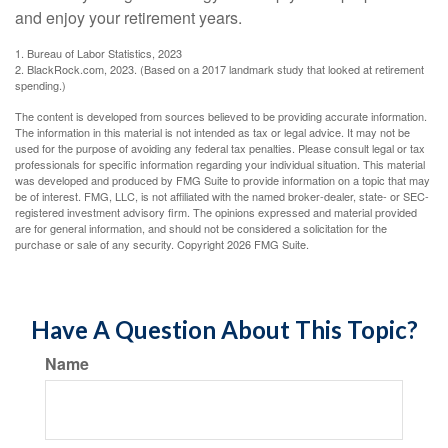
and enjoy your retirement years.
1. Bureau of Labor Statistics, 2023
2. BlackRock.com, 2023. (Based on a 2017 landmark study that looked at retirement
spending.)
The content is developed from sources believed to be providing accurate information.
The information in this material is not intended as tax or legal advice. It may not be
used for the purpose of avoiding any federal tax penalties. Please consult legal or tax
professionals for specific information regarding your individual situation. This material
was developed and produced by FMG Suite to provide information on a topic that may
be of interest. FMG, LLC, is not affiliated with the named broker-dealer, state- or SEC-
registered investment advisory firm. The opinions expressed and material provided
are for general information, and should not be considered a solicitation for the
purchase or sale of any security. Copyright
2026 FMG Suite.
Have A Question About This Topic?
Name