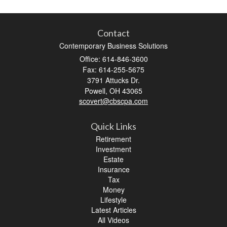
Contact
Contemporary Business Solutions
Office: 614-846-3600
Fax: 614-255-5675
3791 Attucks Dr.
Powell,
OH
43065
scovert@cbscpa.com
Quick Links
Retirement
Investment
Estate
Insurance
Tax
Money
Lifestyle
Latest Articles
All Videos