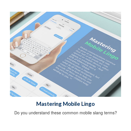
Mastering Mobile Lingo
Do you understand these common mobile slang terms?