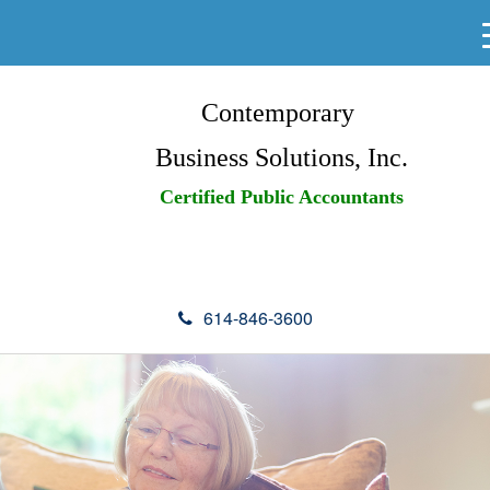
Contemporary
Business Solutions, Inc.
Certified Public Accountants
614-846-3600