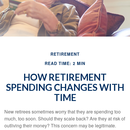
RETIREMENT
READ TIME: 2 MIN
HOW RETIREMENT
SPENDING CHANGES WITH
TIME
New retirees sometimes worry that they are spending too
much, too soon. Should they scale back? Are they at risk of
outliving their money? This concern may be legitimate.