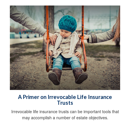
A Primer on Irrevocable Life Insurance
Trusts
Irrevocable life insurance trusts can be important tools that
may accomplish a number of estate objectives.