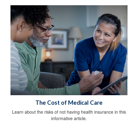
The Cost of Medical Care
Learn about the risks of not having health insurance in this
informative article.