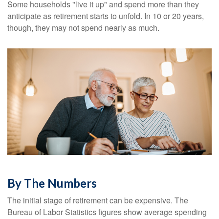
Some households "live it up" and spend more than they
anticipate as retirement starts to unfold. In 10 or 20 years,
though, they may not spend nearly as much.
By The Numbers
The initial stage of retirement can be expensive. The
Bureau of Labor Statistics figures show average spending