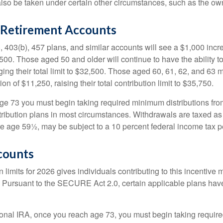
lso be taken under certain other circumstances, such as the ow
Retirement Accounts
, 403(b), 457 plans, and similar accounts will see a $1,000 incr
4,500. Those aged 50 and older will continue to have the ability t
ging their total limit to $32,500. Those aged 60, 61, 62, and 63 
on of $11,250, raising their total contribution limit to $35,750.
e 73 you must begin taking required minimum distributions fro
tribution plans in most circumstances. Withdrawals are taxed a
ore age 59½, may be subject to a 10 percent federal income tax p
counts
 limits for 2026 gives individuals contributing to this incentive 
. Pursuant to the SECURE Act 2.0, certain applicable plans hav
tional IRA, once you reach age 73, you must begin taking requi