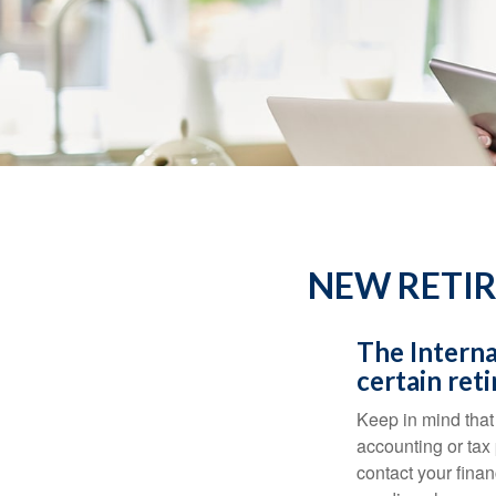
NEW RETIR
The Interna
certain ret
Keep in mind that 
accounting or tax
contact your fina