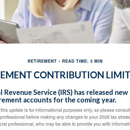
RETIREMENT
READ TIME: 3 MIN
EMENT CONTRIBUTION LIMIT
l Revenue Service (IRS) has released new l
irement accounts for the coming year.
this update is for informational purposes only, so please consul
 professional before making any changes to your 2026 tax strate
ncial professional, who may be able to provide you with informat