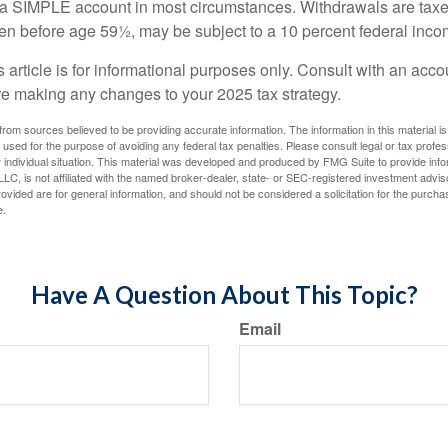
m a SIMPLE account in most circumstances. Withdrawals are taxe
ken before age 59½, may be subject to a 10 percent federal inco
s article is for informational purposes only. Consult with an acco
re making any changes to your 2025 tax strategy.
rom sources believed to be providing accurate information. The information in this material is
e used for the purpose of avoiding any federal tax penalties. Please consult legal or tax profes
 individual situation. This material was developed and produced by FMG Suite to provide infor
LC, is not affiliated with the named broker-dealer, state- or SEC-registered investment advis
vided are for general information, and should not be considered a solicitation for the purchas
e.
Have A Question About This Topic?
Email