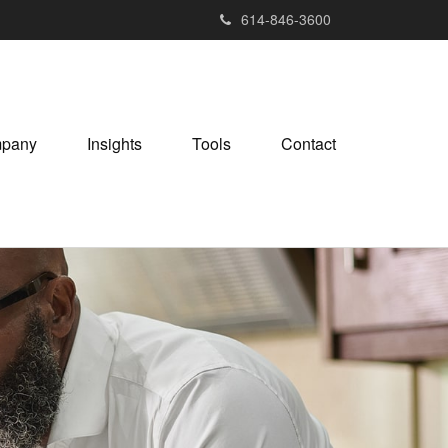
614-846-3600
pany
Insights
Tools
Contact