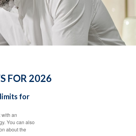
S FOR 2026
imits for
t with an
gy. You can also
ion about the