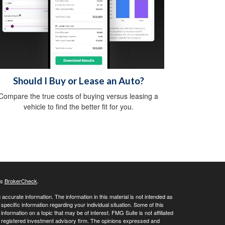
Should I Buy or Lease an Auto?
Compare the true costs of buying versus leasing a
vehicle to find the better fit for you.
's
BrokerCheck
.
ccurate information. The information in this material is not intended as
 specific information regarding your individual situation. Some of this
ormation on a topic that may be of interest. FMG Suite is not affiliated
 - registered investment advisory firm. The opinions expressed and