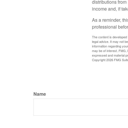
distributions fro
income and, if ta
As a reminder, thi
professional befo
The content is developed f
legal advice. It may not b
information regarding your
may be of interest. FMG, L
expressed and material pro
Copyright
2026 FMG Suit
Name