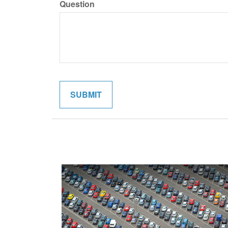
Question