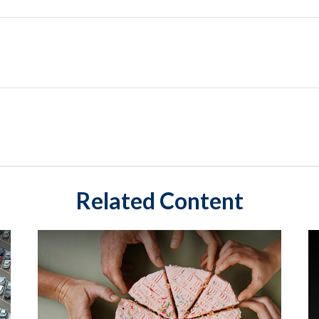
Related Content