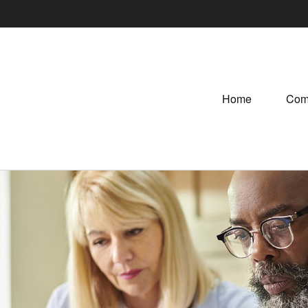
Home
Com