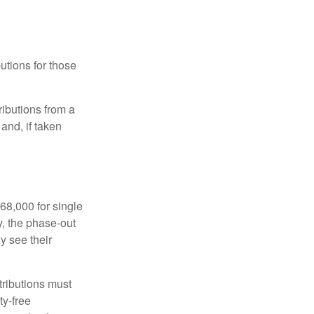
utions for those
ibutions from a
and, if taken
68,000 for single
y, the phase-out
y see their
tributions must
ty-free