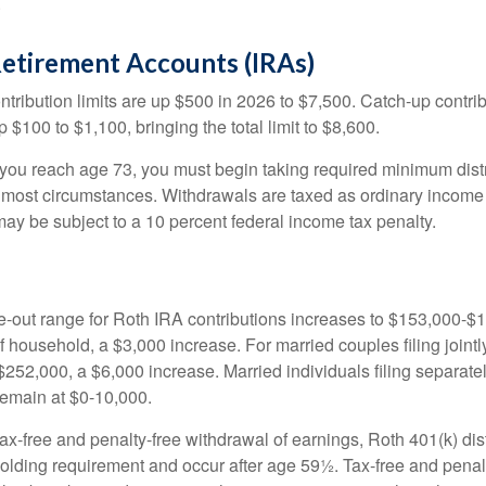
.
Retirement Accounts (IRAs)
ntribution limits are up $500 in 2026 to $7,500. Catch-up contrib
 $100 to $1,100, bringing the total limit to $8,600.
u reach age 73, you must begin taking required minimum distr
n most circumstances. Withdrawals are taxed as ordinary income 
ay be subject to a 10 percent federal income tax penalty.
out range for Roth IRA contributions increases to $153,000-$1
f household, a $3,000 increase. For married couples filing jointl
252,000, a $6,000 increase. Married individuals filing separatel
emain at $0-10,000.
 tax-free and penalty-free withdrawal of earnings, Roth 401(k) dis
holding requirement and occur after age 59½. Tax-free and penal