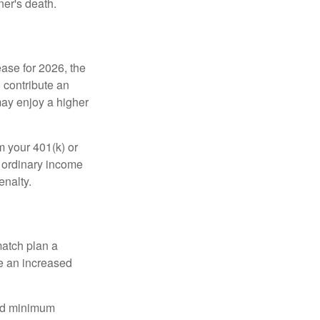
ner's death.
ease for 2026, the
o contribute an
may enjoy a higher
m your 401(k) or
s ordinary income
enalty.
match plan a
e an increased
red minimum