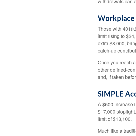
withdrawals can a
Workplace 
Those with 401(k)
limit rising to $2
extra $8,000, brin
catch-up contributi
Once you reach ag
other defined-con
and, if taken bef
SIMPLE Ac
A $500 increase in
$17,000 stoplight
limit of $18,100.
Much like a tradi