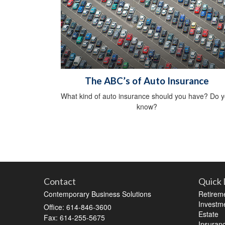
The ABC’s of Auto Insurance
What kind of auto insurance should you have? Do 
know?
Contact
Quick 
Contemporary Business Solutions
Retirem
Investm
Office: 614-846-3600
Estate
Fax: 614-255-5675
Insuran