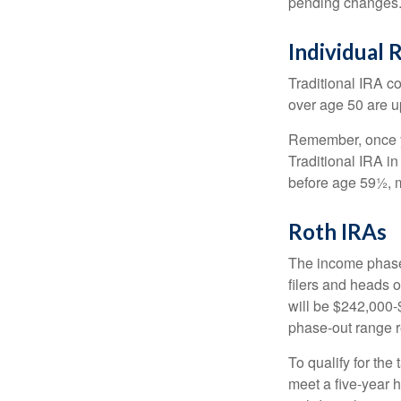
pending changes
Individual 
Traditional IRA co
over age 50 are up
Remember, once yo
Traditional IRA i
before age 59½, m
Roth IRAs
The income phase-
filers and heads o
will be $242,000-$
phase-out range r
To qualify for the
meet a five-year 