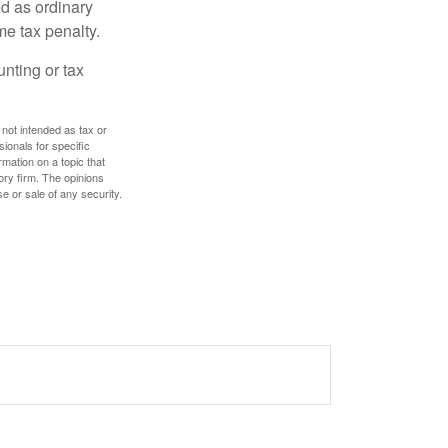
d as ordinary
me tax penalty.
unting or tax
 not intended as tax or
sionals for specific
mation on a topic that
ory firm. The opinions
e or sale of any security.