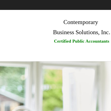
Contemporary
Business Solutions, Inc.
Certified Public Accountants