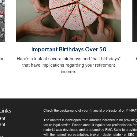
Important Birthdays Over 50
you
Here's a look at several birthdays and “half-birthdays”
that have implications regarding your retirement
income.
Links
Check the background of your financial professional on FINRA
ent
The content is developed from sources believed to be providing a
ent
tax or legal advice. Please consult legal or tax professionals for
material was developed and produced by FMG Suite to provide inf
with the named representative, broker - dealer, state - or SEC
ce