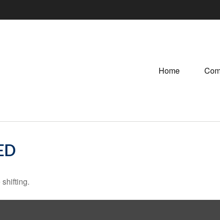
Home
Com
ED
shifting.