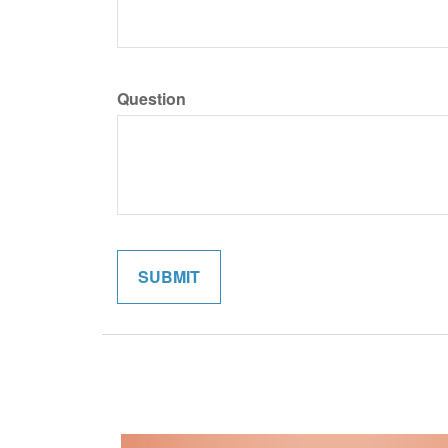
Question