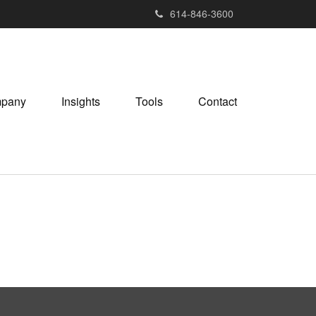
614-846-3600
pany
Insights
Tools
Contact