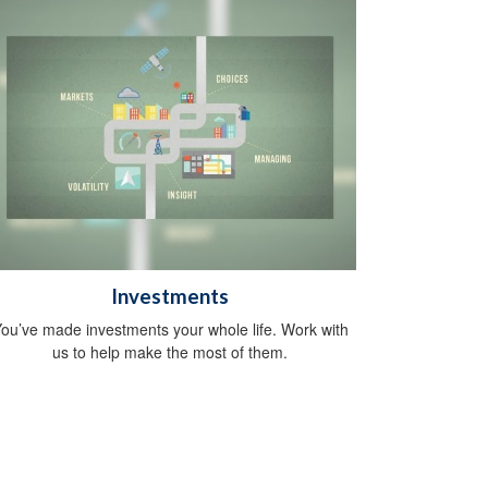
Investments
ou’ve made investments your whole life. Work with
us to help make the most of them.