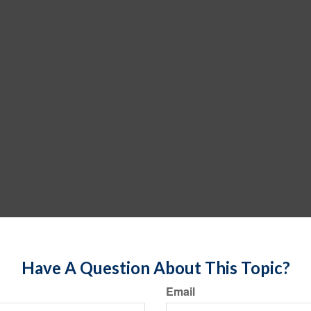
Have A Question About This Topic?
Email