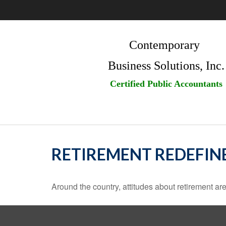
Contemporary
Business Solutions, Inc.
Certified Public Accountants
RETIREMENT REDEFIN
Around the country, attitudes about retirement are 