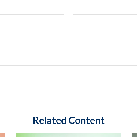
Related Content