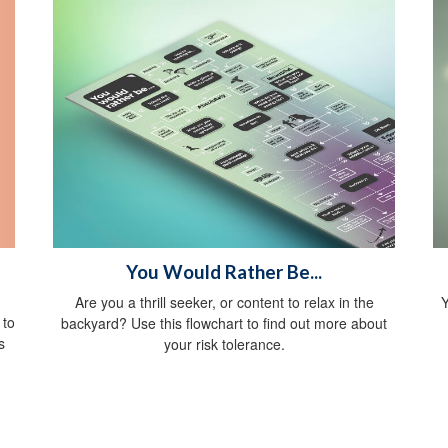
You Would Rather Be...
Are you a thrill seeker, or content to relax in the
Y
 to
backyard? Use this flowchart to find out more about
s
your risk tolerance.