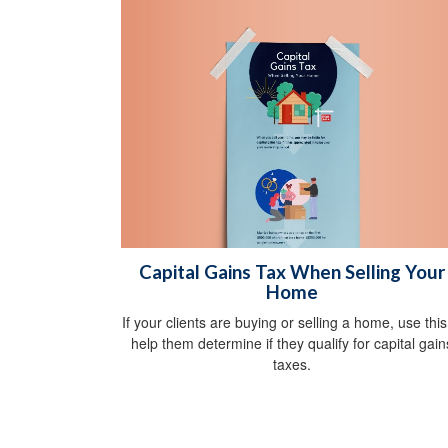
Capital Gains Tax When Selling Your
Home
If your clients are buying or selling a home, use this
help them determine if they qualify for capital gain
taxes.