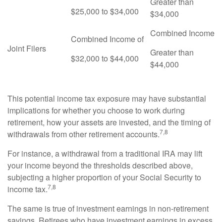
Greater than
$25,000 to $34,000
$34,000
Combined Income
Combined Income of
Joint Filers
Greater than
$32,000 to $44,000
$44,000
This potential income tax exposure may have substantial
implications for whether you choose to work during
retirement, how your assets are invested, and the timing of
7,8
withdrawals from other retirement accounts.
For instance, a withdrawal from a traditional IRA may lift
your income beyond the thresholds described above,
subjecting a higher proportion of your Social Security to
7,8
income tax.
The same is true of investment earnings in non-retirement
savings. Retirees who have investment earnings in excess