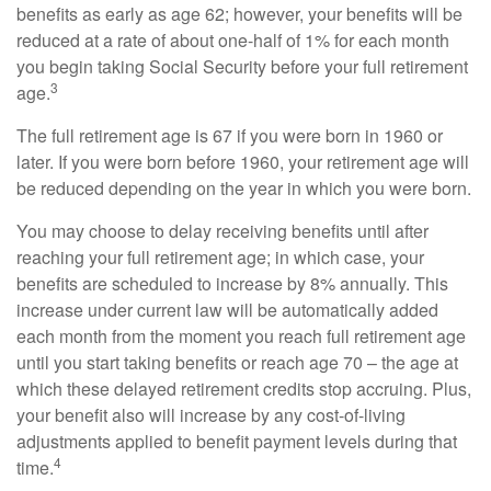
benefits as early as age 62; however, your benefits will be
reduced at a rate of about one-half of 1% for each month
you begin taking Social Security before your full retirement
3
age.
The full retirement age is 67 if you were born in 1960 or
later. If you were born before 1960, your retirement age will
be reduced depending on the year in which you were born.
You may choose to delay receiving benefits until after
reaching your full retirement age; in which case, your
benefits are scheduled to increase by 8% annually. This
increase under current law will be automatically added
each month from the moment you reach full retirement age
until you start taking benefits or reach age 70 – the age at
which these delayed retirement credits stop accruing. Plus,
your benefit also will increase by any cost-of-living
adjustments applied to benefit payment levels during that
4
time.