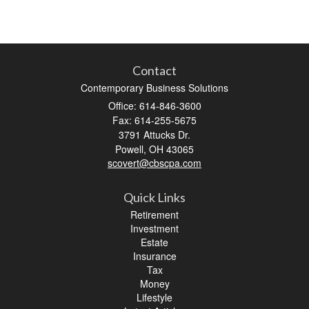
Contact
Contemporary Business Solutions
Office: 614-846-3600
Fax: 614-255-5675
3791 Attucks Dr.
Powell,
OH
43065
scovert@cbscpa.com
Quick Links
Retirement
Investment
Estate
Insurance
Tax
Money
Lifestyle