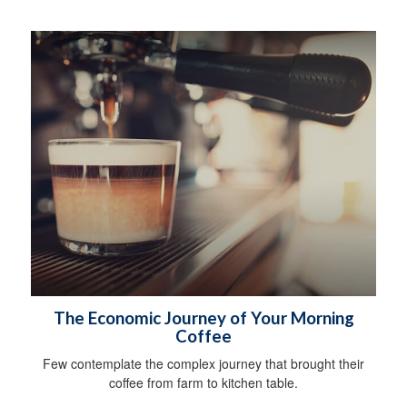
The Economic Journey of Your Morning
Coffee
Few contemplate the complex journey that brought their
coffee from farm to kitchen table.