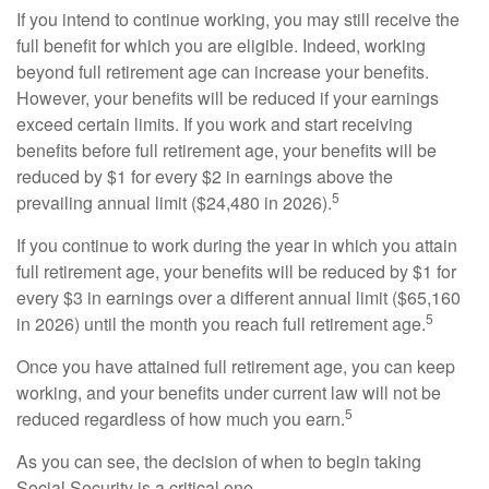
If you intend to continue working, you may still receive the
full benefit for which you are eligible. Indeed, working
beyond full retirement age can increase your benefits.
However, your benefits will be reduced if your earnings
exceed certain limits. If you work and start receiving
benefits before full retirement age, your benefits will be
reduced by $1 for every $2 in earnings above the
5
prevailing annual limit ($24,480 in 2026).
If you continue to work during the year in which you attain
full retirement age, your benefits will be reduced by $1 for
every $3 in earnings over a different annual limit ($65,160
5
in 2026) until the month you reach full retirement age.
Once you have attained full retirement age, you can keep
working, and your benefits under current law will not be
5
reduced regardless of how much you earn.
As you can see, the decision of when to begin taking
Social Security is a critical one.