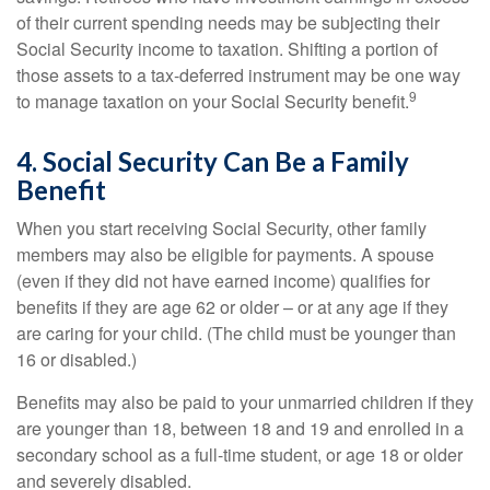
of their current spending needs may be subjecting their
Social Security income to taxation. Shifting a portion of
those assets to a tax-deferred instrument may be one way
9
to manage taxation on your Social Security benefit.
4. Social Security Can Be a Family
Benefit
When you start receiving Social Security, other family
members may also be eligible for payments. A spouse
(even if they did not have earned income) qualifies for
benefits if they are age 62 or older – or at any age if they
are caring for your child. (The child must be younger than
16 or disabled.)
Benefits may also be paid to your unmarried children if they
are younger than 18, between 18 and 19 and enrolled in a
secondary school as a full-time student, or age 18 or older
and severely disabled.