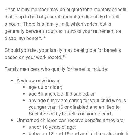
Each family member may be eligible for a monthly benefit
that is up to half of your retirement (or disability) benefit
amount. There is a family limit, which varies, but is
generally between 150% to 188% of your retirement (or
10
disability) benefit.
Should you die, your family may be eligible for benefits
10
based on your work record.
Family members who qualify for benefits include:
A widow or widower
age 60 or older;
age 50 and older if disabled; or
any age if they are caring for your child who is
younger than 16 or disabled and entitled to
Social Security benefits on your record.
Unmarried children can receive benefits if they are:
under 18 years of age;
between 18 and 19 and are full-time students in