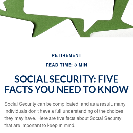
RETIREMENT
READ TIME: 8 MIN
SOCIAL SECURITY: FIVE
FACTS YOU NEED TO KNOW
Social Security can be complicated, and as a result, many
individuals don't have a full understanding of the choices
they may have. Here are five facts about Social Security
that are important to keep in mind.