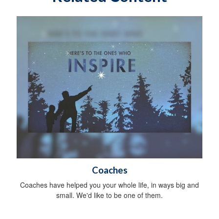
Coaches
Coaches have helped you your whole life, in ways big and
small. We'd like to be one of them.