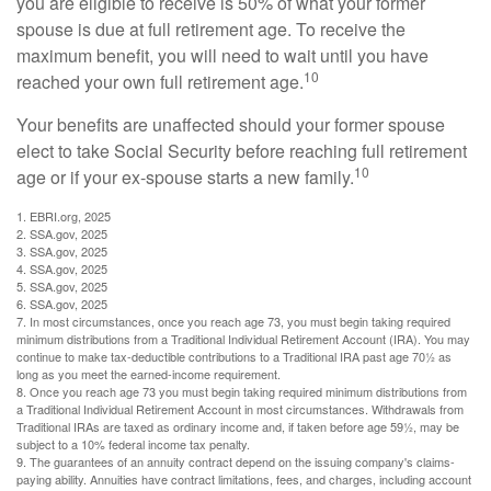
you are eligible to receive is 50% of what your former
spouse is due at full retirement age. To receive the
maximum benefit, you will need to wait until you have
10
reached your own full retirement age.
Your benefits are unaffected should your former spouse
elect to take Social Security before reaching full retirement
10
age or if your ex-spouse starts a new family.
1. EBRI.org, 2025
2. SSA.gov, 2025
3. SSA.gov, 2025
4. SSA.gov, 2025
5. SSA.gov, 2025
6. SSA.gov, 2025
7. In most circumstances, once you reach age 73, you must begin taking required
minimum distributions from a Traditional Individual Retirement Account (IRA). You may
continue to make tax-deductible contributions to a Traditional IRA past age 70½ as
long as you meet the earned-income requirement.
8. Once you reach age 73 you must begin taking required minimum distributions from
a Traditional Individual Retirement Account in most circumstances. Withdrawals from
Traditional IRAs are taxed as ordinary income and, if taken before age 59½, may be
subject to a 10% federal income tax penalty.
9. The guarantees of an annuity contract depend on the issuing company's claims-
paying ability. Annuities have contract limitations, fees, and charges, including account