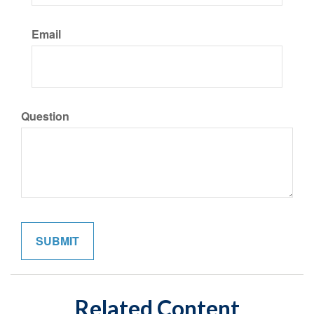
Email
Question
Related Content