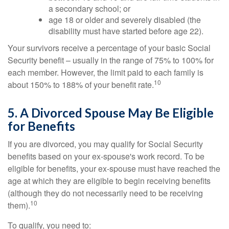
a secondary school; or
age 18 or older and severely disabled (the
disability must have started before age 22).
Your survivors receive a percentage of your basic Social
Security benefit – usually in the range of 75% to 100% for
each member. However, the limit paid to each family is
10
about 150% to 188% of your benefit rate.
5. A Divorced Spouse May Be Eligible
for Benefits
If you are divorced, you may qualify for Social Security
benefits based on your ex-spouse's work record. To be
eligible for benefits, your ex-spouse must have reached the
age at which they are eligible to begin receiving benefits
(although they do not necessarily need to be receiving
10
them).
To qualify, you need to: