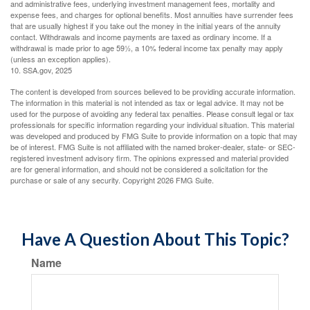
and administrative fees, underlying investment management fees, mortality and
expense fees, and charges for optional benefits. Most annuities have surrender fees
that are usually highest if you take out the money in the initial years of the annuity
contact. Withdrawals and income payments are taxed as ordinary income. If a
withdrawal is made prior to age 59½, a 10% federal income tax penalty may apply
(unless an exception applies).
10. SSA.gov, 2025
The content is developed from sources believed to be providing accurate information.
The information in this material is not intended as tax or legal advice. It may not be
used for the purpose of avoiding any federal tax penalties. Please consult legal or tax
professionals for specific information regarding your individual situation. This material
was developed and produced by FMG Suite to provide information on a topic that may
be of interest. FMG Suite is not affiliated with the named broker-dealer, state- or SEC-
registered investment advisory firm. The opinions expressed and material provided
are for general information, and should not be considered a solicitation for the
purchase or sale of any security. Copyright
2026 FMG Suite.
Have A Question About This Topic?
Name