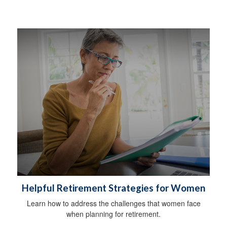
Helpful Retirement Strategies for Women
Learn how to address the challenges that women face
when planning for retirement.