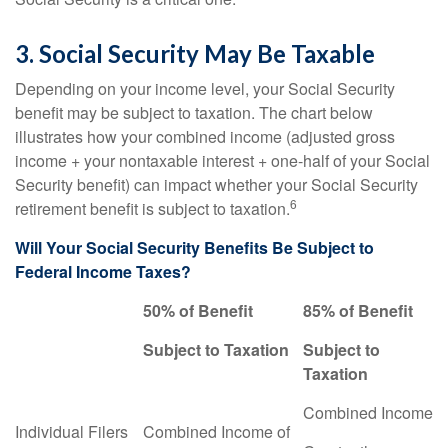
3. Social Security May Be Taxable
Depending on your income level, your Social Security
benefit may be subject to taxation. The chart below
illustrates how your combined income (adjusted gross
income + your nontaxable interest + one-half of your Social
Security benefit) can impact whether your Social Security
6
retirement benefit is subject to taxation.
Will Your Social Security Benefits Be Subject to
Federal Income Taxes?
50% of Benefit
85% of Benefit
Subject to Taxation
Subject to
Taxation
Combined Income
Individual Filers
Combined Income of