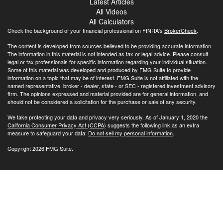
Latest Articles
All Videos
All Calculators
Check the background of your financial professional on FINRA's
BrokerCheck
.
The content is developed from sources believed to be providing accurate information.
The information in this material is not intended as tax or legal advice. Please consult
legal or tax professionals for specific information regarding your individual situation.
Some of this material was developed and produced by FMG Suite to provide
information on a topic that may be of interest. FMG Suite is not affiliated with the
named representative, broker - dealer, state - or SEC - registered investment advisory
firm. The opinions expressed and material provided are for general information, and
should not be considered a solicitation for the purchase or sale of any security.
We take protecting your data and privacy very seriously. As of January 1, 2020 the
California Consumer Privacy Act (CCPA)
suggests the following link as an extra
measure to safeguard your data:
Do not sell my personal information
.
Copyright 2026 FMG Suite.