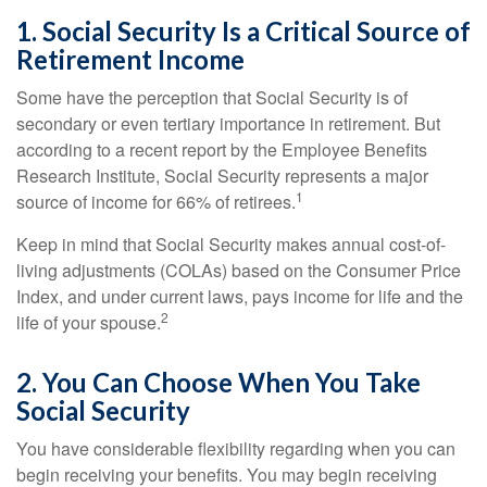
1. Social Security Is a Critical Source of
Retirement Income
Some have the perception that Social Security is of
secondary or even tertiary importance in retirement. But
according to a recent report by the Employee Benefits
Research Institute, Social Security represents a major
1
source of income for 66% of retirees.
Keep in mind that Social Security makes annual cost-of-
living adjustments (COLAs) based on the Consumer Price
Index, and under current laws, pays income for life and the
2
life of your spouse.
2. You Can Choose When You Take
Social Security
You have considerable flexibility regarding when you can
begin receiving your benefits. You may begin receiving