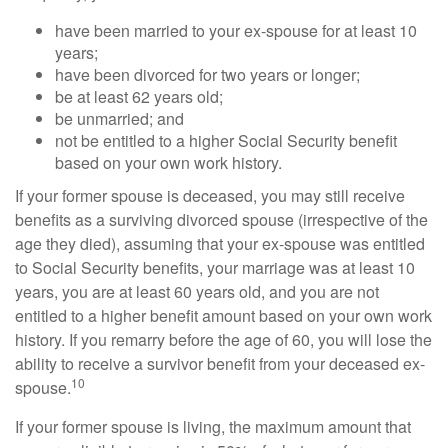
have been married to your ex-spouse for at least 10
years;
have been divorced for two years or longer;
be at least 62 years old;
be unmarried; and
not be entitled to a higher Social Security benefit
based on your own work history.
If your former spouse is deceased, you may still receive
benefits as a surviving divorced spouse (irrespective of the
age they died), assuming that your ex-spouse was entitled
to Social Security benefits, your marriage was at least 10
years, you are at least 60 years old, and you are not
entitled to a higher benefit amount based on your own work
history. If you remarry before the age of 60, you will lose the
ability to receive a survivor benefit from your deceased ex-
10
spouse.
If your former spouse is living, the maximum amount that