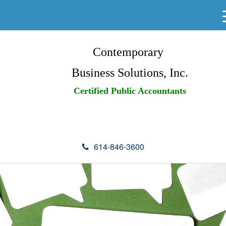
Contemporary
Business Solutions, Inc.
Certified Public Accountants
614-846-3600