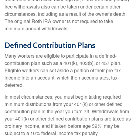
free withdrawals also can be taken under certain other
circumstances, including as a result of the owner's death.
The original Roth IRA owner is not required to take
minimum annual withdrawals.
Defined Contribution Plans
Many workers are eligible to participate in a defined-
contribution plan such as a 401(k), 403(b), or 457 plan.
Eligible workers can set aside a portion of their pre-tax
income into an account, which then accumulates, tax-
deferred.
In most circumstances, you must begin taking required
minimum distributions from your 401(k) or other defined
contribution plan in the year you turn 73. Withdrawals from
your 401(k) or other defined contribution plans are taxed as
ordinary income, and if taken before age 59½, may be
subject to a 10% federal income tax penalty.