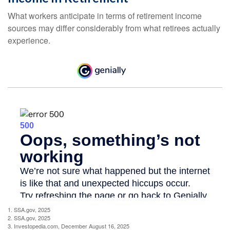
What workers anticipate in terms of retirement income
sources may differ considerably from what retirees actually
experience.
1. SSA.gov, 2025
2. SSA.gov, 2025
3. Investopedia.com, December August 16, 2025