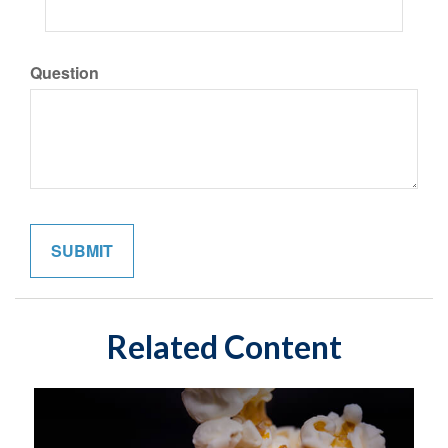
Question
Related Content