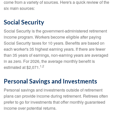
come from a variety of sources. Here's a quick review of the
six main sources:
Social Security
Social Security is the government-administered retirement
income program. Workers become eligible after paying
Social Security taxes for 10 years. Benefits are based on
each worker's 35 highest earning years. If there are fewer
than 35 years of earnings, non-earning years are averaged
in as zero. For 2026, the average monthly benefit is
1,2
estimated at $2,071.
Personal Savings and Investments
Personal savings and investments outside of retirement
plans can provide income during retirement. Retirees often
prefer to go for investments that offer monthly guaranteed
income over potential returns.