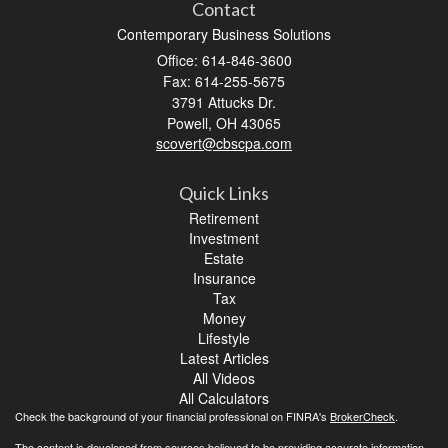
Contact
Contemporary Business Solutions
Office: 614-846-3600
Fax: 614-255-5675
3791 Attucks Dr.
Powell,
OH
43065
scovert@cbscpa.com
Quick Links
Retirement
Investment
Estate
Insurance
Tax
Money
Lifestyle
Latest Articles
All Videos
All Calculators
Check the background of your financial professional on FINRA's
BrokerCheck
.
The content is developed from sources believed to be providing accurate information.