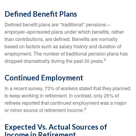
Defined Benefit Plans
Defined benefit plans are "traditional" pensions—
employer–sponsored plans under which benefits, rather
than contributions, are defined. Benefits are normally
based on factors such as salary history and duration of
employment. The number of traditional pension plans has
3
dropped dramatically during the past 30 years.
Continued Employment
In a recent survey, 73% of workers stated that they planned
to keep working in retirement. In contrast, only 25% of
retirees reported that continued employment was a major
4
or minor source of retirement income.
Expected Vs. Actual Sources of
Income in Retirement