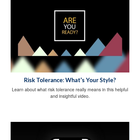
Risk Tolerance: What’s Your Style?
Learn about what risk tolerance really means in this helpful
and insightful video.