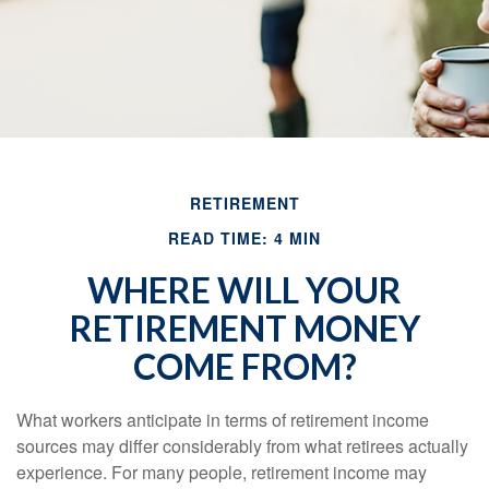
RETIREMENT
READ TIME: 4 MIN
WHERE WILL YOUR
RETIREMENT MONEY
COME FROM?
What workers anticipate in terms of retirement income
sources may differ considerably from what retirees actually
experience. For many people, retirement income may