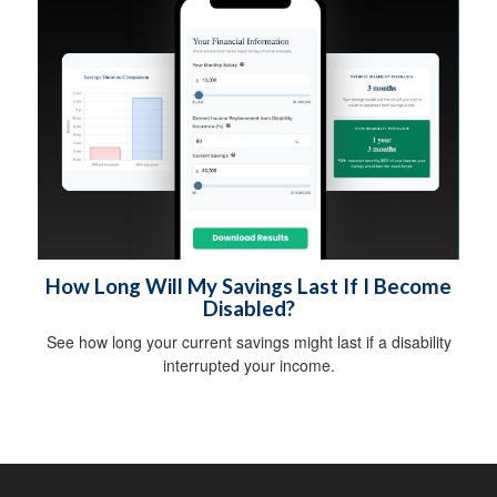
How Long Will My Savings Last If I Become
Disabled?
See how long your current savings might last if a disability
interrupted your income.