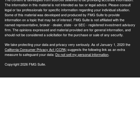
The information in this material is not intended as tax or legal advice. Please consult
legal or tax professionals for specific information regarding your individual situation.
Some of this material was developed and produced by FMG Suite to provide
information on a topic that may be of interest. FMG Suite is not affiliated with the
named representative, broker - dealer, state - or SEC - registered investment advisory
firm. The opinions expressed and material provided are for general information, and
should not be considered a solicitation for the purchase or sale of any security.
We take protecting your data and privacy very seriously. As of January 1, 2020 the
California Consumer Privacy Act (CCPA)
suggests the following link as an extra
measure to safeguard your data:
Do not sell my personal information
.
Copyright 2026 FMG Suite.