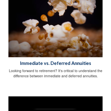
Immediate vs. Deferred Annuities
Looking forward to retirement? It's critical to understand the
difference between immediate and deferred annuities.