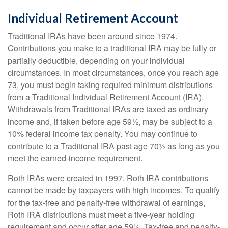
Individual Retirement Account
Traditional IRAs have been around since 1974.
Contributions you make to a traditional IRA may be fully or
partially deductible, depending on your individual
circumstances. In most circumstances, once you reach age
73, you must begin taking required minimum distributions
from a Traditional Individual Retirement Account (IRA).
Withdrawals from Traditional IRAs are taxed as ordinary
income and, if taken before age 59½, may be subject to a
10% federal income tax penalty. You may continue to
contribute to a Traditional IRA past age 70½ as long as you
meet the earned-income requirement.
Roth IRAs were created in 1997. Roth IRA contributions
cannot be made by taxpayers with high incomes. To qualify
for the tax-free and penalty-free withdrawal of earnings,
Roth IRA distributions must meet a five-year holding
requirement and occur after age 59½. Tax-free and penalty-