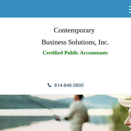
Contemporary
Business Solutions, Inc.
Certified Public Accountants
614-846-3600