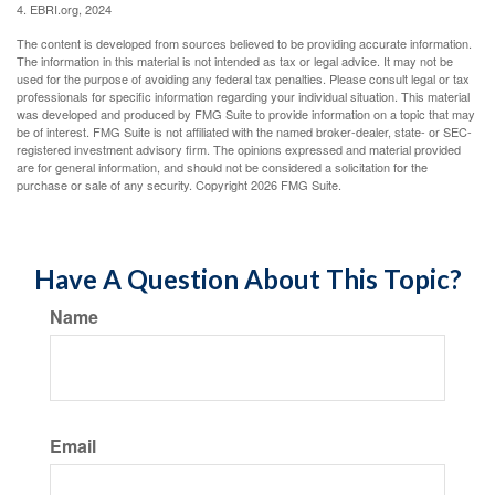
4. EBRI.org, 2024
The content is developed from sources believed to be providing accurate information.
The information in this material is not intended as tax or legal advice. It may not be
used for the purpose of avoiding any federal tax penalties. Please consult legal or tax
professionals for specific information regarding your individual situation. This material
was developed and produced by FMG Suite to provide information on a topic that may
be of interest. FMG Suite is not affiliated with the named broker-dealer, state- or SEC-
registered investment advisory firm. The opinions expressed and material provided
are for general information, and should not be considered a solicitation for the
purchase or sale of any security. Copyright
2026 FMG Suite.
Have A Question About This Topic?
Name
Email