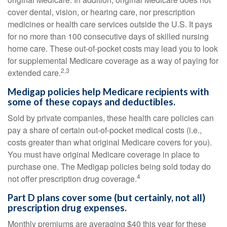
cover dental, vision, or hearing care, nor prescription
medicines or health care services outside the U.S. It pays
for no more than 100 consecutive days of skilled nursing
home care. These out-of-pocket costs may lead you to look
for supplemental Medicare coverage as a way of paying for
2,3
extended care.
Medigap policies help Medicare recipients with
some of these copays and deductibles.
Sold by private companies, these health care policies can
pay a share of certain out-of-pocket medical costs (i.e.,
costs greater than what original Medicare covers for you).
You must have original Medicare coverage in place to
purchase one. The Medigap policies being sold today do
4
not offer prescription drug coverage.
Part D plans cover some (but certainly, not all)
prescription drug expenses.
Monthly premiums are averaging $40 this year for these