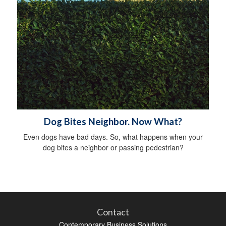
Dog Bites Neighbor. Now What?
Even dogs have bad days. So, what happens when your
dog bites a neighbor or passing pedestrian?
Contact
Contemporary Business Solutions