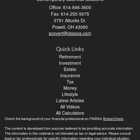
Office: 614-846-3600
Fax: 614-255-5675
3791 Attucks Dr.
Powell,
OH
43065
scovert@cbscpa.com
Quick Links
Retirement
Investment
Estate
Insurance
Tax
Money
Lifestyle
Latest Articles
All Videos
All Calculators
Check the background of your financial professional on FINRA's
BrokerCheck
.
The content is developed from sources believed to be providing accurate information.
The information in this material is not intended as tax or legal advice. Please consult
legal or tax professionals for specific information regarding your individual situation.