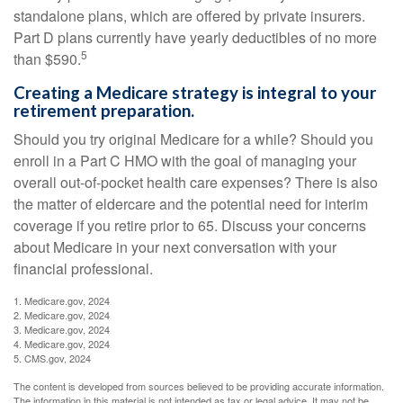
standalone plans, which are offered by private insurers.
Part D plans currently have yearly deductibles of no more
5
than $590.
Creating a Medicare strategy is integral to your
retirement preparation.
Should you try original Medicare for a while? Should you
enroll in a Part C HMO with the goal of managing your
overall out-of-pocket health care expenses? There is also
the matter of eldercare and the potential need for interim
coverage if you retire prior to 65. Discuss your concerns
about Medicare in your next conversation with your
financial professional.
1. Medicare.gov, 2024
2. Medicare.gov, 2024
3. Medicare.gov, 2024
4. Medicare.gov, 2024
5. CMS.gov, 2024
The content is developed from sources believed to be providing accurate information.
The information in this material is not intended as tax or legal advice. It may not be