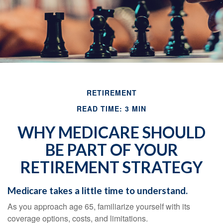
RETIREMENT
READ TIME: 3 MIN
WHY MEDICARE SHOULD
BE PART OF YOUR
RETIREMENT STRATEGY
Medicare takes a little time to understand.
As you approach age 65, familiarize yourself with its
coverage options, costs, and limitations.