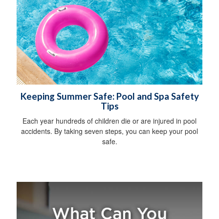
Keeping Summer Safe: Pool and Spa Safety
Tips
Each year hundreds of children die or are injured in pool
accidents. By taking seven steps, you can keep your pool
safe.