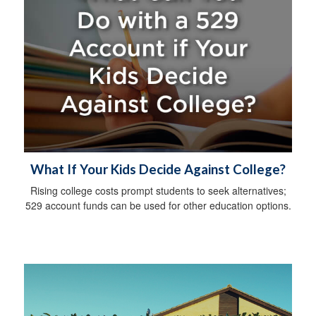
What If Your Kids Decide Against College?
Rising college costs prompt students to seek alternatives;
529 account funds can be used for other education options.