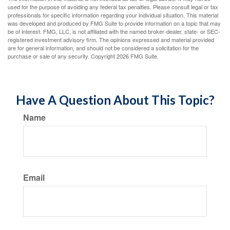
used for the purpose of avoiding any federal tax penalties. Please consult legal or tax
professionals for specific information regarding your individual situation. This material
was developed and produced by FMG Suite to provide information on a topic that may
be of interest. FMG, LLC, is not affiliated with the named broker-dealer, state- or SEC-
registered investment advisory firm. The opinions expressed and material provided
are for general information, and should not be considered a solicitation for the
purchase or sale of any security. Copyright
2026 FMG Suite.
Have A Question About This Topic?
Name
Email