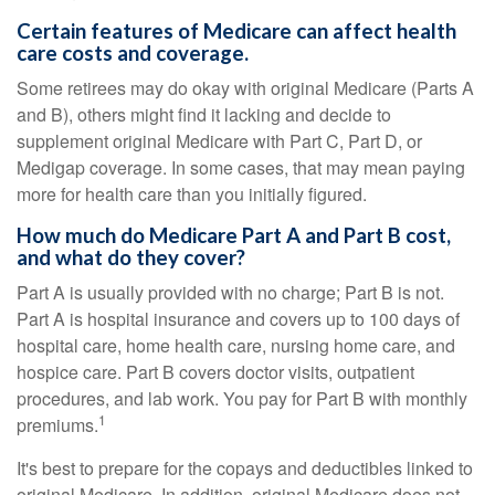
Certain features of Medicare can affect health
care costs and coverage.
Some retirees may do okay with original Medicare (Parts A
and B), others might find it lacking and decide to
supplement original Medicare with Part C, Part D, or
Medigap coverage. In some cases, that may mean paying
more for health care than you initially figured.
How much do Medicare Part A and Part B cost,
and what do they cover?
Part A is usually provided with no charge; Part B is not.
Part A is hospital insurance and covers up to 100 days of
hospital care, home health care, nursing home care, and
hospice care. Part B covers doctor visits, outpatient
procedures, and lab work. You pay for Part B with monthly
1
premiums.
It's best to prepare for the copays and deductibles linked to
original Medicare. In addition, original Medicare does not