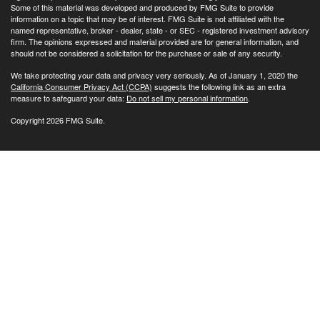
Some of this material was developed and produced by FMG Suite to provide
information on a topic that may be of interest. FMG Suite is not affiliated with the
named representative, broker - dealer, state - or SEC - registered investment advisory
firm. The opinions expressed and material provided are for general information, and
should not be considered a solicitation for the purchase or sale of any security.
We take protecting your data and privacy very seriously. As of January 1, 2020 the
California Consumer Privacy Act (CCPA)
suggests the following link as an extra
measure to safeguard your data:
Do not sell my personal information
.
Copyright 2026 FMG Suite.