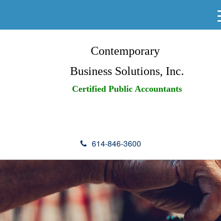
Contemporary
Business Solutions, Inc.
Certified Public Accountants
614-846-3600