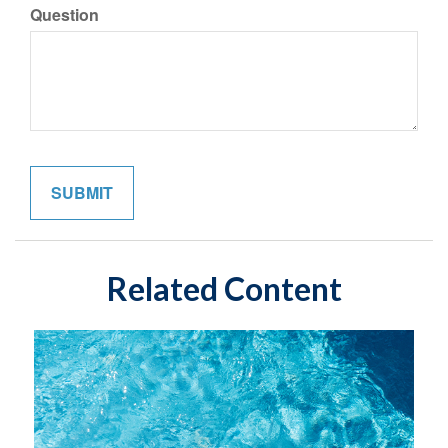
Question
Related Content