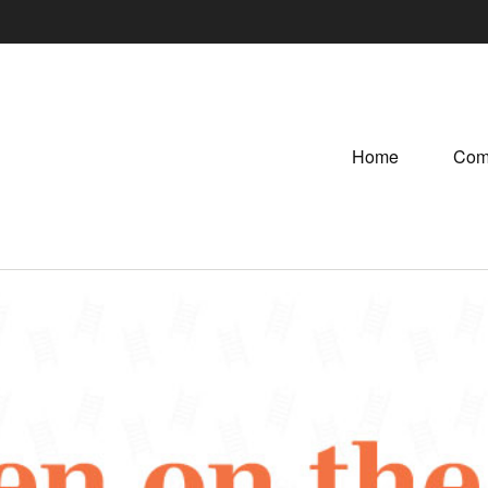
Home
Com