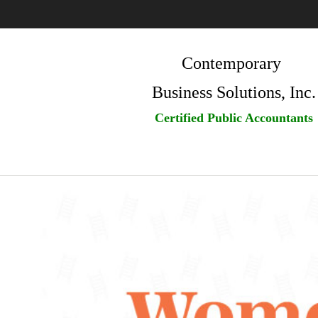
Contemporary
Business Solutions, Inc.
Certified Public Accountants