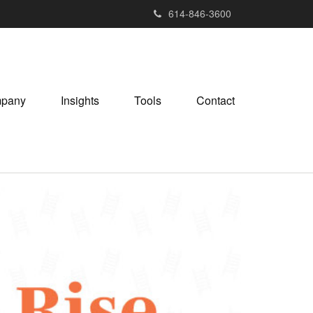
614-846-3600
pany
Insights
Tools
Contact