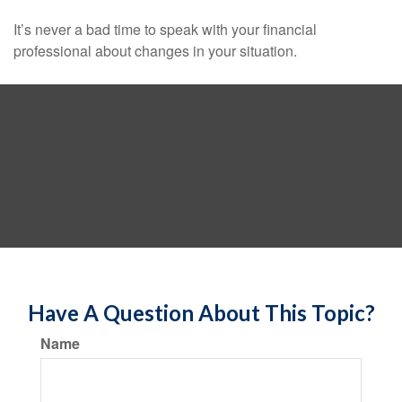
It’s never a bad time to speak with your financial
professional about changes in your situation.
Have A Question About This Topic?
Name