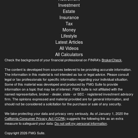
Investment
Estate
Insurance
Tax
Money
Lifestyle
Latest Articles
All Videos
All Calculators
Check the background of your financial professional on FINRA's
BrokerCheck
.
The content is developed from sources believed to be providing accurate information.
The information in this material is not intended as tax or legal advice. Please consult
legal or tax professionals for specific information regarding your individual situation.
Some of this material was developed and produced by FMG Suite to provide
information on a topic that may be of interest. FMG Suite is not affiliated with the
named representative, broker - dealer, state - or SEC - registered investment advisory
firm. The opinions expressed and material provided are for general information, and
should not be considered a solicitation for the purchase or sale of any security.
We take protecting your data and privacy very seriously. As of January 1, 2020 the
California Consumer Privacy Act (CCPA)
suggests the following link as an extra
measure to safeguard your data:
Do not sell my personal information
.
Copyright 2026 FMG Suite.