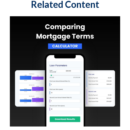
Related Content