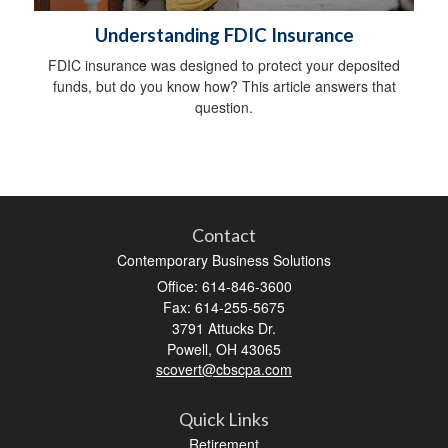
Understanding FDIC Insurance
FDIC insurance was designed to protect your deposited
funds, but do you know how? This article answers that
question.
Contact
Contemporary Business Solutions
Office: 614-846-3600
Fax: 614-255-5675
3791 Attucks Dr.
Powell,
OH
43065
scovert@cbscpa.com
Quick Links
Retirement