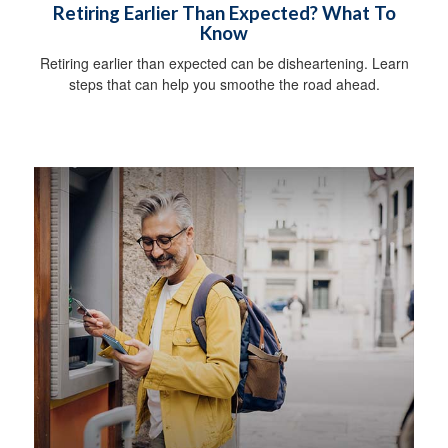
Retiring Earlier Than Expected? What To
Know
Retiring earlier than expected can be disheartening. Learn
steps that can help you smoothe the road ahead.