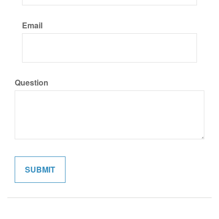
Email
Question