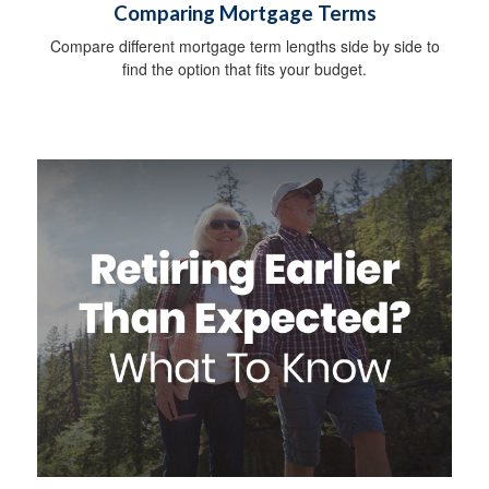
Comparing Mortgage Terms
Compare different mortgage term lengths side by side to
find the option that fits your budget.