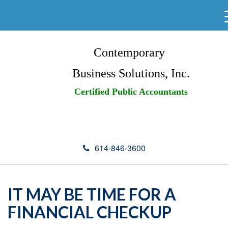
Contemporary
Business Solutions, Inc.
Certified Public Accountants
614-846-3600
IT MAY BE TIME FOR A
FINANCIAL CHECKUP