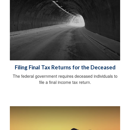
Filing Final Tax Returns for the Deceased
The federal government requires deceased individuals to
file a final income tax return.