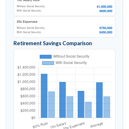
$1,000,000
Without Social Security:
$600,000
With Social Security:
25x Expenses
$750,000
Without Social Security:
$450,000
With Social Security:
Retirement Savings Comparison