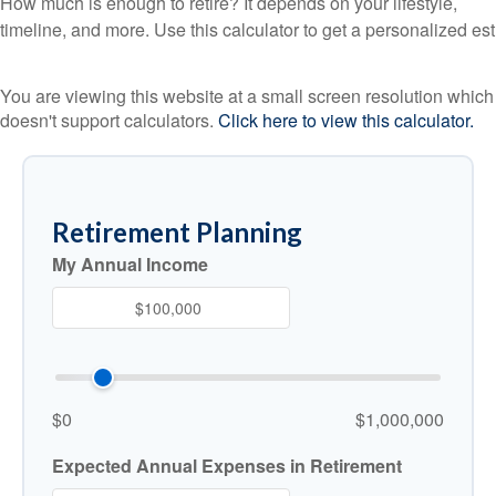
How much is enough to retire? It depends on your lifestyle,
timeline, and more. Use this calculator to get a personalized est
You are viewing this website at a small screen resolution which
doesn't support calculators.
Click here to view this calculator.
Retirement Planning
My Annual Income
$0
$1,000,000
Expected Annual Expenses in Retirement