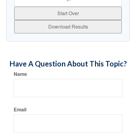
Start Over
Download Results
Have A Question About This Topic?
Name
Email