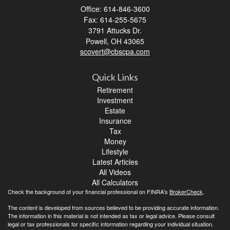
Office: 614-846-3600
Fax: 614-255-5675
3791 Attucks Dr.
Powell,
OH
43065
scovert@cbscpa.com
Quick Links
Retirement
Investment
Estate
Insurance
Tax
Money
Lifestyle
Latest Articles
All Videos
All Calculators
Check the background of your financial professional on FINRA's
BrokerCheck
.
The content is developed from sources believed to be providing accurate information.
The information in this material is not intended as tax or legal advice. Please consult
legal or tax professionals for specific information regarding your individual situation.