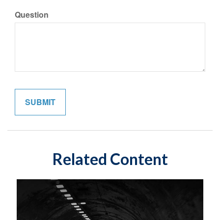
Question
Related Content