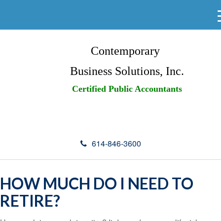
Contemporary
Business Solutions, Inc.
Certified Public Accountants
614-846-3600
HOW MUCH DO I NEED TO
RETIRE?