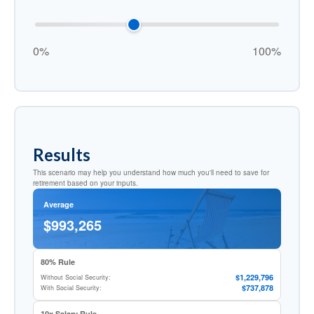
0%
100%
Results
This scenario may help you understand how much you'll need to save for
retirement based on your inputs.
Average
$993,265
80% Rule
$1,229,796
Without Social Security:
$737,878
With Social Security:
10x Salary Rule