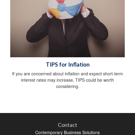
TIPS for Inflation
If you are concerned about inflation and expect short-term
interest rates may increase, TIPS could be worth
considering.
Contact
Contemporary Business Solutions