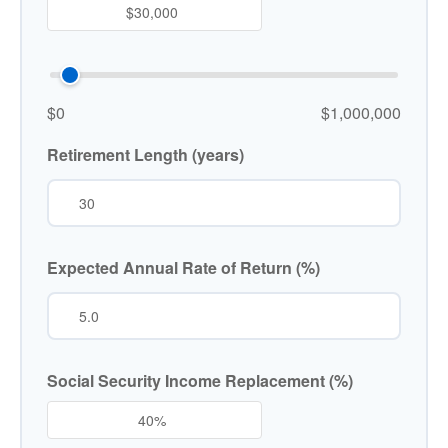
$0
$1,000,000
Retirement Length (years)
Expected Annual Rate of Return (%)
Social Security Income Replacement (%)