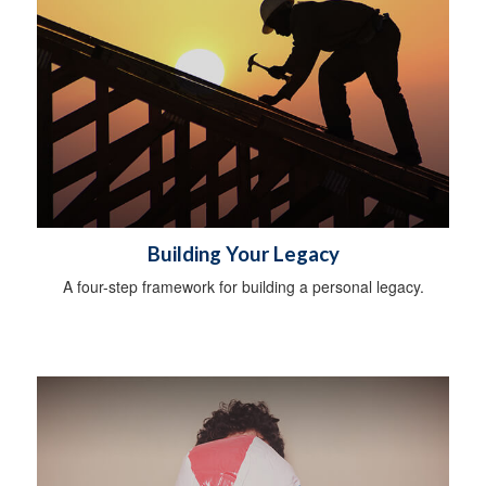
Building Your Legacy
A four-step framework for building a personal legacy.