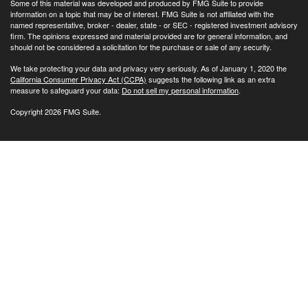
Some of this material was developed and produced by FMG Suite to provide
information on a topic that may be of interest. FMG Suite is not affiliated with the
named representative, broker - dealer, state - or SEC - registered investment advisory
firm. The opinions expressed and material provided are for general information, and
should not be considered a solicitation for the purchase or sale of any security.
We take protecting your data and privacy very seriously. As of January 1, 2020 the
California Consumer Privacy Act (CCPA)
suggests the following link as an extra
measure to safeguard your data:
Do not sell my personal information
.
Copyright 2026 FMG Suite.