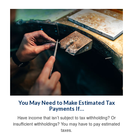
You May Need to Make Estimated Tax
Payments If…
Have income that isn’t subject to tax withholding? Or
insufficient withholdings? You may have to pay estimated
taxes.