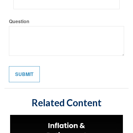
Question
Related Content