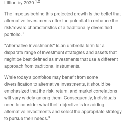
1,2
trillion by 2030.
The impetus behind this projected growth is the belief that
alternative investments offer the potential to enhance the
risk/reward characteristics of a traditionally diversified
3
portfolio.
"Alternative investments" is an umbrella term for a
disparate range of investment strategies and assets that
might be best defined as investments that use a different
approach from traditional instruments.
While today's portfolios may benefit from some
diversification to alternative investments, it should be
emphasized that the risk, return, and market correlations
will vary widely among them. Consequently, individuals
need to consider what their objective is for adding
alternative investments and select the appropriate strategy
3
to pursue their needs.