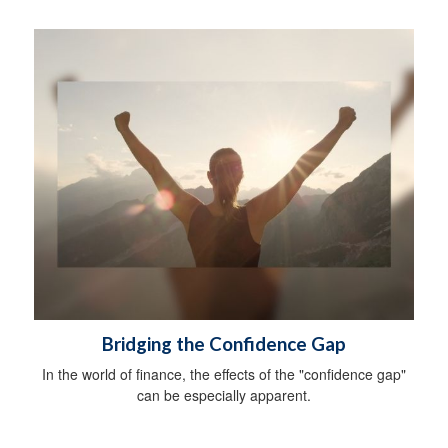
Bridging the Confidence Gap
In the world of finance, the effects of the "confidence gap"
can be especially apparent.