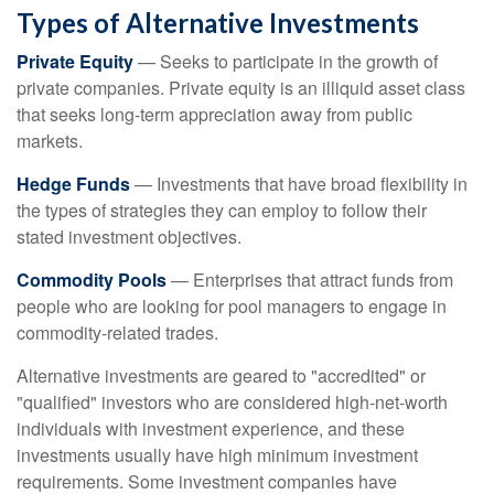
Types of Alternative Investments
Private Equity
— Seeks to participate in the growth of
private companies. Private equity is an illiquid asset class
that seeks long-term appreciation away from public
markets.
Hedge Funds
— Investments that have broad flexibility in
the types of strategies they can employ to follow their
stated investment objectives.
Commodity Pools
— Enterprises that attract funds from
people who are looking for pool managers to engage in
commodity-related trades.
Alternative investments are geared to "accredited" or
"qualified" investors who are considered high-net-worth
individuals with investment experience, and these
investments usually have high minimum investment
requirements. Some investment companies have