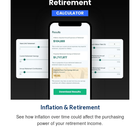
Inflation & Retirement
See how inflation over time could affect the purchasing
power of your retirement income.