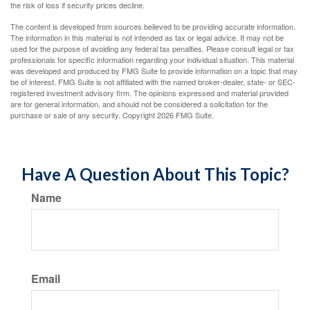
the risk of loss if security prices decline.
The content is developed from sources believed to be providing accurate information.
The information in this material is not intended as tax or legal advice. It may not be
used for the purpose of avoiding any federal tax penalties. Please consult legal or tax
professionals for specific information regarding your individual situation. This material
was developed and produced by FMG Suite to provide information on a topic that may
be of interest. FMG Suite is not affiliated with the named broker-dealer, state- or SEC-
registered investment advisory firm. The opinions expressed and material provided
are for general information, and should not be considered a solicitation for the
purchase or sale of any security. Copyright
2026 FMG Suite.
Have A Question About This Topic?
Name
Email