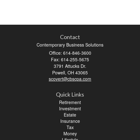
Contact
Contemporary Business Solutions
Office: 614-846-3600
Fax: 614-255-5675
3791 Attucks Dr.
Powell,
OH
43065
scovert@cbscpa.com
Quick Links
Retirement
Investment
Estate
Insurance
Tax
Money
Lifestyle