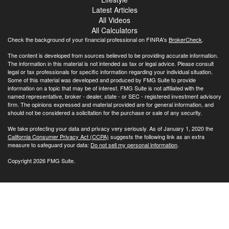
Latest Articles
All Videos
All Calculators
Check the background of your financial professional on FINRA's
BrokerCheck
.
The content is developed from sources believed to be providing accurate information.
The information in this material is not intended as tax or legal advice. Please consult
legal or tax professionals for specific information regarding your individual situation.
Some of this material was developed and produced by FMG Suite to provide
information on a topic that may be of interest. FMG Suite is not affiliated with the
named representative, broker - dealer, state - or SEC - registered investment advisory
firm. The opinions expressed and material provided are for general information, and
should not be considered a solicitation for the purchase or sale of any security.
We take protecting your data and privacy very seriously. As of January 1, 2020 the
California Consumer Privacy Act (CCPA)
suggests the following link as an extra
measure to safeguard your data:
Do not sell my personal information
.
Copyright 2026 FMG Suite.