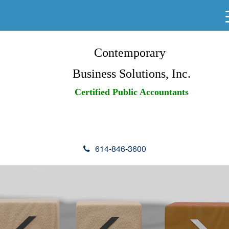
Contemporary
Business Solutions, Inc.
Certified Public Accountants
614-846-3600