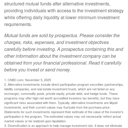
structured mutual funds after alternative investments,
providing individuals with access to the investment strategy
while offering daily liquidity at lower minimum investment
requirements.
Mutual funds are sold by prospectus. Please consider the
charges, risks, expenses, and investment objectives
carefully before investing. A prospectus containing this and
other information about the investment company can be
obtained from your financial professional. Read it carefully
before you invest or send money.
1. CNBC.com, November 5, 2025
2. Alternative investments include direct participation program securities (partnerships,
liability companies, and real estate investment trusts, which are not listed on any
exchange), commodity pools, private equity, private debt, and hedge funds. These
programs may offer high-net-worth accredited investors tax benefits, but they have
significant risks associated with them. Typically, alternative investments are illiquid
investments, and their current values may fluctuate from the purchase price.
Statements for such investments represent their estimate of the value of the investor's
participation in the program. The estimated values may not necessarily reflect actual
market values or be realized upon liquidation.
3. Diversification is an approach to help manage investment risk. It does not eliminate