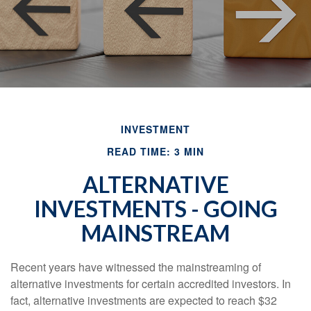
INVESTMENT
READ TIME: 3 MIN
ALTERNATIVE
INVESTMENTS - GOING
MAINSTREAM
Recent years have witnessed the mainstreaming of
alternative investments for certain accredited investors. In
fact, alternative investments are expected to reach $32